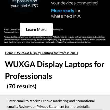
Learn More
Home
>
WUXGA Display Laptops for Professionals
WUXGA Display Laptops for
Professionals
(70 results)
Enter email to receive Lenovo marketing and promotional
emails. Review our
Privacy Statement
for more details.