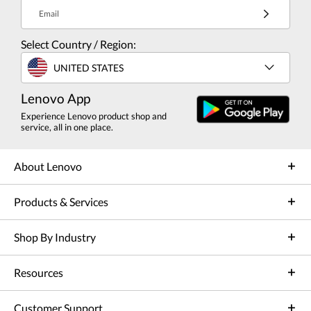
Email
Select Country / Region:
UNITED STATES
Lenovo App
Experience Lenovo product shop and
service, all in one place.
About Lenovo
Products & Services
Shop By Industry
Resources
Customer Support