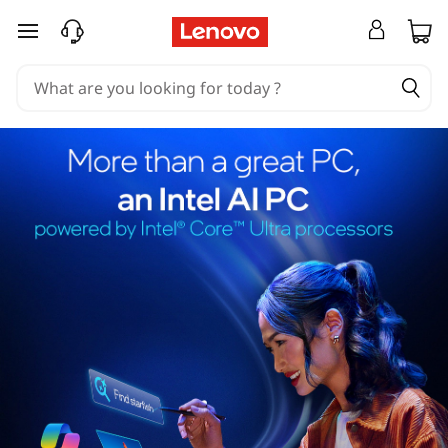
skip to main content