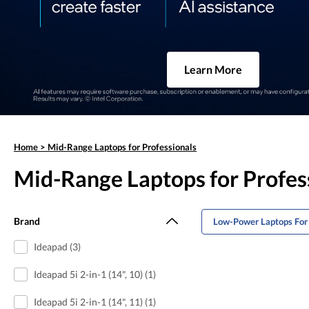
Learn More
Home
>
Mid-Range Laptops for Professionals
Mid-Range Laptops for Profes
Brand
Low-Power Laptops For 
Ideapad (3)
Ideapad 5i 2-in-1 (14", 10) (1)
Ideapad 5i 2-in-1 (14", 11) (1)