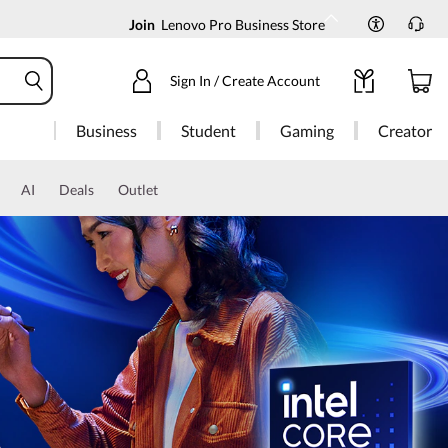
Join
Lenovo Pro Business Store
Sign In / Create Account
Business
Student
Gaming
Creator
AI
Deals
Outlet