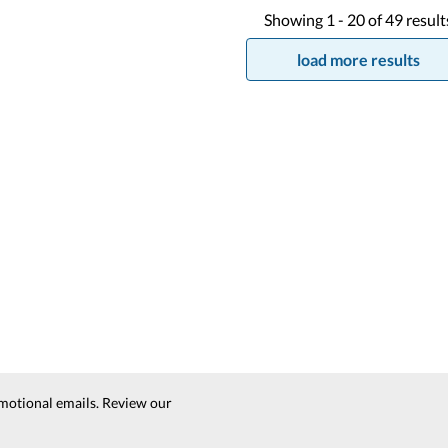
Showing
1 -
20
of
49
result
load more results
motional emails. Review our