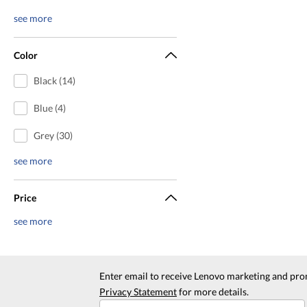
see more
Color
Black (14)
Blue (4)
Grey (30)
see more
Price
see more
Enter email to receive Lenovo marketing and pro
Privacy Statement
for more details.