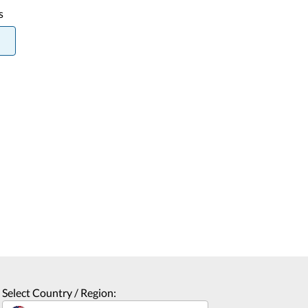
s
Select Country / Region: