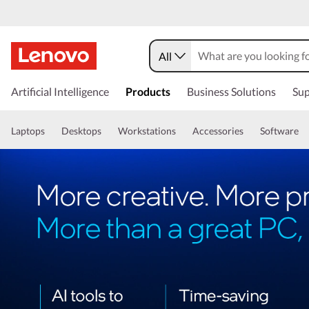
All
Artificial Intelligence
Products
Business Solutions
Sup
Laptops
Desktops
Workstations
Accessories
Software