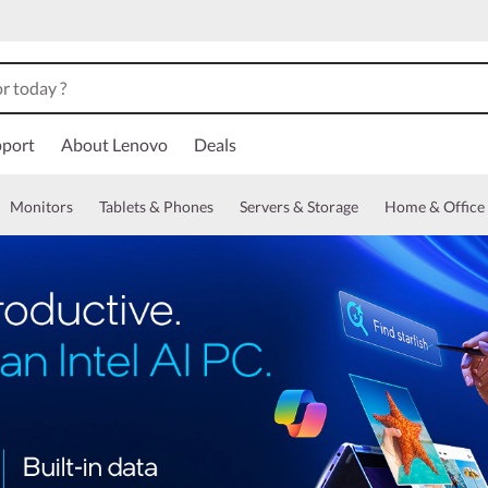
port
About Lenovo
Deals
Monitors
Tablets & Phones
Servers & Storage
Home & Office