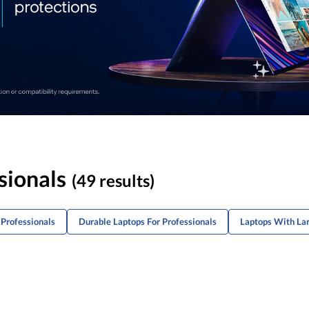
sionals
(49 results)
Professionals
Durable Laptops For Professionals
Laptops With Lar