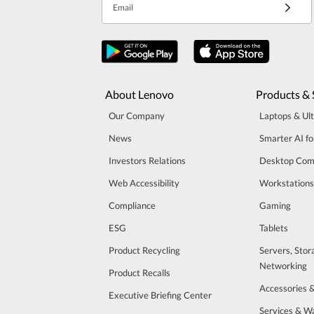
Email
About Lenovo
Products & 
Our Company
Laptops & Ul
News
Smarter AI fo
Investors Relations
Desktop Com
Web Accessibility
Workstations
Compliance
Gaming
ESG
Tablets
Product Recycling
Servers, Stor
Networking
Product Recalls
Accessories 
Executive Briefing Center
Services & W