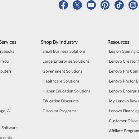
Services
Shop By Industry
Resources
trabooks
Small Business Solutions
Legion Gaming 
r You
Large Enterprise Solutions
Lenovo Creator
puters
Government Solutions
Lenovo Pro Com
Healthcare Solutions
Lenovo Pro for B
Higher Education Solutions
Lenovo Enterpri
Education Discounts
My Lenovo Rewa
age, &
Discount Programs
Lenovo Financin
Customer Disco
& Software
Affiliate Progra
arranty