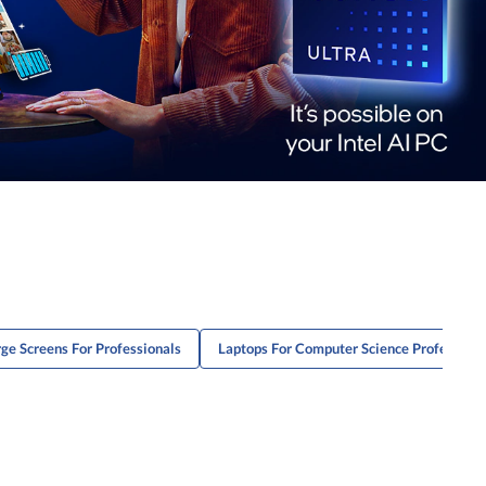
ge Screens For Professionals
Laptops For Computer Science Professiona