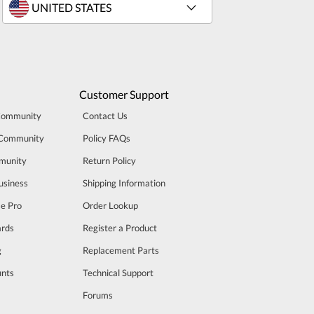
Customer Support
Community
Contact Us
 Community
Policy FAQs
munity
Return Policy
usiness
Shipping Information
se Pro
Order Lookup
rds
Register a Product
g
Replacement Parts
unts
Technical Support
m
Forums