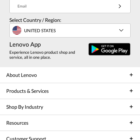
Email
Select Country / Region:
UNITED STATES
Lenovo App
Experience Lenovo product shop and
service, all in one place.
About Lenovo
Products & Services
Shop By Industry
Resources
Customer Support