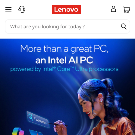
skip to main content