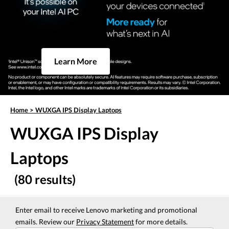
Learn More
Home
>
WUXGA IPS Display Laptops
WUXGA IPS Display
Laptops
(80 results)
Enter email to receive Lenovo marketing and promotional
emails. Review our
Privacy Statement
for more details.