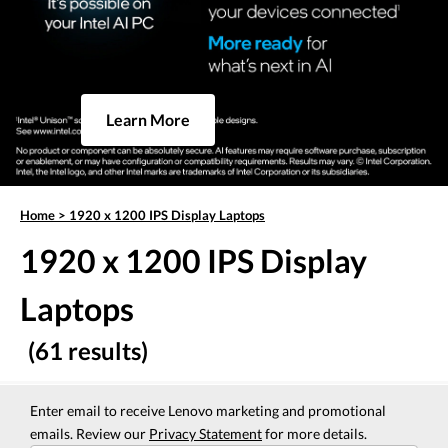
Learn More
Home
>
1920 x 1200 IPS Display Laptops
1920 x 1200 IPS Display
Laptops
(61 results)
Enter email to receive Lenovo marketing and promotional
emails. Review our
Privacy Statement
for more details.