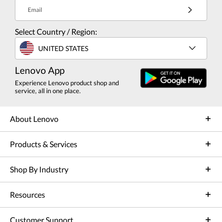
Email
Select Country / Region:
UNITED STATES
Lenovo App
Experience Lenovo product shop and
service, all in one place.
About Lenovo
Products & Services
Shop By Industry
Resources
Customer Support