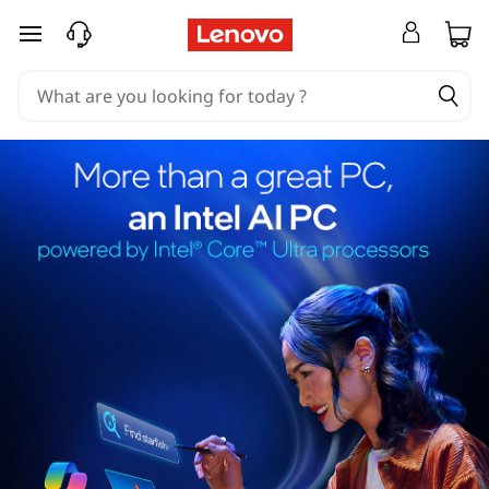
skip to main content