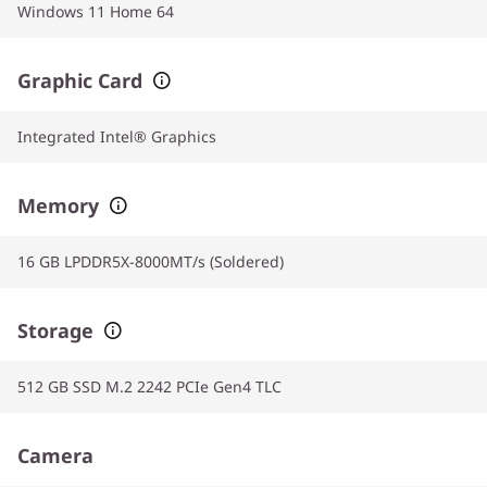
Windows 11 Home 64
Graphic Card
Integrated Intel® Graphics
Memory
16 GB LPDDR5X-8000MT/s (Soldered)
Storage
512 GB SSD M.2 2242 PCIe Gen4 TLC
Camera