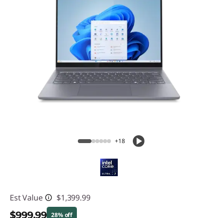
+18
Est Value
$1,399.99
$999.99
28% off