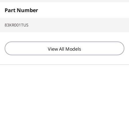
Part Number
83KR001TUS
View All Models