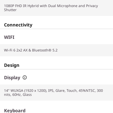
1080P FHD IR Hybrid with Dual Microphone and Privacy
Shutter
Connectivity
WIFI
Wi-Fi 6 2x2 AX & Bluetooth® 5.2
Design
Display
14" WUXGA (1920 x 1200), IPS, Glare, Touch, 45%NTSC, 300
nits, 60Hz, Glass
Keyboard