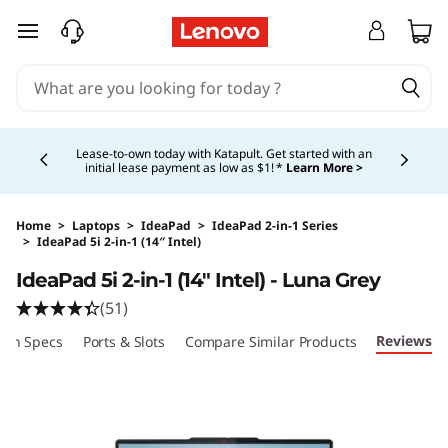
skip to main content
Currently displaying item 5 of 5
Shopping for a business?
New Lenovo Pro members
get $100 off first order of $1,000+, exclusive savings &
1:1 tech support.
Learn More >
Home
>
Laptops
>
IdeaPad
>
IdeaPad 2-in-1 Series
>
IdeaPad 5i 2-in-1 (14″ Intel)
Original Price 1399.99 USD Discounted Price 
IdeaPad 5i 2-in-1 (14″ Intel) - Luna Grey
(51)
Reviews
ech Specs
Ports & Slots
Compare Similar Products