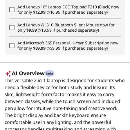
Add
Lenovo 16" Laptop ECO Topload T210 (Black)
now
for only
$12.99
($16.99 if purchased separately)
Add
Lenovo WL310 Bluetooth Silent Mouse
now for
only
$9.99
($13.99 if purchased separately)
Add
Microsoft 365 Personal, 1-Year Subscription
now
for only
$89.99
($99.99 if purchased separately)
AI Overview
beta
This versatile 2-in-1 laptop is designed for students who
need a flexible device for both study and leisure. Its
slim, lightweight form factor makes it easy to carry
between classes, while the touch screen and included
pen allow for intuitive note-taking and creative work.
The bright display and backlit keyboard ensure
comfortable use in any lighting, and the powerful
processor handles multitasking and streaming with