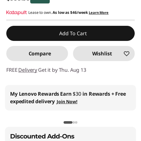
Instant Savings :
Lease to own.
-$400.00
As low as
$46/week
Learn More
Add To Cart
Compare
Wishlist
FREE
Delivery
Get it by Thu. Aug 13
My Lenovo Rewards
Earn
$30
in Rewards
+ Free
expedited delivery
Join Now!
Discounted Add-Ons