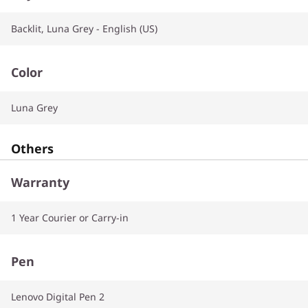
Backlit, Luna Grey - English (US)
Color
Luna Grey
Others
Warranty
1 Year Courier or Carry-in
Pen
Lenovo Digital Pen 2