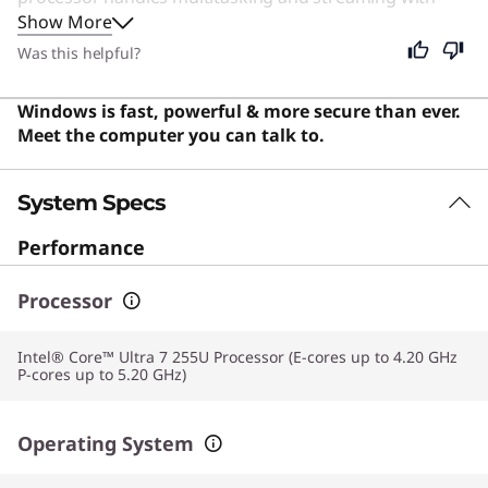
Show More
ease. Even if you are not a student, this machine
remains an excellent choice for anyone seeking a
Was this helpful?
reliable, portable computer for daily tasks and
entertainment. Users say this device offers excellent
Windows is fast, powerful & more secure than ever.
value with a premium look and versatile 2-in-1
Meet the computer you can talk to.
functionality that is ideal for students and travelers.
System Specs
Performance
Processor
Intel® Core™ Ultra 7 255U Processor (E-cores up to 4.20 GHz
P-cores up to 5.20 GHz)
Operating System