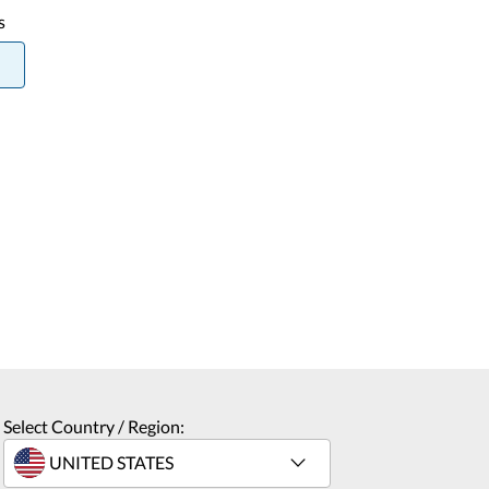
s
Select Country / Region: