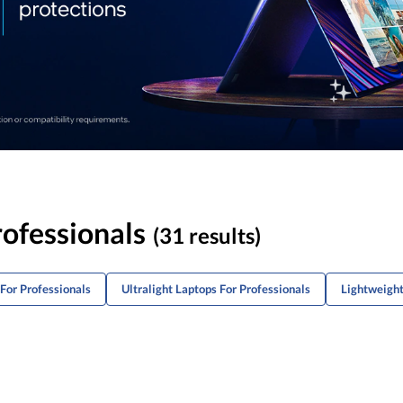
rofessionals
(31 results)
For Professionals
Ultralight Laptops For Professionals
Lightweigh