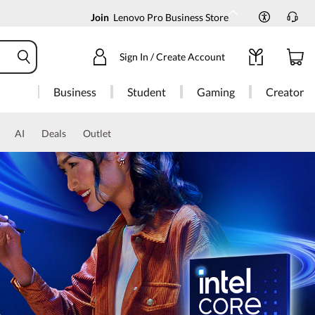
Join
Lenovo Pro Business Store
Sign In / Create Account
Business
Student
Gaming
Creator
AI
Deals
Outlet