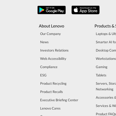
About Lenovo
Products & 
Our Company
Laptops & Ul
News
Smarter AI fo
Investors Relations
Desktop Com
Web Accessibility
Workstations
Compliance
Gaming
ESG
Tablets
Product Recycling
Servers, Stor
Networking
Product Recalls
Accessories 
Executive Briefing Center
Services & W
Lenovo Cares
Product FAQ