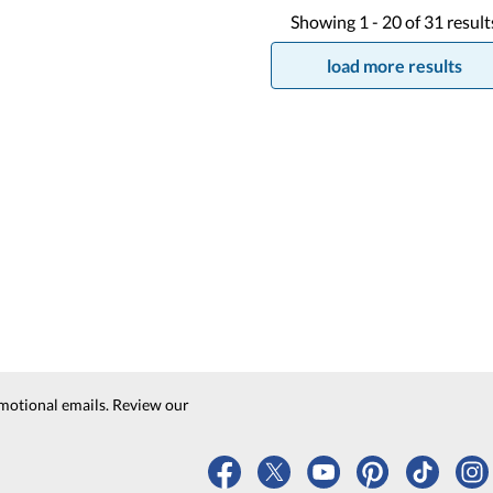
Showing
1 -
20
of
31
result
load more results
motional emails. Review our