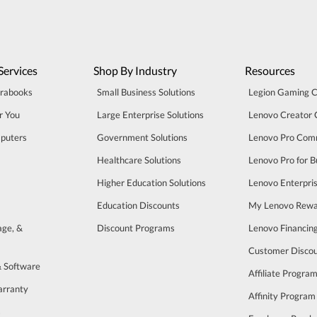
Services
Shop By Industry
Resources
trabooks
Small Business Solutions
Legion Gaming 
r You
Large Enterprise Solutions
Lenovo Creator
puters
Government Solutions
Lenovo Pro Com
Healthcare Solutions
Lenovo Pro for B
Higher Education Solutions
Lenovo Enterpri
Education Discounts
My Lenovo Rewa
age, &
Discount Programs
Lenovo Financin
Customer Disco
& Software
Affiliate Progra
arranty
Affinity Program
s