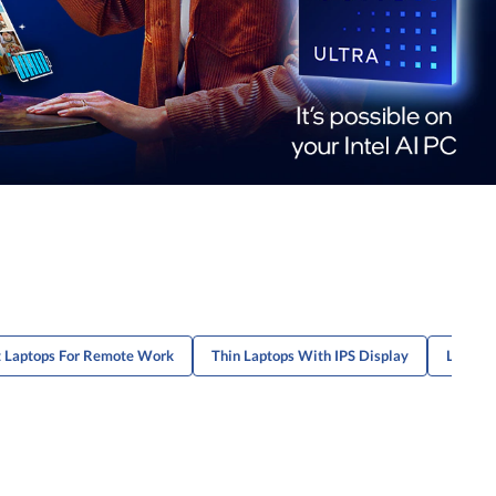
t Laptops For Remote Work
Thin Laptops With IPS Display
Lightwe