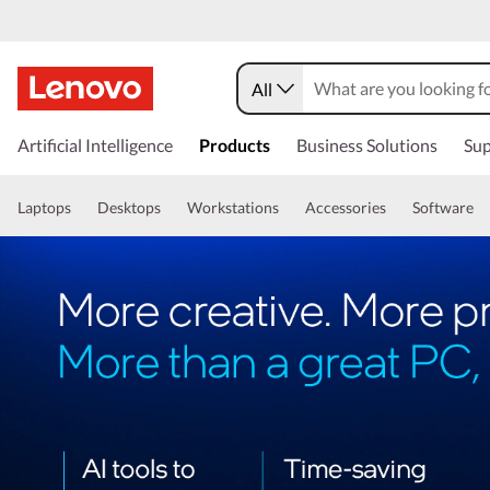
All
Artificial Intelligence
Products
Business Solutions
Sup
Laptops
Desktops
Workstations
Accessories
Software