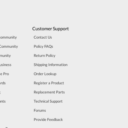
Customer Support
Community
Contact Us
 Community
Policy FAQs
munity
Return Policy
usiness
Shipping Information
se Pro
Order Lookup
rds
Register a Product
g
Replacement Parts
unts
Technical Support
m
Forums
Provide Feedback