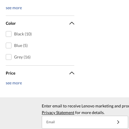
see more
Color
Black (10)
Blue (5)
Grey (16)
Price
see more
Enter email to receive Lenovo marketing and pro
Privacy Statement
for more details.
Email