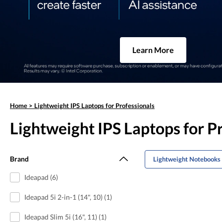
Learn More
Home
>
Lightweight IPS Laptops for Professionals
Lightweight IPS Laptops for P
Brand
Lightweight Notebooks 
Ideapad (6)
Ideapad 5i 2-in-1 (14", 10) (1)
Ideapad Slim 5i (16", 11) (1)