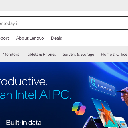
port
About Lenovo
Deals
Monitors
Tablets & Phones
Servers & Storage
Home & Office