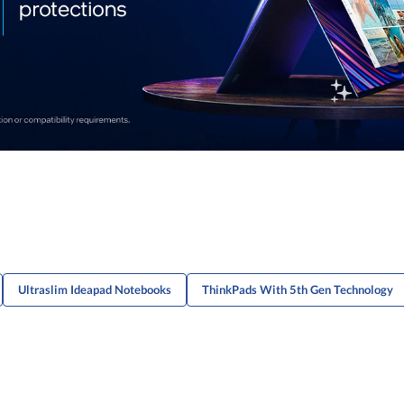
Ultraslim Ideapad Notebooks
ThinkPads With 5th Gen Technology