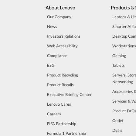
About Lenovo
Products & 
Our Company
Laptops & Ul
News
Smarter AI fo
Investors Relations
Desktop Com
Web Accessibility
Workstations
Compliance
Gaming
ESG
Tablets
Product Recycling
Servers, Stor
Networking
Product Recalls
Accessories 
Executive Briefing Center
Services & W
Lenovo Cares
Product FAQ
Careers
Outlet
FIFA Partnership
Deals
Formula 1 Partnership