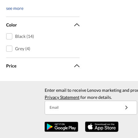
see more
Color
Black (14)
Grey (4)
Price
Enter email to receive Lenovo marketing and pro
Privacy Statement
for more details.
Email