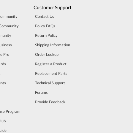
Customer Support
Community
Contact Us
 Community
Policy FAQs
munity
Return Policy
usiness
Shipping Information
se Pro
Order Lookup
rds
Register a Product
g
Replacement Parts
unts
Technical Support
m
Forums
Provide Feedback
ase Program
 Hub
uide