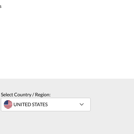
s
Select Country / Region: