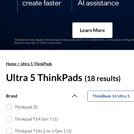
Learn More
Home
>
Ultra 5 ThinkPads
Ultra 5 ThinkPads
(18 results)
Brand
ThinkBook 14 Ultra 5
Thinkpad (5)
Thinkpad T14 Gen 7 (1)
Thinkpad T14s 2-in-1 Gen 1 (1)