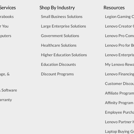
Services
Shop By Industry
Resources
trabooks
Small Business Solutions
Legion Gaming 
r You
Large Enterprise Solutions
Lenovo Creator
puters
Government Solutions
Lenovo Pro Com
Healthcare Solutions
Lenovo Pro for B
Higher Education Solutions
Lenovo Enterpri
Education Discounts
My Lenovo Rewa
age, &
Discount Programs
Lenovo Financin
Customer Disco
& Software
Affiliate Progra
arranty
Affinity Program
s
Employee Purch
Lenovo Partner
Laptop Buying G