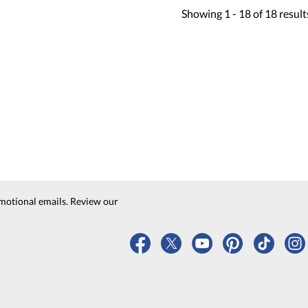
Showing
1 -
18
of
18
result
motional emails. Review our