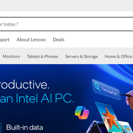
port
About Lenovo
Deals
Monitors
Tablets & Phones
Servers & Storage
Home & Office