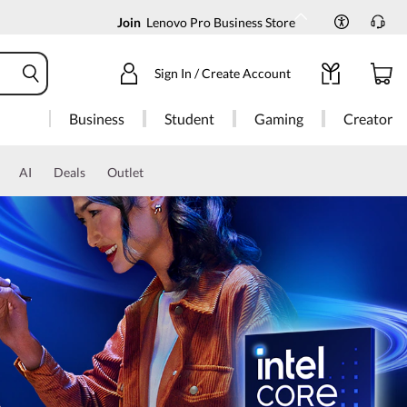
Join
Lenovo Pro Business Store
Sign In / Create Account
Business
Student
Gaming
Creator
AI
Deals
Outlet