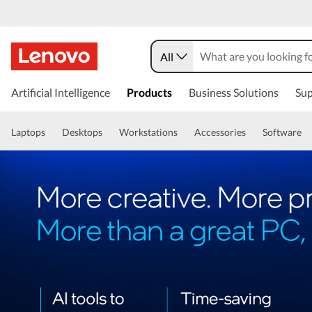
All
Artificial Intelligence
Products
Business Solutions
Sup
Laptops
Desktops
Workstations
Accessories
Software