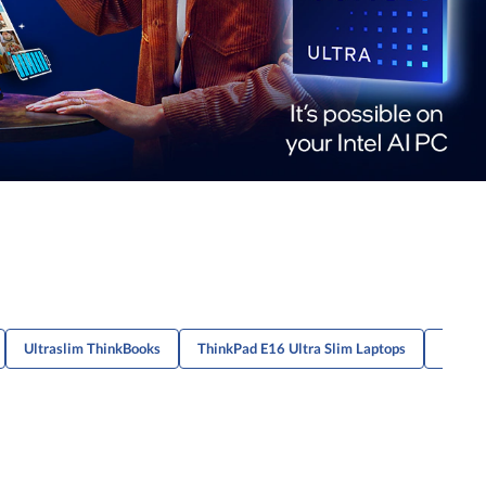
Ultraslim ThinkBooks
ThinkPad E16 Ultra Slim Laptops
Portab