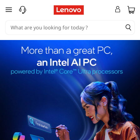
skip to main content