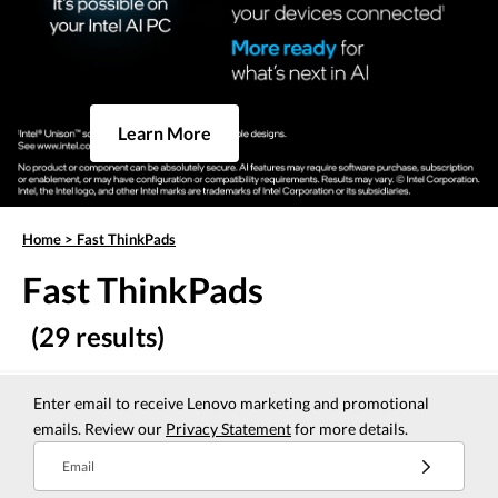
Learn More
Home
>
Fast ThinkPads
Fast ThinkPads
(29 results)
Enter email to receive Lenovo marketing and promotional
emails. Review our
Privacy Statement
for more details.
Email