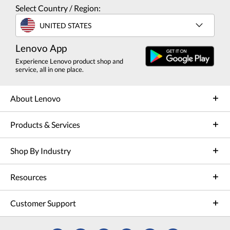
Select Country / Region:
UNITED STATES
Lenovo App
Experience Lenovo product shop and
service, all in one place.
About Lenovo
Products & Services
Shop By Industry
Resources
Customer Support