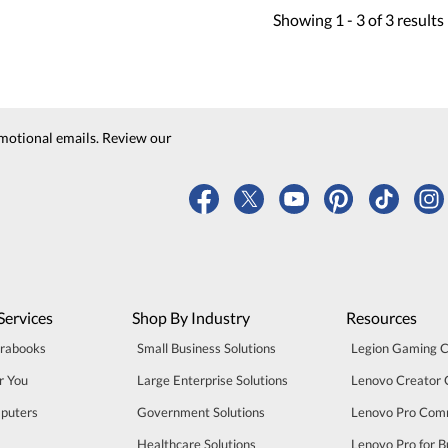
Showing
1 -
3
of
3
results
motional emails. Review our
Services
Shop By Industry
Resources
trabooks
Small Business Solutions
Legion Gaming 
r You
Large Enterprise Solutions
Lenovo Creator
puters
Government Solutions
Lenovo Pro Com
Healthcare Solutions
Lenovo Pro for B