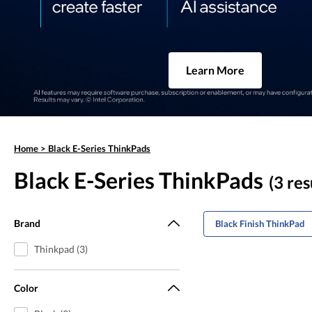
Learn More
Home
>
Black E-Series ThinkPads
Black E-Series ThinkPads
(3 res
Brand
Black Finish ThinkPad
Thinkpad (3)
Color