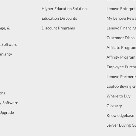
Higher Education Solutions
Lenovo Enterpri
Education Discounts
My Lenovo Rewa
age, &
Discount Programs
Lenovo Financin
Customer Disco
& Software
Affiliate Progra
arranty
Affinity Program
s
Employee Purch
Lenovo Partner
Laptop Buying G
ons
Where to Buy
y Software
Glossary
Upgrade
Knowledgebase
Server Buying G