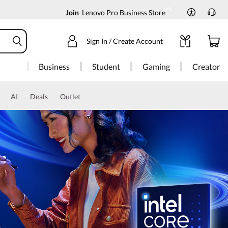
Join
Lenovo Pro Business Store
Sign In / Create Account
Business
Student
Gaming
Creator
AI
Deals
Outlet