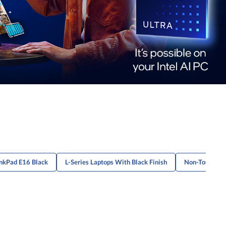
nkPad E16 Black
L-Series Laptops With Black Finish
Non-Touch Bl