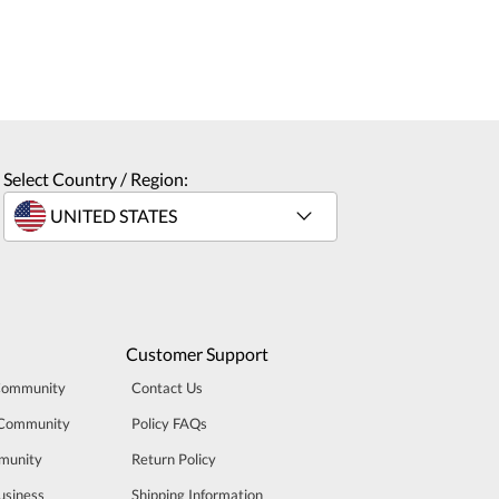
Select Country / Region:
Customer Support
Community
Contact Us
 Community
Policy FAQs
munity
Return Policy
usiness
Shipping Information