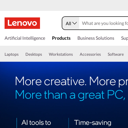
All
Artificial Intelligence
Products
Business Solutions
Sup
Laptops
Desktops
Workstations
Accessories
Software