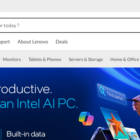
port
About Lenovo
Deals
Monitors
Tablets & Phones
Servers & Storage
Home & Office