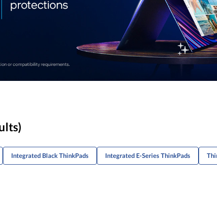
ults)
Integrated Black ThinkPads
Integrated E-Series ThinkPads
Thi