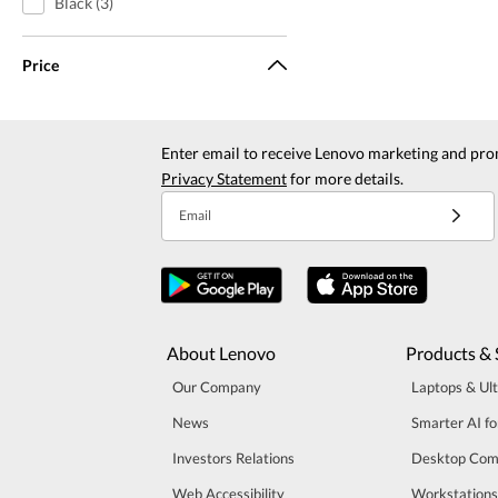
Black (3)
Price
Enter email to receive Lenovo marketing and pro
Privacy Statement
for more details.
Email
About Lenovo
Products & 
Our Company
Laptops & Ul
News
Smarter AI fo
Investors Relations
Desktop Com
Web Accessibility
Workstations