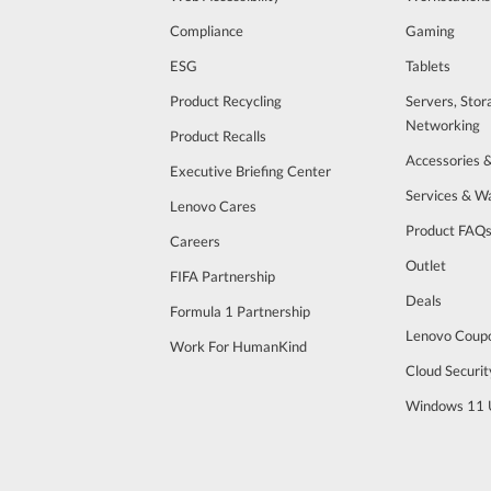
Compliance
Gaming
ESG
Tablets
Product Recycling
Servers, Stor
Networking
Product Recalls
Accessories 
Executive Briefing Center
Services & W
Lenovo Cares
Product FAQ
Careers
Outlet
FIFA Partnership
Deals
Formula 1 Partnership
Lenovo Coup
Work For HumanKind
Cloud Securit
Windows 11 