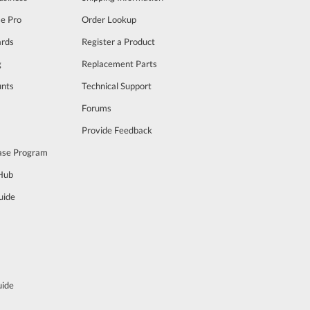
se Pro
Order Lookup
rds
Register a Product
g
Replacement Parts
unts
Technical Support
m
Forums
Provide Feedback
ase Program
 Hub
uide
uide