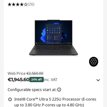
(26)
Web Price
€2,560.00
€1,945.60
inc. VAT
24% off
eCoupon Savings :
-€614.40
Configurable specs start at:
Intel® Core™ Ultra 5 225U Processor (E-cores
Use eCoupon :
THINKDEAL
up to 3.80 GHz P-cores up to 4.80 GHz)