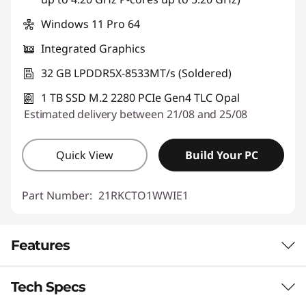
Windows 11 Pro 64
Integrated Graphics
32 GB LPDDR5X-8533MT/s (Soldered)
1 TB SSD M.2 2280 PCIe Gen4 TLC Opal
Estimated delivery between 21/08 and 25/08
Quick View
Build Your PC
Part Number:
21RKCTO1WWIE1
Features
Tech Specs
AUTOMATE SIMPLE TASKS