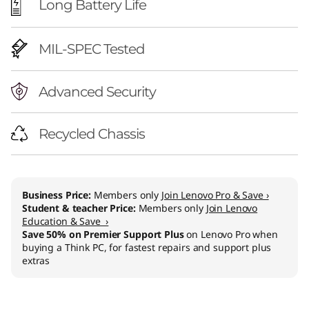
Long Battery Life
MIL-SPEC Tested
Advanced Security
Recycled Chassis
Business Price:
Members only
Join Lenovo Pro & Save ›
Student & teacher Price:
Members only
Join Lenovo
Education & Save ›
Save 50% on Premier Support Plus
on Lenovo Pro when
buying a Think PC, for fastest repairs and support plus
extras