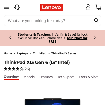
T
skip to main content
h
i
Currently displaying item 3 of 3
n
Students & Teachers |
Verify & Save! Unlock
exclusive Back-to-School deals.
Join Now for
FREE
k
P
Home
>
Laptops
>
ThinkPad
>
ThinkPad X Series
ThinkPad X13 Gen 6 (13" Intel)
a
(26)
d
Overview
Models
Features
Tech Specs
Ports & Slots
C
X
1