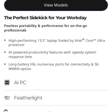
t
View Models
e
The Perfect Sidekick for Your Workday
Peerless portability & performance for on-the-go
l
professionals
)
®
High-performing 13.3″ laptop fueled by Intel
Core™ Ultra
processor
AI-powered productivity features with speedy system
response time
Long battery life, numerous ports for connectivity & 5G
WWAN option
AI PC
Featherlight