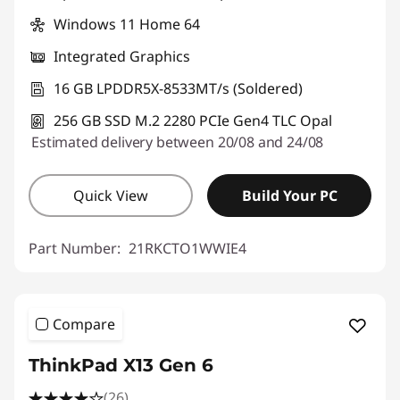
Windows 11 Home 64
Integrated Graphics
16 GB LPDDR5X-8533MT/s (Soldered)
256 GB SSD M.2 2280 PCIe Gen4 TLC Opal
Estimated delivery between 20/08 and 24/08
Quick View
Build Your PC
Part Number:
21RKCTO1WWIE4
Compare
ThinkPad X13 Gen 6
(26)