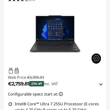
65W-65W
USB PD
Web Price
€3,595.01
€2,759.81
inc. VAT
23% off
eCoupon Savings :
-€835.20
Configurable specs start at:
Intel® Core™ Ultra 7 255U Processor (E-cores
Use eCoupon :
THINKDEAL
up to 4.20 GHz P-cores up to 5.20 GHz)