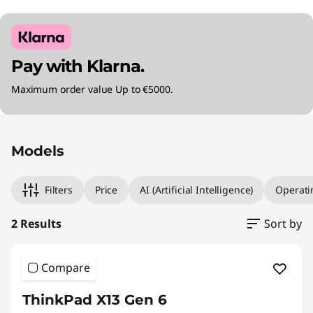
Pay with Klarna.
Maximum order value Up to €5000.
Original Price 2560.00 EUR Discounted Price 
Original Price 3595.01 EUR Discounted Price 2
Models
Filters
Price
AI (Artificial Intelligence)
Operati
2 Results
Sort by
Compare
ThinkPad X13 Gen 6