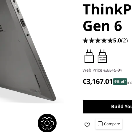
ThinkP
Gen 6
5.0
(2)
65W-65W
USB PD
Web Price
€3,515.01
€3,167.01
9% off
in
Build Yo
Compare