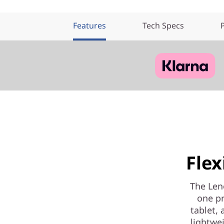
Features
Tech Specs
Fle
The Leno
one pr
tablet, 
lightwei