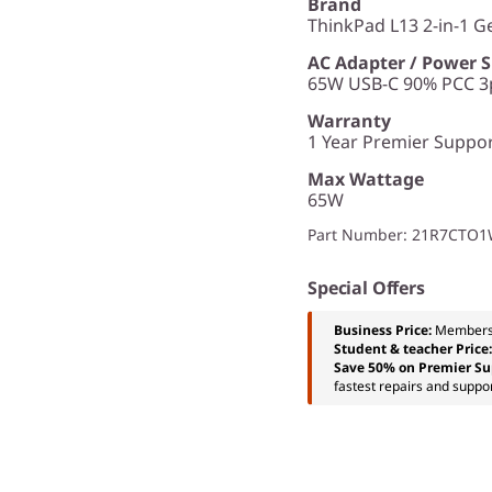
Brand
ThinkPad L13 2-in-1 G
AC Adapter / Power 
65W USB-C 90% PCC 3p
Warranty
1 Year Premier Support
Max Wattage
65W
Part Number
: 21R7CTO
Special Offers
Business Price:
Members
Student & teacher Price
Save 50% on Premier Su
fastest repairs and suppor