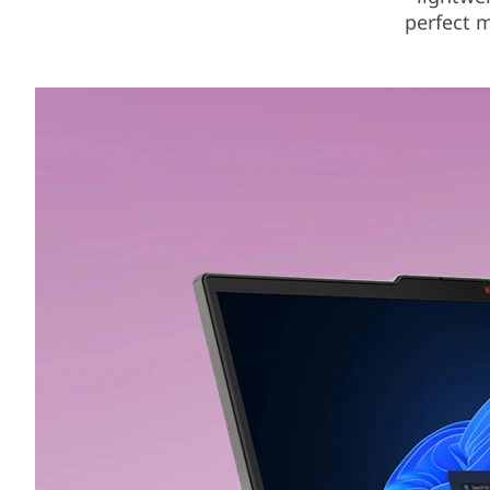
perfect m