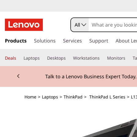
All
s
k
Products
Solutions
Services
Support
About Le
i
p
Deals
Laptops
Desktops
Workstations
Monitors
Ta
t
o
Currently displaying item 2 of 3
m
Talk to a Lenovo Business Expert Today
a
i
n
Home
>
Laptops
>
ThinkPad
>
ThinkPad L Series
>
L13
c
o
n
t
e
n