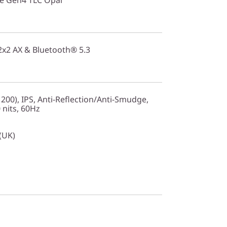
 2x2 AX & Bluetooth® 5.3
200), IPS, Anti-Reflection/Anti-Smudge,
nits, 60Hz
 (UK)