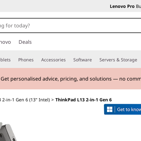
Lenovo Pro
Bu
novo
Deals
blets
Phones
Accessories
Software
Servers & Storage
. Get personalised advice, pricing, and solutions — no com
 2-in-1 Gen 6 (13" Intel)
>
ThinkPad L13 2-in-1 Gen 6