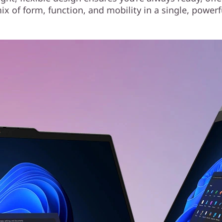
ix of form, function, and mobility in a single, powerf