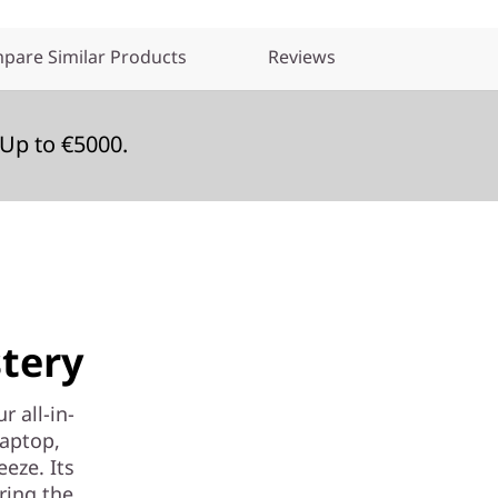
pare Similar Products
Reviews
Up to €5000.
tery
r all-in-
laptop,
eeze. Its
ering the