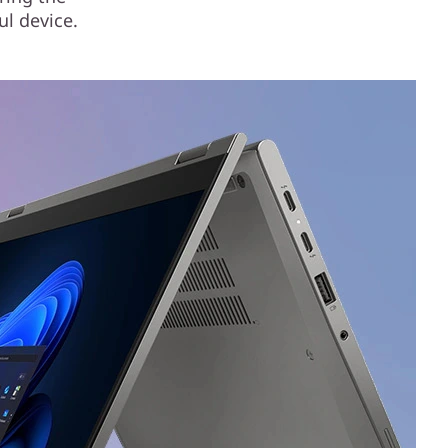
ul device.