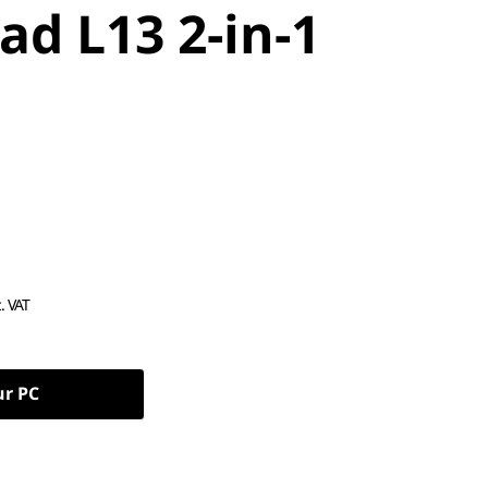
ad L13 2-in-1
c. VAT
ur PC