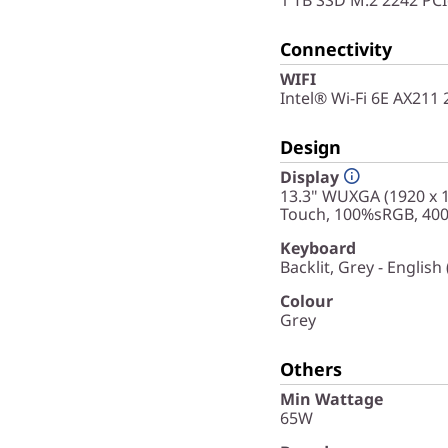
Connectivity
WIFI
Intel® Wi-Fi 6E AX211
Design
Display
13.3" WUXGA (1920 x 1
Touch, 100%sRGB, 400 
Keyboard
Backlit, Grey - English
Colour
Grey
Others
Min Wattage
65W