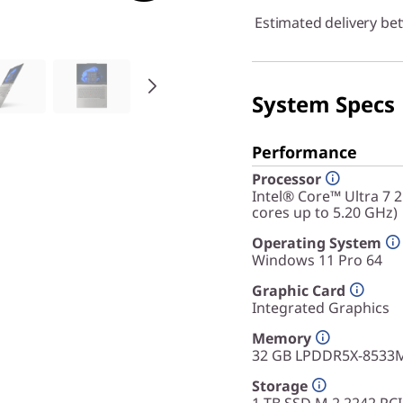
Estimated delivery be
System Specs
Performance
Processor
Intel® Core™ Ultra 7 
cores up to 5.20 GHz)
Operating System
Windows 11 Pro 64
Graphic Card
Integrated Graphics
Memory
32 GB LPDDR5X-8533M
Storage
1 TB SSD M.2 2242 PC