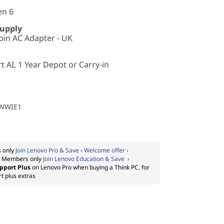
en 6
Supply
in AC Adapter - UK
 AI, 1 Year Depot or Carry-in
1WWIE1
 only
Join Lenovo Pro & Save › Welcome offer ›
:
Members only
Join Lenovo Education & Save ›
pport Plus
on Lenovo Pro when buying a Think PC, for
t plus extras