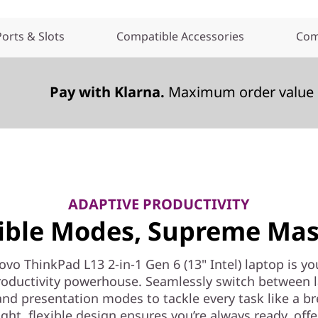
Ports & Slots
Compatible Accessories
Com
Pay with Klarna.
Maximum order value 
ADAPTIVE PRODUCTIVITY
xible Modes, Supreme Mas
vo ThinkPad L13 2-in-1 Gen 6 (13" Intel) laptop is you
oductivity powerhouse. Seamlessly switch between 
and presentation modes to tackle every task like a br
ght, flexible design ensures you’re always ready, off