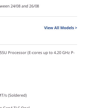
tween 24/08 and 26/08
View All Models >
255U Processor (E-cores up to 4.20 GHz P-
T/s (Soldered)
Ie Gen4 TLC Opal