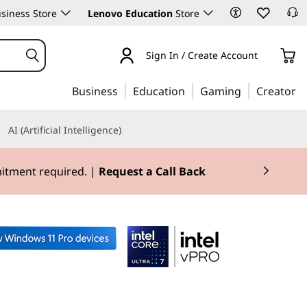
siness Store
Lenovo Education
Store
Sign In / Create Account
Business
Education
Gaming
Creator
AI (Artificial Intelligence)
mitment required. |
Request a Call Back