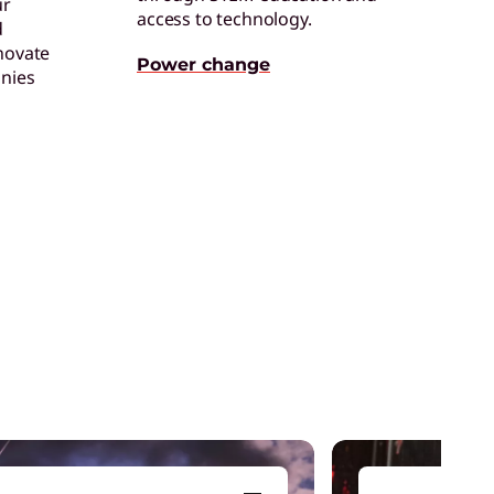
ur
access to technology.
d
ertified Refurbished Devices
novate
njoy the same quality, security, and
Power change
nies
erformance in our refurbished devices.
ollaboration & Productivity
xplore solutions designed to boost
eamwork and streamline workflows.
are of One™
reate hyper-personalized experiences that
oosts satisfaction and productivity.