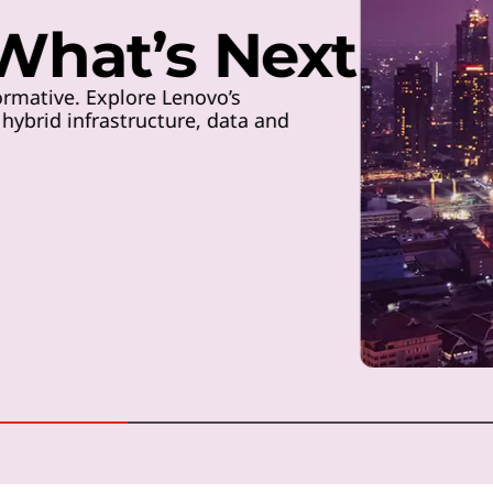
 What’s Next
rmative. Explore Lenovo’s
ybrid infrastructure, data and