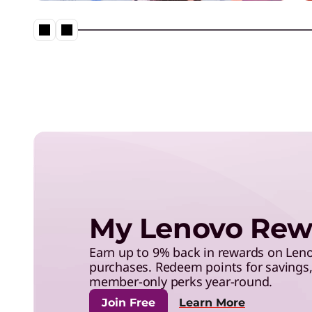
save with exclusive benefits,
and more.
Lenovo Legion – Reach Your
Impossible
My Lenovo Rew
Earn up to 9% back in rewards on Le
purchases. Redeem points for savings, 
member-only perks year-round.
Join Free
Learn More