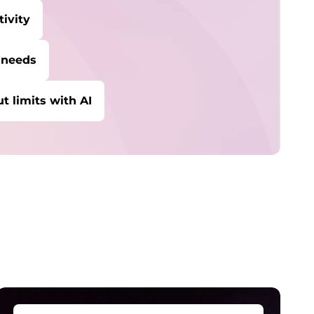
ivity
 needs
t limits with AI
ybersecurity
rotect against escalating threats and
ttacks.
anaged Detection &
esponse
etect and stay ahead of real-time threats.