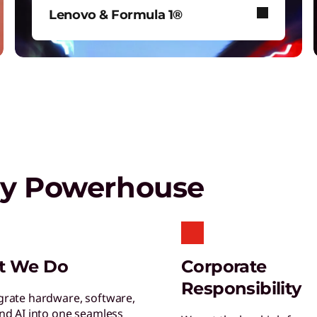
T
Lenovo & Formula 1®
G
s
See how Lenovo fuels F1® with
data-driven innovation for fans
around the world.
Play Video
gy Powerhouse
S
S
s
L
t We Do
Corporate
E
Responsibility
y
grate hardware, software,
and AI into one seamless