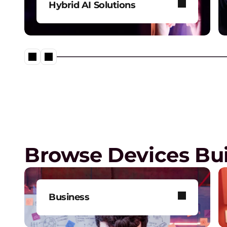
Hybrid AI Solutions
Explore our one-stop shop for
all your AI needs.
Digital Workplace Solutions –
of the future is here
Browse Devices Bui
Business
Get one-on-one tech support,