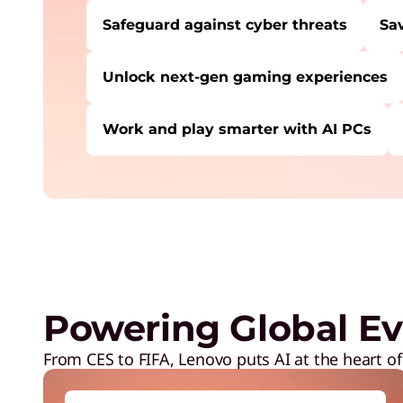
Safeguard against cyber threats
Sa
Unlock next-gen gaming experiences
Work and play smarter with AI PCs
USERS LIKE YOU STARTED THEIR PATH HE
Safeguard against cyber threats
Save on Lenovo products
Increase workforce productivity
Unlock next-gen gaming experiences
Powering Global Ev
Lower energy costs
Adapt quickly to changing needs
From CES to FIFA, Lenovo puts AI at the heart of
Work and play smarter with AI PCs