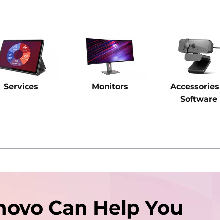
Services
Monitors
Accessories
Software
novo Can Help You