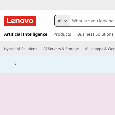
All
s
k
Artificial Intelligence
Products
Business Solutions
i
p
Hybrid AI Solutions
AI Servers & Storage
AI Laptops & Wor
t
o
m
a
i
n
c
o
n
t
e
n