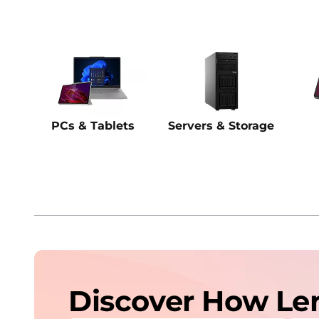
PCs & Tablets
Servers & Storage
Discover How Le