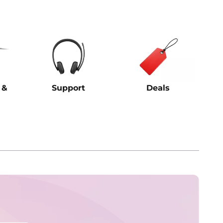
 &
Support
Deals