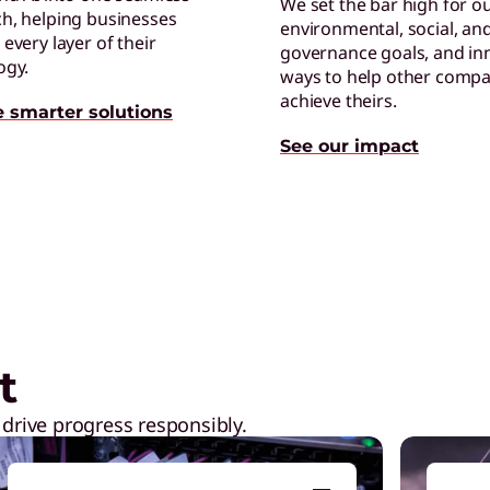
We set the bar high for o
h, helping businesses
environmental, social, an
C
every layer of their
governance goals, and in
E
ogy.
ways to help other compa
p
achieve theirs.
e smarter solutions
See our impact
ptops,
Shop Now
C
E
t
t
 drive progress responsibly.
C
C
b