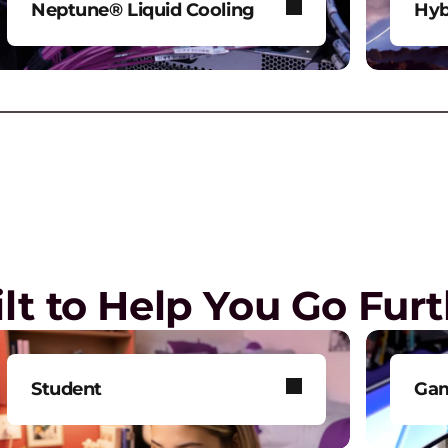
Neptune® Liquid Cooling
Hyb
Power AI and HPC workloads
Mod
R
without compromise.
env
P
G
 the workplace
lt to Help You Go Fur
L
L
l
Student
Ga
G
Get smarter technology to
Tak
E