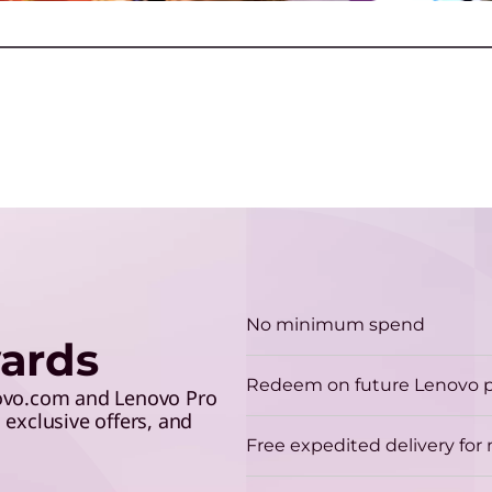
make the grade and save 5%
lev
r
with your student ID.
G
G
a
Play Video
No minimum spend
ards
H
Redeem on future Lenovo 
A
novo.com and Lenovo Pro
exclusive offers, and
p
Free expedited delivery fo