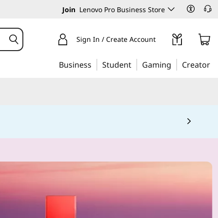
Join
Lenovo Pro Business Store
Sign In / Create Account
Business
Student
Gaming
Creator
 5