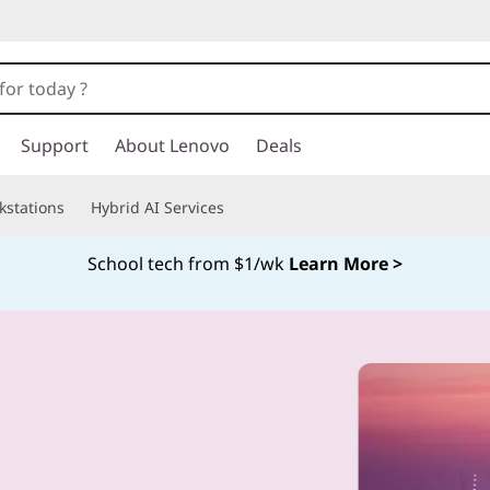
Support
About Lenovo
Deals
kstations
Hybrid AI Services
School tech from $1/wk
Learn More >
Currently displaying item 4 of