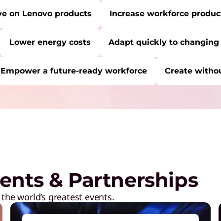
ve on Lenovo products
Increase workforce product
Lower energy costs
Adapt quickly to changing
Empower a future-ready workforce
Create withou
RE:
Start Over
C
P
a
M
ents & Partnerships
R
D
 the world’s greatest events.