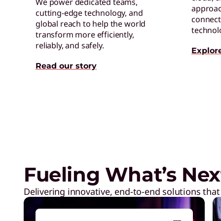
We power dedicated teams,
approac
cutting-edge technology, and
connect 
global reach to help the world
technol
transform more efficiently,
reliably, and safely.
Explor
Read our story
Exclusive Weekly Deals on La
Accessories, and Tech
Fueling What’s Nex
Delivering innovative, end-to-end solutions that