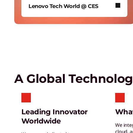
Lenovo Tech World @ CES
Empower a future-ready workforce
Create without limits with AI
In January 2026, Lenovo took over
Las Vegas’ iconic Sphere to reveal
our biggest AI news.
Lenovo Security Services,
simplified
A Global Technolo
Leading Innovator
Wha
Worldwide
We inte
cloud, 