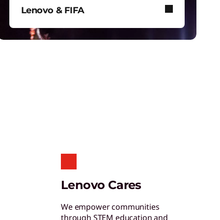
hinkShield
Lenovo & FIFA
et hardware, software, and supply chain
ecurity to fight threats at every level.
Lenovo and FIFA bring immersive
football to stadiums, screens, and
your device.
tudent & Teacher Discounts
ave 5% on the gear you need to excel in
chool.
enovo Pro for Business
Lenovo Cares
xclusive benefits and tools designed to help
our business grow.
We empower communities
through STEM education and