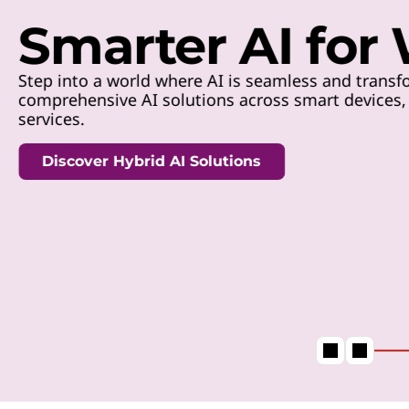
t
Smarter AI for
Step into a world where AI is seamless and transfo
comprehensive AI solutions across smart devices, h
services.
Discover Hybrid AI Solutions