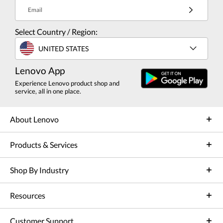
Email
Select Country / Region:
UNITED STATES
Lenovo App
Experience Lenovo product shop and
service, all in one place.
About Lenovo
Products & Services
Shop By Industry
Resources
Customer Support