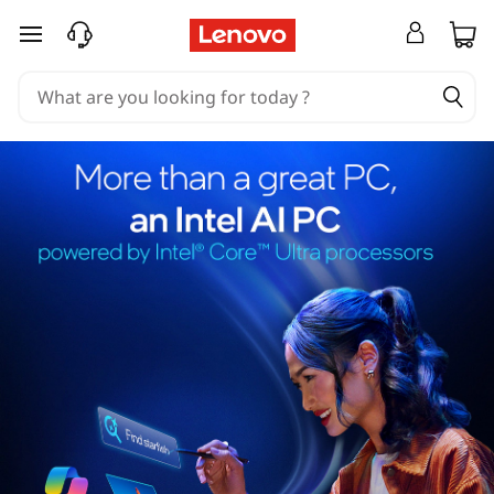
skip to main content