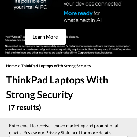
Learn More
Home
>
ThinkPad Laptops With Strong Security
ThinkPad Laptops With
Strong Security
(7 results)
Enter email to receive Lenovo marketing and promotional
emails. Review our
Privacy Statement
for more details.