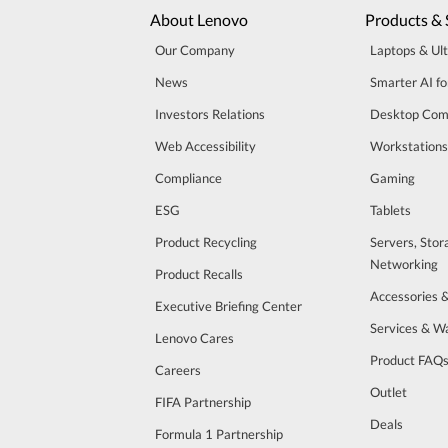
About Lenovo
Products & 
Our Company
Laptops & Ul
News
Smarter AI fo
Investors Relations
Desktop Com
Web Accessibility
Workstations
Compliance
Gaming
ESG
Tablets
Product Recycling
Servers, Stor
Networking
Product Recalls
Accessories 
Executive Briefing Center
Services & W
Lenovo Cares
Product FAQ
Careers
Outlet
FIFA Partnership
Deals
Formula 1 Partnership