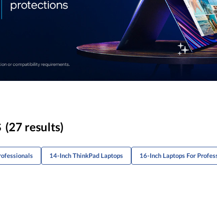
s
(27 results)
rofessionals
14-Inch ThinkPad Laptops
16-Inch Laptops For Profes