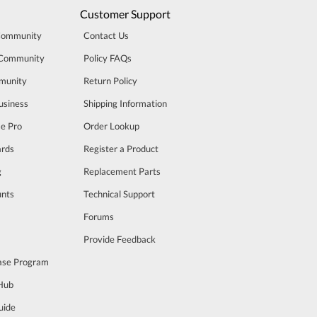
Customer Support
Community
Contact Us
 Community
Policy FAQs
munity
Return Policy
usiness
Shipping Information
se Pro
Order Lookup
rds
Register a Product
g
Replacement Parts
unts
Technical Support
m
Forums
Provide Feedback
ase Program
 Hub
uide