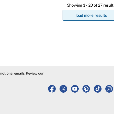
Showing
1 -
20
of
27
result
load more results
motional emails. Review our