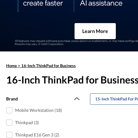
Learn More
Home
>
16-Inch ThinkPad for Business
16-Inch ThinkPad for Busines
Brand
15-Inch ThinkPad For P
Mobile Workstation (18)
Thinkpad (3)
Thinkpad E16 Gen 3 (2)