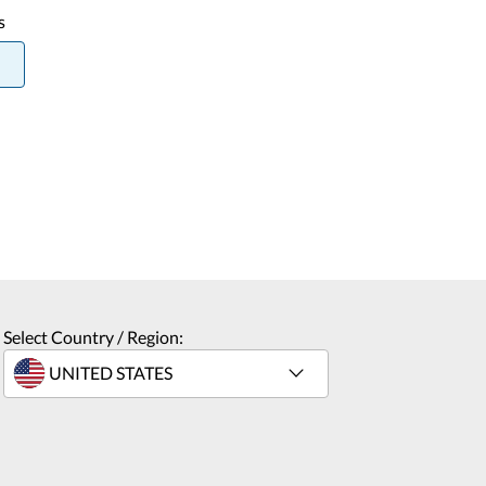
s
Select Country / Region: