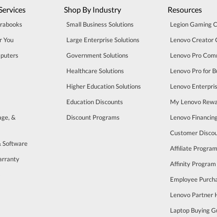
Services
Shop By Industry
Resources
trabooks
Small Business Solutions
Legion Gaming 
r You
Large Enterprise Solutions
Lenovo Creator
puters
Government Solutions
Lenovo Pro Com
Healthcare Solutions
Lenovo Pro for B
Higher Education Solutions
Lenovo Enterpri
Education Discounts
My Lenovo Rewa
age, &
Discount Programs
Lenovo Financin
Customer Disco
& Software
Affiliate Progra
arranty
Affinity Program
s
Employee Purch
Lenovo Partner
Laptop Buying G