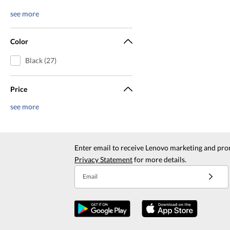
see more
Color
Black (27)
Price
see more
Enter email to receive Lenovo marketing and pro
Privacy Statement
for more details.
Email