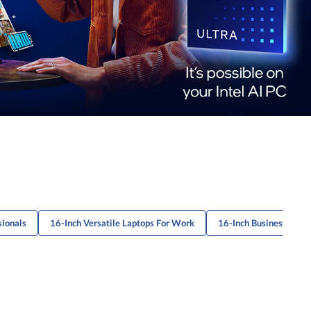
sionals
16-Inch Versatile Laptops For Work
16-Inch Business Lapt