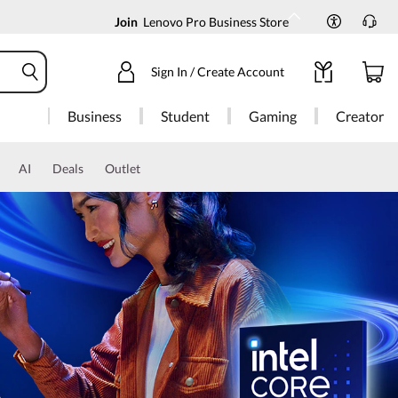
Join
Lenovo Pro Business Store
Sign In / Create Account
Business
Student
Gaming
Creator
AI
Deals
Outlet