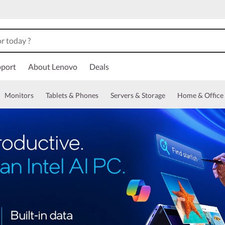
port
About Lenovo
Deals
Monitors
Tablets & Phones
Servers & Storage
Home & Office