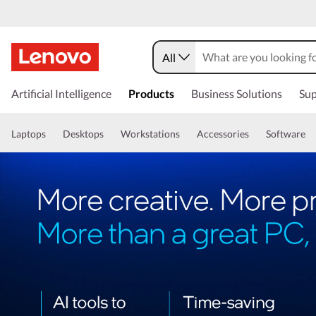
All
Artificial Intelligence
Products
Business Solutions
Sup
Laptops
Desktops
Workstations
Accessories
Software