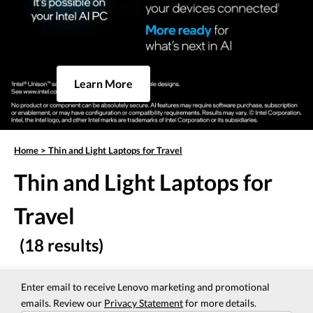
Learn More
Home
>
Thin and Light Laptops for Travel
Thin and Light Laptops for
Travel
(18 results)
Enter email to receive Lenovo marketing and promotional
emails. Review our
Privacy Statement
for more details.