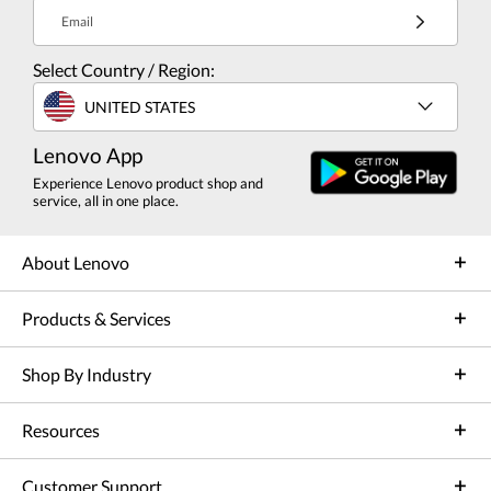
Email
Select Country / Region:
UNITED STATES
Lenovo App
Experience Lenovo product shop and
service, all in one place.
About Lenovo
Products & Services
Shop By Industry
Resources
Customer Support