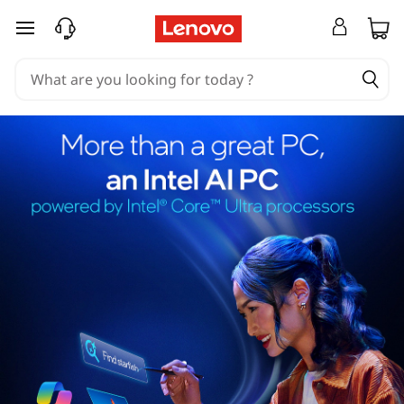
skip to main content