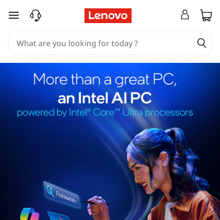
skip to main content