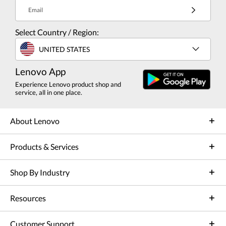
Email
Select Country / Region:
UNITED STATES
Lenovo App
Experience Lenovo product shop and
service, all in one place.
About Lenovo
Products & Services
Shop By Industry
Resources
Customer Support