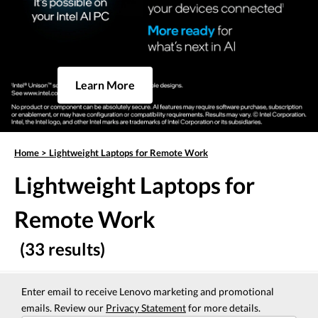
Learn More
Home
>
Lightweight Laptops for Remote Work
Lightweight Laptops for
Remote Work
(33 results)
Enter email to receive Lenovo marketing and promotional
emails. Review our
Privacy Statement
for more details.