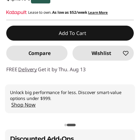
Instant Savings :
Lease to own.
-$195.00
As low as
$52/week
Learn More
Promo price: Max 5 units per order
Add To Cart
Compare
Wishlist
FREE
Delivery
Get it by Thu. Aug 13
Unlock big performance for less. Discover smart-value
options under $999.
Shop Now
Discounted Add-Ons