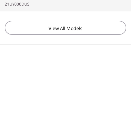
21UY000DUS
View All Models