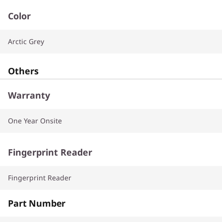
Color
Arctic Grey
Others
Warranty
One Year Onsite
Fingerprint Reader
Fingerprint Reader
Part Number