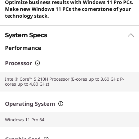
Optimize business results with Windows 11 Pro PCs.
Make new Windows 11 PCs the cornerstone of your
technology stack.
System Specs
Performance
Processor
Intel® Core™ 5 210H Processor (E-cores up to 3.60 GHz P-
cores up to 4.80 GHz)
Operating System
Windows 11 Pro 64