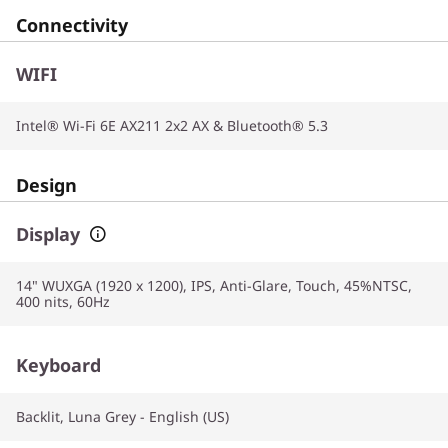
Connectivity
WIFI
Intel® Wi-Fi 6E AX211 2x2 AX & Bluetooth® 5.3
Design
Display
14" WUXGA (1920 x 1200), IPS, Anti-Glare, Touch, 45%NTSC,
400 nits, 60Hz
Keyboard
Backlit, Luna Grey - English (US)