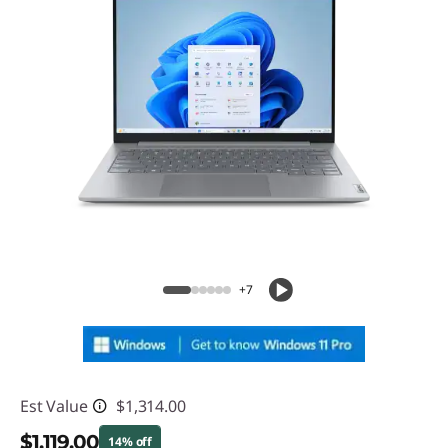
+7
Est Value
$1,314.00
$1,119.00
14% off