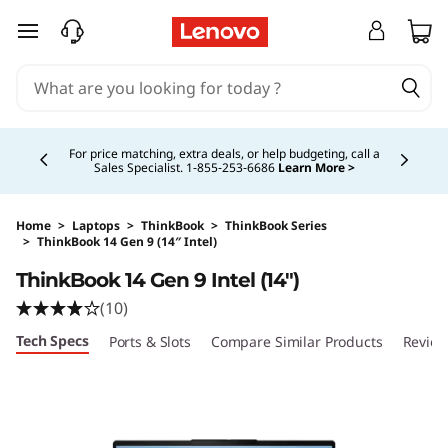
skip to main content
Currently displaying item 2 of 5
For price matching, extra deals, or help budgeting, call a
Sales Specialist. 1‑855‑253‑6686
Learn More >
Home
>
Laptops
>
ThinkBook
>
ThinkBook Series
>
ThinkBook 14 Gen 9 (14″ Intel)
Original Price 1314.00 USD Discounted Price 1
ThinkBook 14 Gen 9 Intel (14″)
(10)
Tech Specs
Ports & Slots
Compare Similar Products
Revie