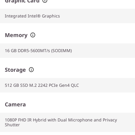
Graphic Card
Integrated Intel® Graphics
Memory
16 GB DDR5-5600MT/s (SODIMM)
Storage
512 GB SSD M.2 2242 PCIe Gen4 QLC
Camera
1080P FHD IR Hybrid with Dual Microphone and Privacy
Shutter