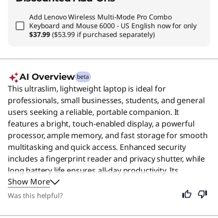
Add
Lenovo Wireless Multi-Mode Pro Combo
Keyboard and Mouse 6000 - US English
now for only
$37.99
($53.99 if purchased separately)
AI Overview
beta
This ultraslim, lightweight laptop is ideal for
professionals, small businesses, students, and general
users seeking a reliable, portable companion. It
features a bright, touch-enabled display, a powerful
processor, ample memory, and fast storage for smooth
multitasking and quick access. Enhanced security
includes a fingerprint reader and privacy shutter, while
long battery life ensures all-day productivity. Its
Show More
premium typing experience and durability make it
perfect for daily tasks, presentations, and creative
Was this helpful?
work.