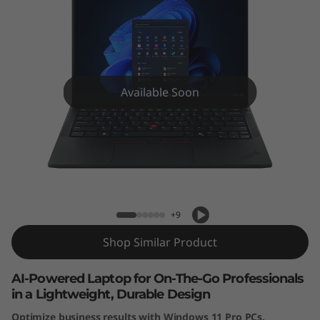
Available Soon
ThinkPad E14 Gen 7 (14” Intel) Laptop
+9
Shop Similar Product
AI-Powered Laptop for On-The-Go Professionals
in a Lightweight, Durable Design
Optimize business results with Windows 11 Pro PCs.