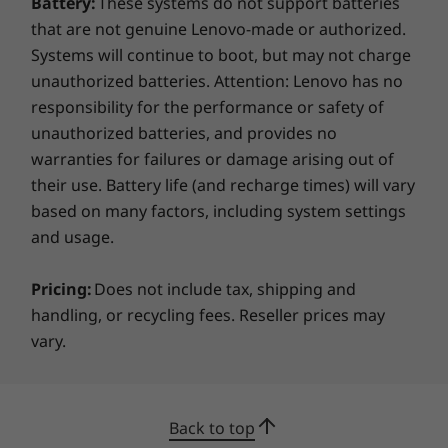
Battery:
These systems do not support batteries
12.32” x 8.68”
secure login, while a discrete Trusted Platform
that are not genuine Lenovo-made or authorized.
Module (dTPM) encrypts data. Plus, there’s a
Systems will continue to boot, but may not charge
Weight
webcam privacy shutter for added privacy.
unauthorized batteries. Attention: Lenovo has no
Starting at 1.34kg / 2.95lbs
responsibility for the performance or safety of
Keyboard
unauthorized batteries, and provides no
warranties for failures or damage arising out of
Dual-function TrackPoint: navigate cursor or double-
tap to open TrackPoint Quick Menu
their use. Battery life (and recharge times) will vary
Optional: backlit with white LED lighting
based on many factors, including system settings
Spill-resistant
and usage.
TrackPad with 3 buttons (115mm x 60mm / 4.52" x
2.36”)
Pricing:
Does not include tax, shipping and
ThinkPad TrackPoint Keyboard (1.5mm / 0.05" key
handling, or recycling fees. Reseller prices may
travel)
vary.
Color
STAY AHEAD, STAY CONNECTED
Eclipse Black
Back to top
Powerful Ports,
Specifications may vary depending on region/model and availability