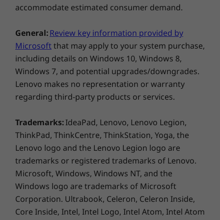
accommodate estimated consumer demand.
USB port transfer speeds are approximate and depend on
General:
Review key information provided by
many factors, such as processing capability of
Microsoft
that may apply to your system purchase,
host/peripheral devices, file attributes, system configuration
including details on Windows 10, Windows 8,
and operating environments; actual speeds will vary and may
Windows 7, and potential upgrades/downgrades.
be less than expected.
Lenovo makes no representation or warranty
regarding third-party products or services.
Wireless
WiFi 6E* AX211 802.11AX (2 x 2)
Trademarks:
IdeaPad, Lenovo, Lenovo Legion,
®
Bluetooth
5.3
ThinkPad, ThinkCentre, ThinkStation, Yoga, the
Lenovo logo and the Lenovo Legion logo are
* 6GHz WiFi 6E operation is dependent on the support of the
Sleek, Durable, & Sustainable
E
trademarks or registered trademarks of Lenovo.
operating system, routers/APs/gateways that support WiFi 6E,
Microsoft, Windows, Windows NT, and the
Our thin and light laptop is always
along with the regional regulatory certifications and
Windows logo are trademarks of Microsoft
Exper
ready to go wherever work demands,
spectrum allocation.
Corporation. Ultrabook, Celeron, Celeron Inside,
improve
delivering top-tier performance. It
Core Inside, Intel, Intel Logo, Intel Atom, Intel Atom
you,
Supported Docking
includes recycled plastic to reduce