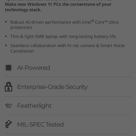
Make new Windows 11 PCs the cornerstone of your
technology stack.
®
Robust AI-driven performance with Intel
Core™ Ultra
processors
Thin & light SMB laptop with long-lasting battery life
Seamless collaboration with hi-res camera & Smart Noise
Cancelation
AI-Powered
Enterprise-Grade Security
Featherlight
MIL-SPEC Tested