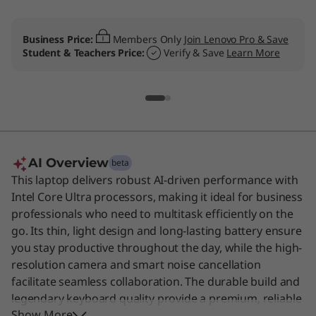
Business Price:
Members Only
Join Lenovo Pro & Save
Student & Teachers Price:
Verify & Save
Learn More
AI Overview
beta
This laptop delivers robust AI-driven performance with
Intel Core Ultra processors, making it ideal for business
professionals who need to multitask efficiently on the
go. Its thin, light design and long-lasting battery ensure
you stay productive throughout the day, while the high-
resolution camera and smart noise cancellation
facilitate seamless collaboration. The durable build and
legendary keyboard quality provide a premium, reliable
Show More
experience for demanding workloads. This device is