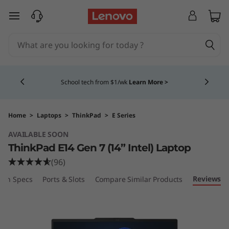
skip to main content
Currently displaying item 4 of 5
School tech from $1/wk
Learn More >
Home
>
Laptops
>
ThinkPad
>
E Series
AVAILABLE SOON
ThinkPad E14 Gen 7 (14” Intel) Laptop
(96)
Reviews
ech Specs
Ports & Slots
Compare Similar Products