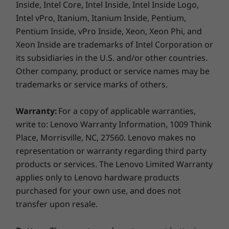
Inside, Intel Core, Intel Inside, Intel Inside Logo,
witho
environmental impact and is MIL-STD-
®
USB-C
3.0 dock
for pr
Intel vPro, Itanium, Itanium Inside, Pentium,
810H tested to offer unmatched
®
USB-C
Thunderbolt™ 4 dock
for me
durability.
Pentium Inside, vPro Inside, Xeon, Xeon Phi, and
Xeon Inside are trademarks of Intel Corporation or
Specifications may vary depending on region/model and availability
its subsidiaries in the U.S. and/or other countries.
Other company, product or service names may be
Design
trademarks or service marks of others.
DATA SECURED, PEFORMANCE ASSURED
Display
Warranty:
For a copy of applicable warranties,
Smart & Simplified
14” WUXGA (1920 x 1200) IPS, 16:10 aspect ratio,
write to: Lenovo Warranty Information, 1009 Think
300nit, 60Hz, 45% NTSC, 90% STBR, antiglare, TÜV Low
Place, Morrisville, NC, 27560. Lenovo makes no
Security for Your
Blue Light (software controlled)
representation or warranty regarding third party
Business
14” WUXGA (1920 x 1200) IPS, 16:10 aspect ratio,
products or services. The Lenovo Limited Warranty
300nit, 60Hz, 45% NTSC, 90% STBR, antiglare, TÜV Low
applies only to Lenovo hardware products
Blue Light (software controlled), touchscreen
The ThinkPad E14 Gen 7 provides
purchased for your own use, and does not
comprehensive data-device protection. An
transfer upon resale.
Dimensions (H (front-to-back) x W x D)
optional power button-integrated fingerprint
10.10 – 15.25mm x 313mm x 220.3mm / 0.40 – 0.60” x
reader and an infrared (IR) camera enable