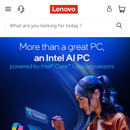
skip to main content