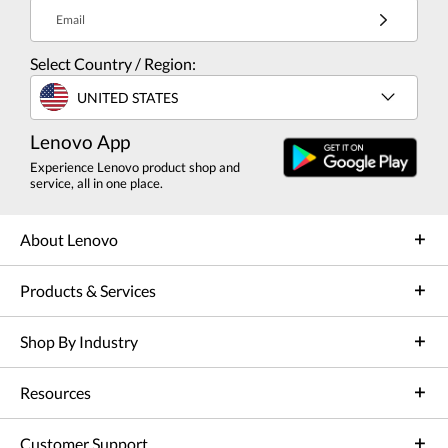
Email
Select Country / Region:
UNITED STATES
Lenovo App
Experience Lenovo product shop and
service, all in one place.
About Lenovo
Products & Services
Shop By Industry
Resources
Customer Support