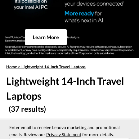
Learn More
Home
>
Lightweight 14-Inch Travel Laptops
Lightweight 14-Inch Travel
Laptops
(37 results)
Enter email to receive Lenovo marketing and promotional
emails. Review our
Privacy Statement
for more details.