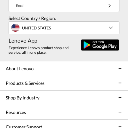
Email
Select Country / Region:
UNITED STATES
Lenovo App
Experience Lenovo product shop and
service, all in one place.
About Lenovo
Products & Services
Shop By Industry
Resources
Customer Support