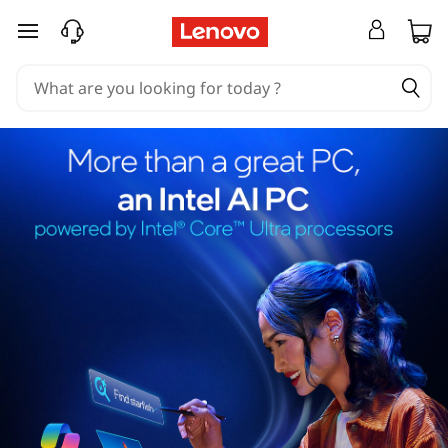
skip to main content