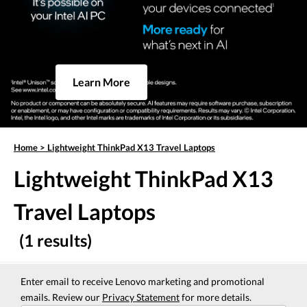
Learn More
Home
>
Lightweight ThinkPad X13 Travel Laptops
Lightweight ThinkPad X13
Travel Laptops
(1 results)
Enter email to receive Lenovo marketing and promotional
emails. Review our
Privacy Statement
for more details.