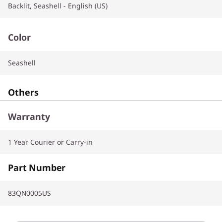
Backlit, Seashell - English (US)
Color
Seashell
Others
Warranty
1 Year Courier or Carry-in
Part Number
83QN0005US