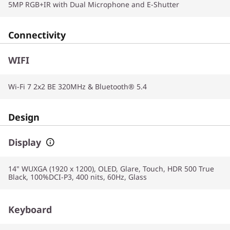
5MP RGB+IR with Dual Microphone and E-Shutter
Connectivity
WIFI
Wi-Fi 7 2x2 BE 320MHz & Bluetooth® 5.4
Design
Display
14" WUXGA (1920 x 1200), OLED, Glare, Touch, HDR 500 True
Black, 100%DCI-P3, 400 nits, 60Hz, Glass
Keyboard