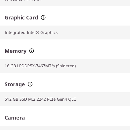
Graphic Card
Integrated Intel® Graphics
Memory
16 GB LPDDR5X-7467MT/s (Soldered)
Storage
512 GB SSD M.2 2242 PCIe Gen4 QLC
Camera