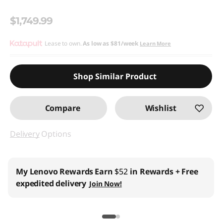
$1,749.99
Lease to own.
As low as
$81/week
Learn More
Shop Similar Product
Compare
Wishlist
Delivery
Options
My Lenovo Rewards
Earn
$52
in Rewards
+ Free
expedited delivery
Join Now!