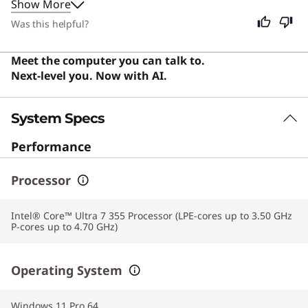
Show More
workflow without interruption. Although designed for
professionals and creators, its intuitive interface and
Was this helpful?
reliable performance make it an excellent choice for
students and general users alike.
Meet the computer you can talk to.
Next-level you. Now with AI.
System Specs
Performance
Processor
Intel® Core™ Ultra 7 355 Processor (LPE-cores up to 3.50 GHz
P-cores up to 4.70 GHz)
Operating System
Windows 11 Pro 64