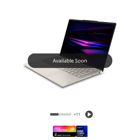
Available Soon
+11