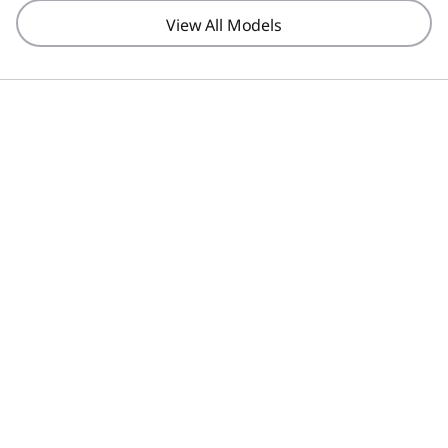
View All Models