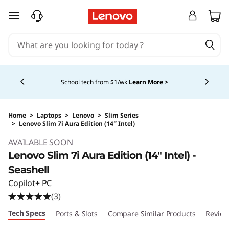
skip to main content
Currently displaying item 5 of 5
Shopping for a business?
New Lenovo Pro members
get $100 off first order of $1,000+, exclusive savings &
1:1 tech support.
Learn More >
Home
>
Laptops
>
Lenovo
>
Slim Series
>
Lenovo Slim 7i Aura Edition (14″ Intel)
Original Price 1749.99 USD Discounted Price 
AVAILABLE SOON
Lenovo Slim 7i Aura Edition (14″ Intel) -
Seashell
Copilot+ PC
(3)
Tech Specs
Ports & Slots
Compare Similar Products
Review