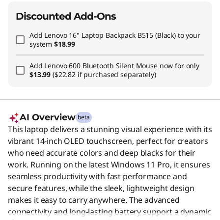
Discounted Add-Ons
Add
Lenovo 16" Laptop Backpack B515 (Black)
to your
system
$18.99
Add
Lenovo 600 Bluetooth Silent Mouse
now for only
$13.99
($22.82 if purchased separately)
AI Overview
beta
This laptop delivers a stunning visual experience with its
vibrant 14-inch OLED touchscreen, perfect for creators
who need accurate colors and deep blacks for their
work. Running on the latest Windows 11 Pro, it ensures
seamless productivity with fast performance and
secure features, while the sleek, lightweight design
makes it easy to carry anywhere. The advanced
connectivity and long-lasting battery support a dynamic