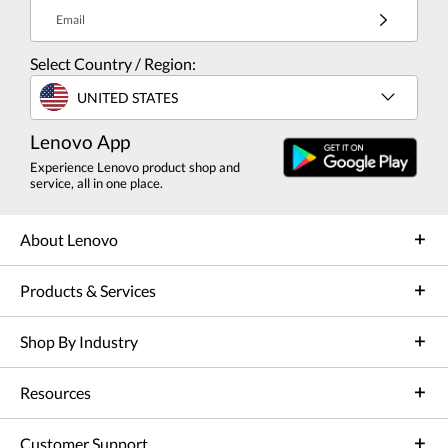
Email
Select Country / Region:
UNITED STATES
Lenovo App
Experience Lenovo product shop and
service, all in one place.
About Lenovo
Products & Services
Shop By Industry
Resources
Customer Support