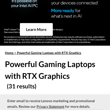
Learn More
Home
>
Powerful Gaming Laptops with RTX Graphics
Powerful Gaming Laptops
with RTX Graphics
(31 results)
Enter email to receive Lenovo marketing and promotional
emails. Review our
Privacy Statement
for more details.