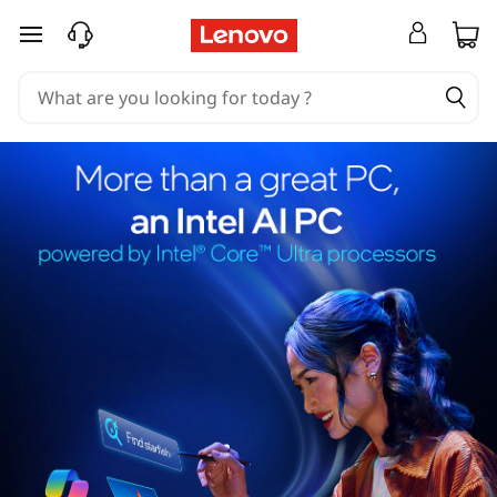
skip to main content