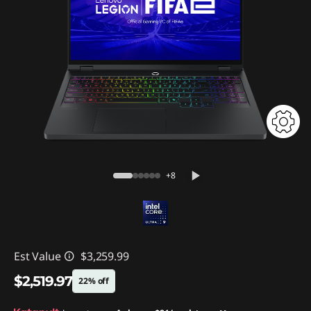
+8
Est Value
$3,259.99
$2,519.97
22% off