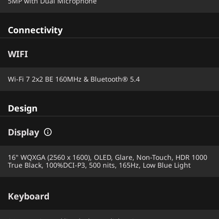
5MP with Dual Microphone
Connectivity
WIFI
Wi-Fi 7 2x2 BE 160MHz & Bluetooth® 5.4
Design
Display
16" WQXGA (2560 x 1600), OLED, Glare, Non-Touch, HDR 1000
True Black, 100%DCI-P3, 500 nits, 165Hz, Low Blue Light
Keyboard