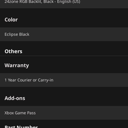
24zone RGB Backlit, Black - English (US)
Color
Eclipse Black
Others
Warranty
1 Year Courier or Carry-in
Add-ons
Xbox Game Pass
Part Number