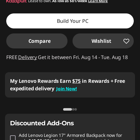
Instant Savings :
Lease to own.
-$740.02
As low as
$81/week
Learn More
Build Your PC
Compare
Wishlist
FREE
Delivery
Get it between Fri. Aug 14 - Tue. Aug 18
My Lenovo Rewards
Earn
$75
in Rewards
+ Free
expedited delivery
Join Now!
Discounted Add-Ons
Add
Lenovo Legion 17" Armored Backpack
now for