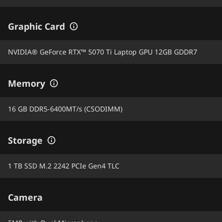
Graphic Card
NVIDIA® GeForce RTX™ 5070 Ti Laptop GPU 12GB GDDR7
Memory
16 GB DDR5-6400MT/s (CSODIMM)
Storage
1 TB SSD M.2 2242 PCIe Gen4 TLC
Camera