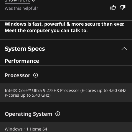
cool and quiet even during intense sessions. This
Was this helpful?
machine is also an excellent choice for anyone who
needs a reliable, high-performance device for work or
Windows is fast, powerful & more secure than ever.
entertainment. Users say the laptop offers exceptional
Meet the computer you can talk to.
performance and a gorgeous display that makes every
game come to life.
System Specs
Performance
Processor
Intel® Core™ Ultra 9 275HX Processor (E-cores up to 4.60 GHz
P-cores up to 5.40 GHz)
Operating System
Windows 11 Home 64