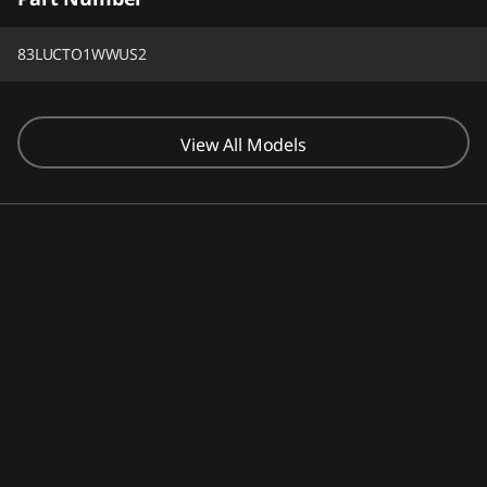
83LUCTO1WWUS2
View All Models