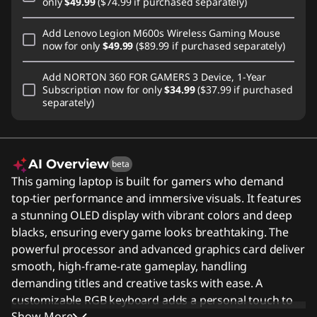
only
$49.99
($74.99 if purchased separately)
Add
Lenovo Legion M600s Wireless Gaming Mouse
now for only
$49.99
($89.99 if purchased separately)
Add
NORTON 360 FOR GAMERS 3 Device, 1-Year
Subscription
now for only
$34.99
($37.99 if purchased
separately)
AI Overview
beta
This gaming laptop is built for gamers who demand
top-tier performance and immersive visuals. It features
a stunning OLED display with vibrant colors and deep
blacks, ensuring every game looks breathtaking. The
powerful processor and advanced graphics card deliver
smooth, high-frame-rate gameplay, handling
demanding titles and creative tasks with ease. A
customizable RGB keyboard adds a personal touch to
Show More
your setup, while the durable chassis keeps the system