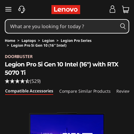
skip to main content
Home
>
Laptops
>
Legion
>
Legion Pro Series
>
Legion Pro 5i Gen 10 (16″ Intel)
Original Price 3259.99 USD Discounted Price 
DOORBUSTER
Legion Pro 5i Gen 10 Intel (16") with RTX
5070 Ti
(529)
Compatible Accessories
Compare Similar Products
Reviews