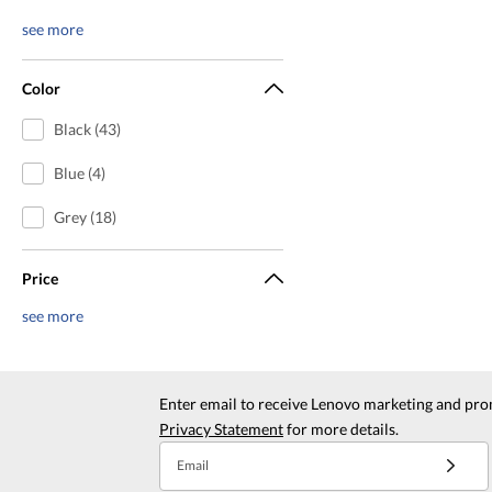
see more
Color
Black (43)
Blue (4)
Grey (18)
Price
see more
Enter email to receive Lenovo marketing and pro
Privacy Statement
for more details.
Email