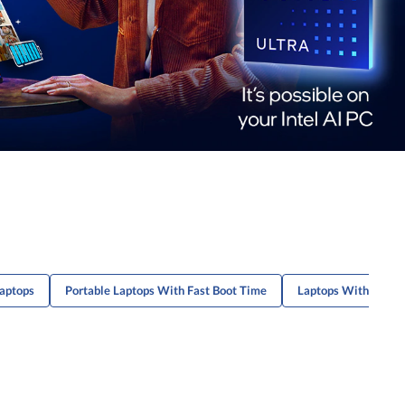
Laptops
Portable Laptops With Fast Boot Time
Laptops With Fast D