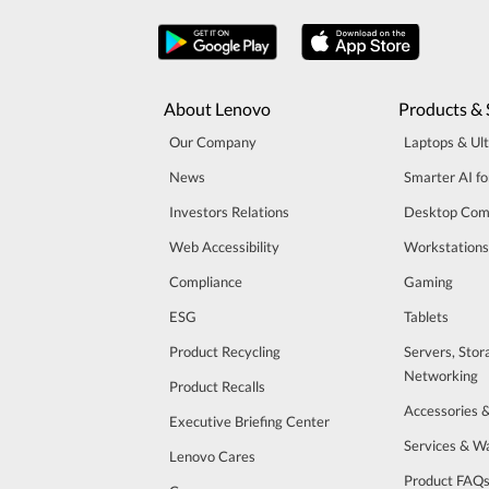
About Lenovo
Products & 
Our Company
Laptops & Ul
News
Smarter AI fo
Investors Relations
Desktop Com
Web Accessibility
Workstations
Compliance
Gaming
ESG
Tablets
Product Recycling
Servers, Stor
Networking
Product Recalls
Accessories 
Executive Briefing Center
Services & W
Lenovo Cares
Product FAQ