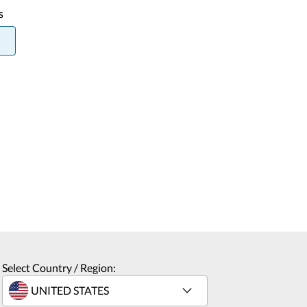
s
Select Country / Region: