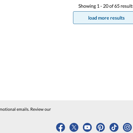
Showing
1 -
20
of
65
result
load more results
motional emails. Review our