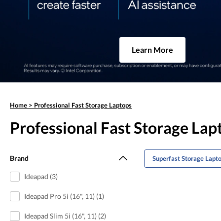
Learn More
Home
>
Professional Fast Storage Laptops
Professional Fast Storage Lap
Brand
Superfast Storage Lapt
Ideapad (3)
Ideapad Pro 5i (16", 11) (1)
Ideapad Slim 5i (16", 11) (2)