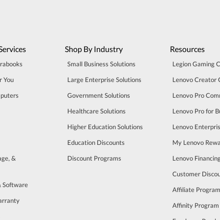
Services
Shop By Industry
Resources
trabooks
Small Business Solutions
Legion Gaming 
r You
Large Enterprise Solutions
Lenovo Creator
puters
Government Solutions
Lenovo Pro Com
Healthcare Solutions
Lenovo Pro for B
Higher Education Solutions
Lenovo Enterpri
Education Discounts
My Lenovo Rewa
age, &
Discount Programs
Lenovo Financin
Customer Disco
& Software
Affiliate Progra
arranty
Affinity Program
s