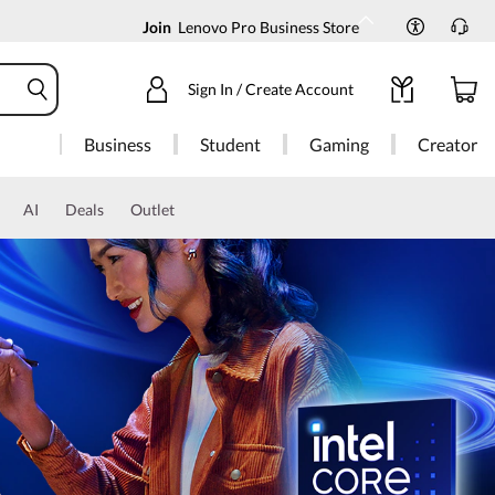
Join
Lenovo Pro Business Store
Sign In / Create Account
Business
Student
Gaming
Creator
AI
Deals
Outlet