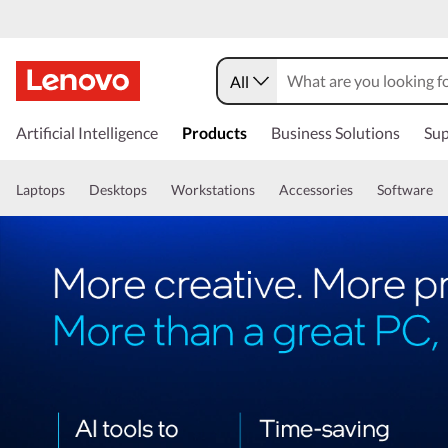
All
Artificial Intelligence
Products
Business Solutions
Sup
Laptops
Desktops
Workstations
Accessories
Software