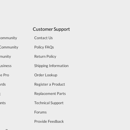
Customer Support
Community
Contact Us
 Community
Policy FAQs
munity
Return Policy
usiness
Shipping Information
se Pro
Order Lookup
rds
Register a Product
g
Replacement Parts
unts
Technical Support
m
Forums
Provide Feedback