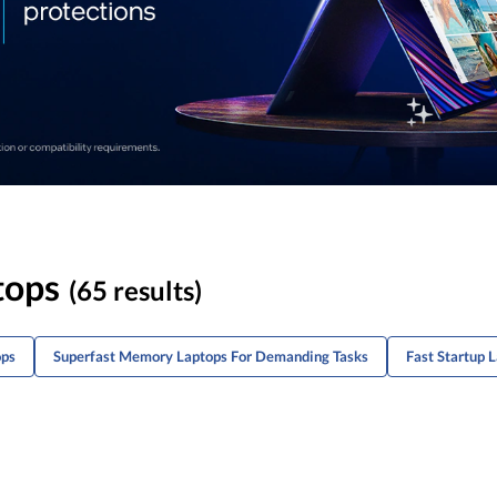
tops
(65 results)
ops
Superfast Memory Laptops For Demanding Tasks
Fast Startup 