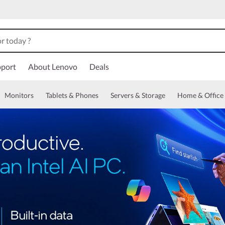
port
About Lenovo
Deals
Monitors
Tablets & Phones
Servers & Storage
Home & Office