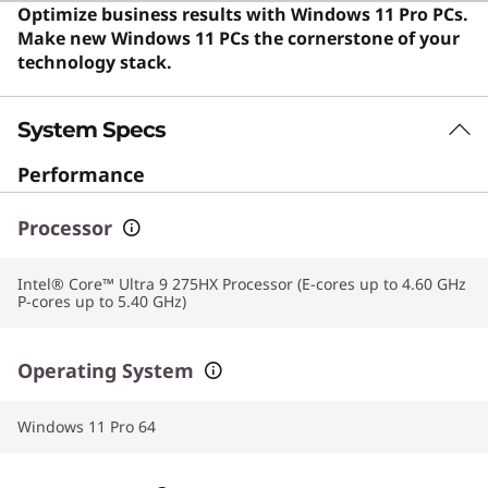
computer for everyday productivity and multitasking.
Optimize business results with Windows 11 Pro PCs.
Users say the laptop offers exceptional performance
Make new Windows 11 PCs the cornerstone of your
for intensive tasks and features a premium design with
technology stack.
quiet operation.
System Specs
Performance
Processor
Intel® Core™ Ultra 9 275HX Processor (E-cores up to 4.60 GHz
P-cores up to 5.40 GHz)
Operating System
Windows 11 Pro 64