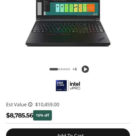
+8
Est Value
$10,459.00
$8,785.56
16% off
Instant Savings :
-$1,673.44
Add To Cart