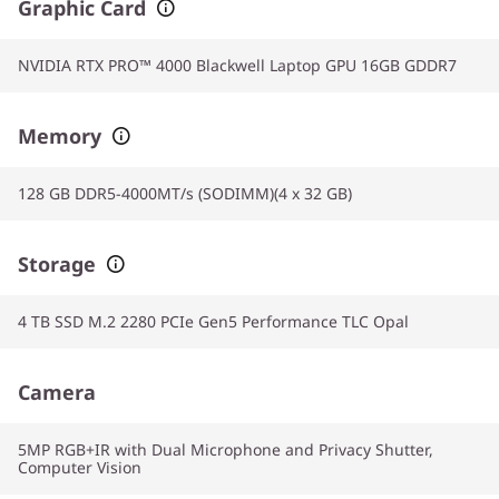
Graphic Card
NVIDIA RTX PRO™ 4000 Blackwell Laptop GPU 16GB GDDR7
Memory
128 GB DDR5-4000MT/s (SODIMM)(4 x 32 GB)
Storage
4 TB SSD M.2 2280 PCIe Gen5 Performance TLC Opal
Camera
5MP RGB+IR with Dual Microphone and Privacy Shutter,
Computer Vision