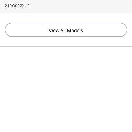
21RQ002XUS
View All Models