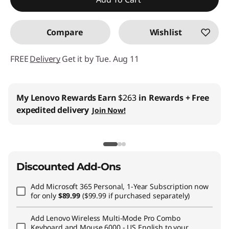
Promo price: Max 5 units per order
Compare
Wishlist
FREE
Delivery
Get it by Tue. Aug 11
Business Price:
Members Only
Join Lenovo Pro & Save
Student & Teachers Price:
Verify & Save
Learn More
Discounted Add-Ons
Add
Microsoft 365 Personal, 1-Year Subscription
now
for only
$89.99
($99.99 if purchased separately)
Add
Lenovo Wireless Multi-Mode Pro Combo
Keyboard and Mouse 6000 - US English
to your