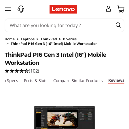
skip to main content
Home
>
Laptops
>
ThinkPad
>
P Series
>
ThinkPad P16 Gen 3 (16" Intel) Mobile Workstation
Original Price 10459.00 USD Discounted Price
ThinkPad P16 Gen 3 Intel (16″) Mobile
Workstation
(102)
Reviews
ech Specs
Ports & Slots
Compare Similar Products