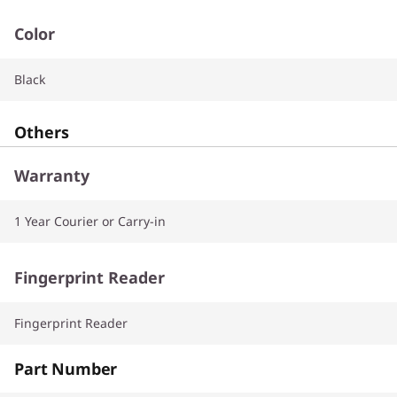
Color
Black
Others
Warranty
1 Year Courier or Carry-in
Fingerprint Reader
Fingerprint Reader
Part Number