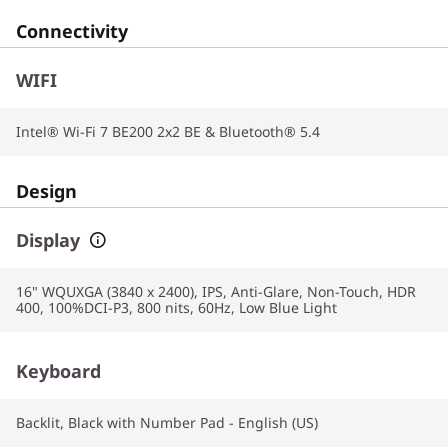
Connectivity
WIFI
Intel® Wi-Fi 7 BE200 2x2 BE & Bluetooth® 5.4
Design
Display
16" WQUXGA (3840 x 2400), IPS, Anti-Glare, Non-Touch, HDR
400, 100%DCI-P3, 800 nits, 60Hz, Low Blue Light
Keyboard
Backlit, Black with Number Pad - English (US)