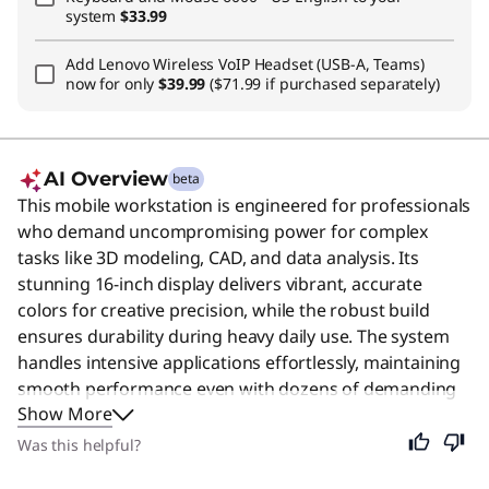
system
$33.99
Add
Lenovo Wireless VoIP Headset (USB-A, Teams)
now for only
$39.99
($71.99 if purchased separately)
AI Overview
beta
This mobile workstation is engineered for professionals
who demand uncompromising power for complex
tasks like 3D modeling, CAD, and data analysis. Its
stunning 16-inch display delivers vibrant, accurate
colors for creative precision, while the robust build
ensures durability during heavy daily use. The system
handles intensive applications effortlessly, maintaining
smooth performance even with dozens of demanding
Show More
programs running simultaneously. Despite its
specialized power, this device remains an excellent
Was this helpful?
choice for anyone seeking a reliable, high-performance