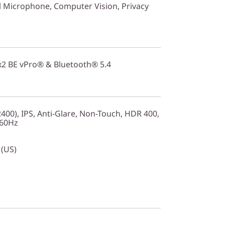
 Microphone, Computer Vision, Privacy
2x2 BE vPro® & Bluetooth® 5.4
00), IPS, Anti-Glare, Non-Touch, HDR 400,
 60Hz
 (US)