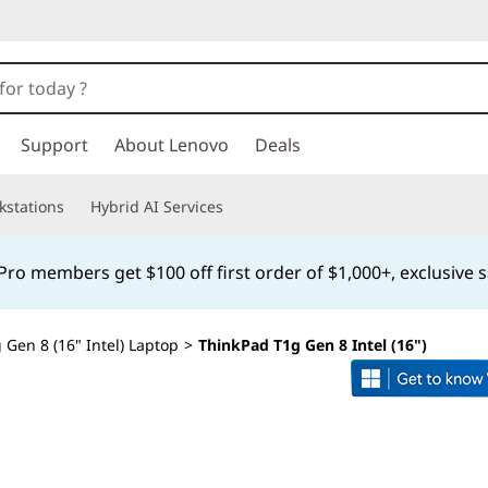
Support
About Lenovo
Deals
kstations
Hybrid AI Services
o members get $100 off first order of $1,000+, exclusive s
Gen 8 (16" Intel) Laptop
>
ThinkPad T1g Gen 8 Intel (16")