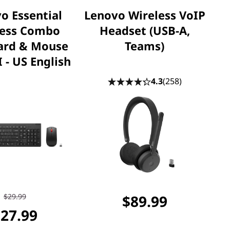
o Essential
Lenovo Wireless VoIP
less Combo
Headset (USB-A,
ard & Mouse
Teams)
 - US English
4.3
(258)
$29.99
$89.99
27.99