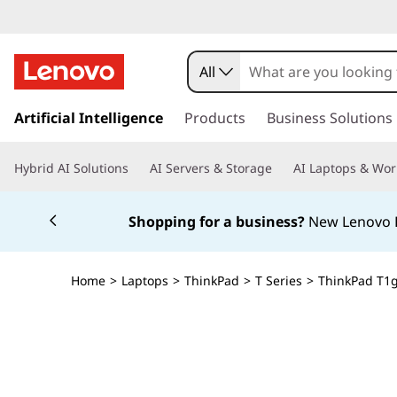
All
s
k
Artificial Intelligence
Products
Business Solutions
i
p
Hybrid AI Solutions
AI Servers & Storage
AI Laptops & Wor
t
o
Currently displaying item 5 of 5
m
Shopping for a business?
New Lenovo Pr
a
i
n
Home
>
Laptops
>
ThinkPad
>
T Series
>
ThinkPad T1g 
c
o
n
t
e
n