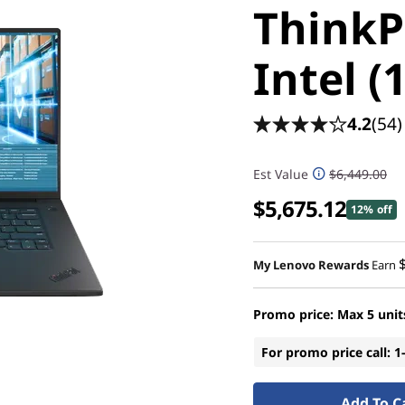
ThinkP
Intel (
4.2
(54)
Est Value
$6,449.00
$5,675.12
12% off
My Lenovo Rewards
Earn
Promo price: Max 5 unit
For promo price call: 
Add To C