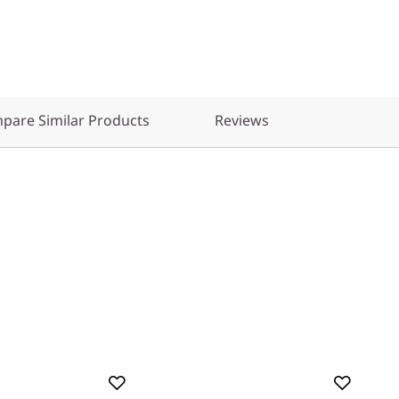
pare Similar Products
Reviews