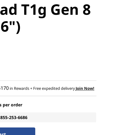
ad T1g Gen 8
16")
$170
in Rewards
+ Free expedited delivery
Join Now!
s per order
1-855-253-6686
art