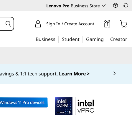
Lenovo Pro
Business Store
Sign In / Create Account
Business
Student
Gaming
Creator
avings & 1:1 tech support.
Learn More >