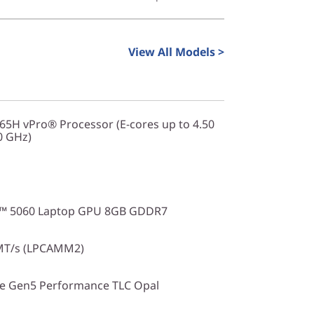
ce remains accessible and valuable for
iable, fast, and secure computer for daily
View All Models >
265H vPro® Processor (E-cores up to 4.50
0 GHz)
X™ 5060 Laptop GPU 8GB GDDR7
MT/s (LPCAMM2)
Ie Gen5 Performance TLC Opal