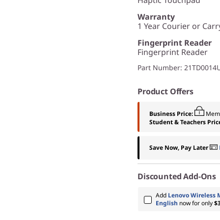
Warranty
1 Year Courier or Carr
Fingerprint Reader
Fingerprint Reader
Part Number
: 21TD0014
Product Offers
Business Price:
Memb
Student & Teachers Pric
Save Now, Pay Later
Discounted Add-Ons
Add
Lenovo Wireless 
English
now for only
$