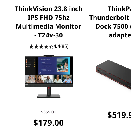
ThinkVision 23.8 inch
ThinkP
IPS FHD 75hz
Thunderbolt
Multimedia Monitor
Dock 7500
- T24v-30
adapte
4.4
(85)
$355.00
$519.
$179.00