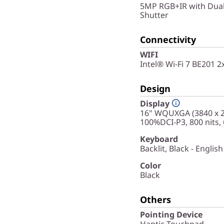
5MP RGB+IR with Dual
Shutter
Connectivity
WIFI
Intel® Wi-Fi 7 BE201 
Design
Display
16" WQUXGA (3840 x 24
100%DCI-P3, 800 nits,
Keyboard
Backlit, Black - English
Color
Black
Others
Pointing Device
Haptic Touchpad