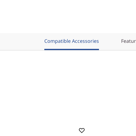
Compatible Accessories
Featu