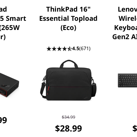
ad
ThinkPad 16"
Lenov
 5 Smart
Essential Topload
Wire
 (265W
(Eco)
Keybo
r)
Gen2 AI
4.5
(671)
99
$34.99
$28.99
$