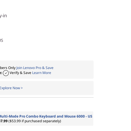
y-in
US
ers Only
Join Lenovo Pro & Save
e:
Verify & Save
Learn More
Explore Now >
Multi-Mode Pro Combo Keyboard and Mouse 6000 - US
37.99
($53.99 if purchased separately)