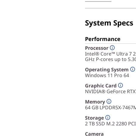
capabilities, this devi
anyone who needs a rel
productivity.
System Specs
Performance
Processor
Intel® Core™ Ultra 7 
GHz P-cores up to 5.3
Operating System
Windows 11 Pro 64
Graphic Card
NVIDIA® GeForce RT
Memory
64 GB LPDDR5X-7467
Storage
2 TB SSD M.2 2280 PC
Camera