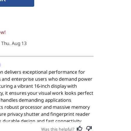
ow!
y Thu. Aug 13
on delivers exceptional performance for
ls and enterprise users who demand power
uring a vibrant 16-inch display with
y, it ensures your visual work looks perfect
 handles demanding applications
o its robust processor and massive memory
cure privacy shutter and fingerprint reader
ts durable design and fast connectivity
odern office. Despite its high-end
Was this helpful?