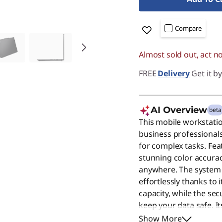
Compare
Almost sold out, act n
FREE
Delivery
Get it b
AI Overview
beta
This mobile workstati
business professiona
for complex tasks. Feat
stunning color accurac
anywhere. The system
effortlessly thanks t
capacity, while the se
keep your data safe. I
make it ideal for the m
Show More