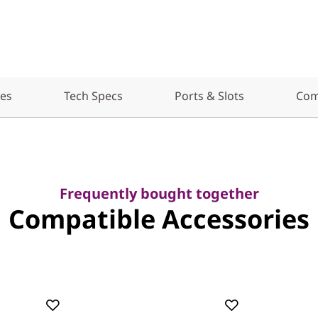
res
Tech Specs
Ports & Slots
Com
Frequently bought together
Compatible Accessories