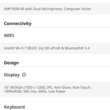
5MP RGB+IR with Dual Microphone, Computer Vision
Connectivity
WIFI
Intel® Wi-Fi 7 BE201 2x2 BE vPro® & Bluetooth® 5.4
Design
Display
16" WUXGA (1920 x 1200), IPS, Anti-Glare, Non-Touch,
100%sRGB, 500 nits, 60Hz, Low Power
Keyboard