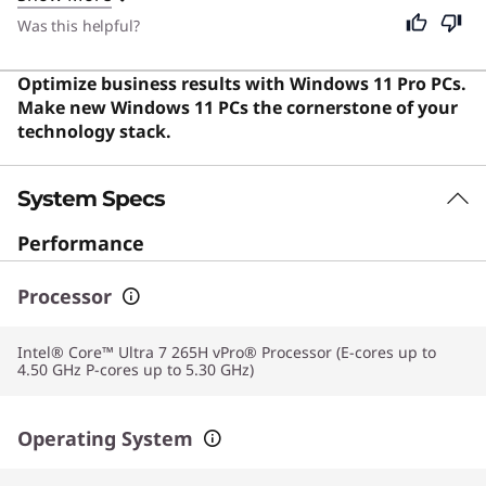
go. Despite its specialized power, this device remains
Was this helpful?
excellent for students and general users who require a
durable, high-performance machine for everyday
Optimize business results with Windows 11 Pro PCs.
productivity and entertainment.
Make new Windows 11 PCs the cornerstone of your
technology stack.
System Specs
Performance
Processor
Intel® Core™ Ultra 7 265H vPro® Processor (E-cores up to
4.50 GHz P-cores up to 5.30 GHz)
Operating System