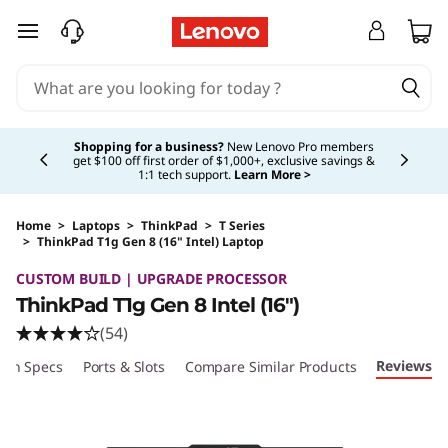
skip to main content
Currently displaying item 5 of 5
Shopping for a business?
New Lenovo Pro members
get $100 off first order of $1,000+, exclusive savings &
1:1 tech support.
Learn More >
Home
>
Laptops
>
ThinkPad
>
T Series
>
ThinkPad T1g Gen 8 (16" Intel) Laptop
Original Price 4127.00 USD Discounted Price 
CUSTOM BUILD | UPGRADE PROCESSOR
ThinkPad T1g Gen 8 Intel (16")
(54)
Reviews
ech Specs
Ports & Slots
Compare Similar Products