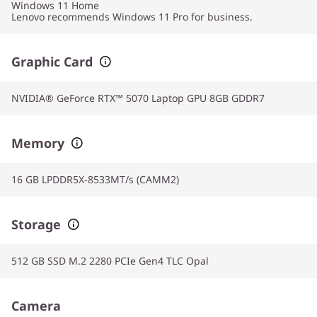
Windows 11
Home
Lenovo recommends Windows 11 Pro for business.
Graphic Card
NVIDIA® GeForce RTX™ 5070 Laptop GPU 8GB GDDR7
Memory
16 GB LPDDR5X-8533MT/s (CAMM2)
Storage
512 GB SSD M.2 2280 PCIe Gen4 TLC Opal
Camera