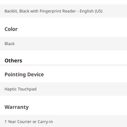
Backlit, Black with Fingerprint Reader - English (US)
Color
Black
Others
Pointing Device
Haptic Touchpad
Warranty
1 Year Courier or Carry-in