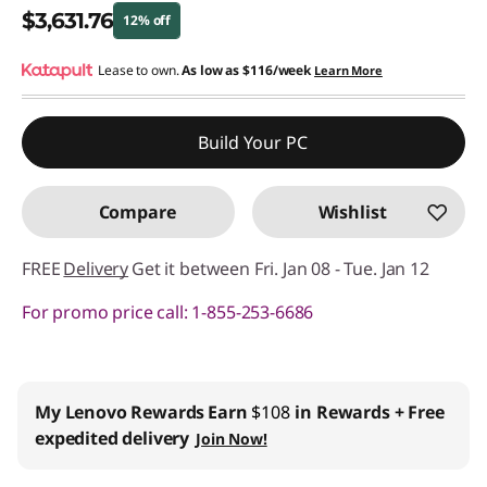
$3,631.76
12% off
Instant Savings :
Lease to own.
-$495.24
As low as
$116/week
Learn More
Promo price: Max 5 units per order
Build Your PC
Compare
Wishlist
FREE
Delivery
Get it between Fri. Jan 08 - Tue. Jan 12
For promo price call: 1-855-253-6686
Business Price:
Members Only
Join Lenovo Pro & Save
Student & Teachers Price:
Verify & Save
Learn More