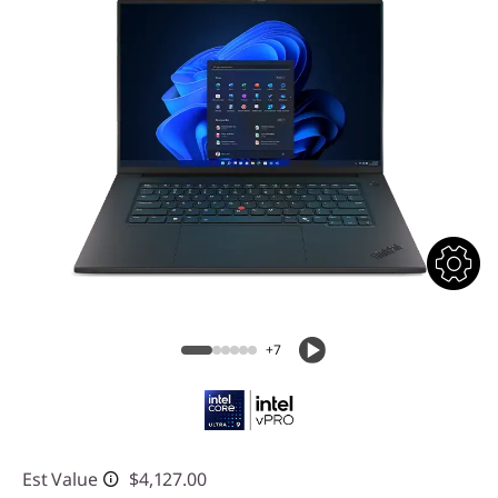
+7
Est Value
$4,127.00