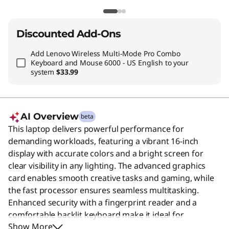
Discounted Add-Ons
Add
Lenovo Wireless Multi-Mode Pro Combo
Keyboard and Mouse 6000 - US English
to your
system
$33.99
AI Overview
beta
This laptop delivers powerful performance for
demanding workloads, featuring a vibrant 16-inch
display with accurate colors and a bright screen for
clear visibility in any lighting. The advanced graphics
card enables smooth creative tasks and gaming, while
the fast processor ensures seamless multitasking.
Enhanced security with a fingerprint reader and a
comfortable backlit keyboard make it ideal for
Show More
professionals who need reliability and efficiency on the