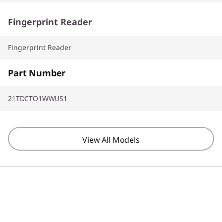
Fingerprint Reader
Fingerprint Reader
Part Number
21TDCTO1WWUS1
View All Models