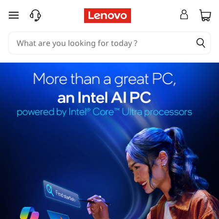
skip to main content