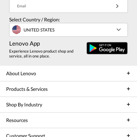
Email
Select Country / Region:
UNITED STATES
Lenovo App
Experience Lenovo product shop and
service, all in one place.
About Lenovo
Products & Services
Shop By Industry
Resources
Customer Support