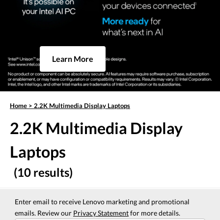
Learn More
Home
>
2.2K Multimedia Display Laptops
2.2K Multimedia Display
Laptops
(10 results)
Enter email to receive Lenovo marketing and promotional
emails. Review our
Privacy Statement
for more details.