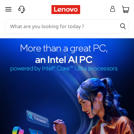
skip to main content