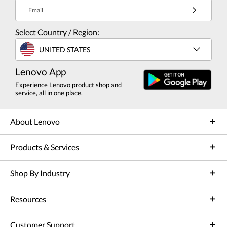
Email
Select Country / Region:
UNITED STATES
Lenovo App
Experience Lenovo product shop and
service, all in one place.
About Lenovo
Products & Services
Shop By Industry
Resources
Customer Support