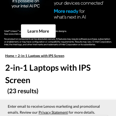
Learn More
Home
>
2-in-1 Laptops with IPS Screen
2-in-1 Laptops with IPS
Screen
(23 results)
Enter email to receive Lenovo marketing and promotional
emails. Review our
Privacy Statement
for more details.