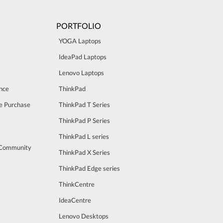
PORTFOLIO
YOGA Laptops
IdeaPad Laptops
Lenovo Laptops
nce
ThinkPad
e Purchase
ThinkPad T Series
ThinkPad P Series
ThinkPad L series
 Community
ThinkPad X Series
ThinkPad Edge series
ThinkCentre
IdeaCentre
Lenovo Desktops