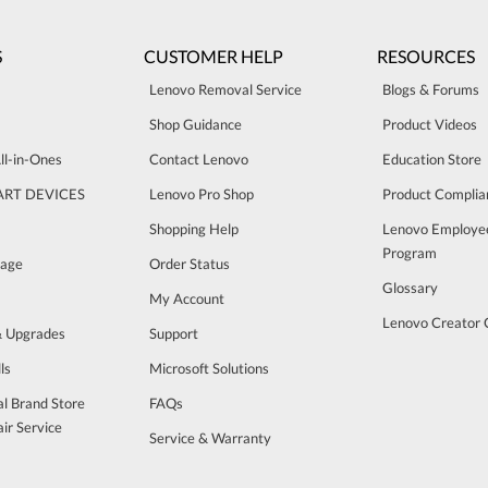
S
CUSTOMER HELP
RESOURCES
Lenovo Removal Service
Blogs & Forums
Shop Guidance
Product Videos
ll-in-Ones
Contact Lenovo
Education Store
ART DEVICES
Lenovo Pro Shop
Product Complia
Shopping Help
Lenovo Employe
Program
rage
Order Status
Glossary
My Account
Lenovo Creator
& Upgrades
Support
ls
Microsoft Solutions
al Brand Store
FAQs
ir Service
Service & Warranty