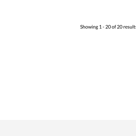
Showing
1 -
20
of
20
result