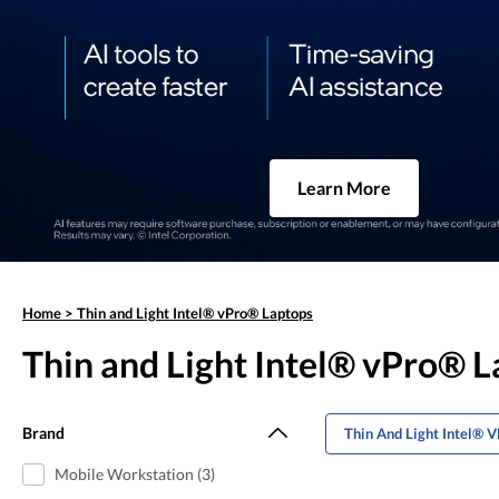
Learn More
Home
>
Thin and Light Intel® vPro® Laptops
Thin and Light Intel® vPro® 
Brand
Thin And Light Intel® 
Mobile Workstation (3)