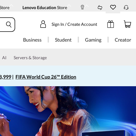
Store
Lenovo Education
Store
Sign In / Create Account
Business
Student
Gaming
Creator
AI
Servers & Storage
8,999
|
FIFA World Cup 26™ Edition