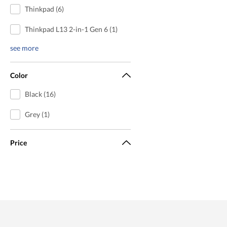
Thinkpad (6)
Thinkpad L13 2-in-1 Gen 6 (1)
see more
Color
Black (16)
Grey (1)
Price