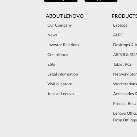
ABOUT LENOVO
PRODUCT
Our Company
Laptops
News
AI PC
Investor Relations
Desktops & A
Compliance
AR/VR & SM
ESG
Tablet PCs
Legal information
Network Sto
Visit our store
Workstations
Jobs at Lenovo
Accessories 
Product Recal
Lenovo Offici
Drop Off Repa