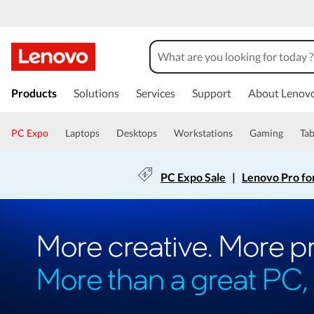
Products
Solutions
Services
Support
About Lenov
PC Expo
Laptops
Desktops
Workstations
Gaming
Tab
PC Expo Sale
|
Lenovo Pro fo