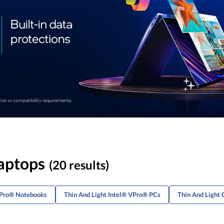
Laptops
(20 results)
VPro® Notebooks
Thin And Light Intel® VPro® PCs
Thin And Light 