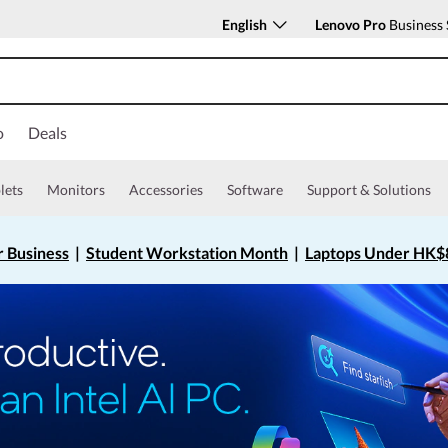
English
Lenovo Pro
Business 
o
Deals
lets
Monitors
Accessories
Software
Support & Solutions
r Business
|
Student Workstation Month
|
Laptops Under HK$