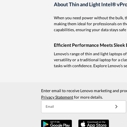
About Thin and Light Intel® vPr
When you need power without the bulk, th
making them ideal for professionals on 
capabilities, ensuring your data stays sa
Efficient Performance Meets Sleek 
Lenovo's range of thin and light laptops o
versatility or a traditional laptop for a cl
tasks with confidence. Explore Lenovo’s sele
Enter email to receive Lenovo marketing and pro
Privacy Statement
for more details.
Email