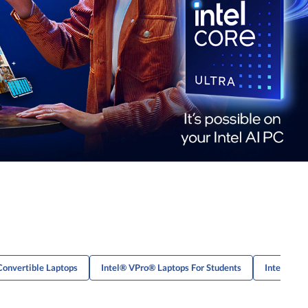
Convertible Laptops
Intel® VPro® Laptops For Students
Intel® VPr