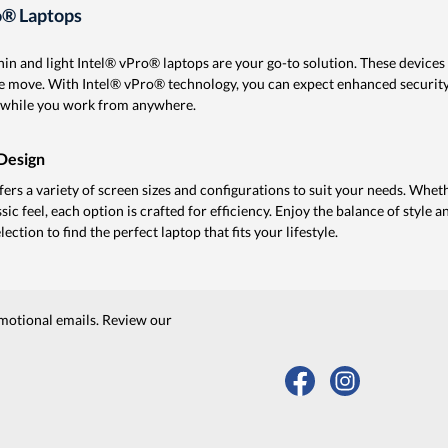
o® Laptops
in and light Intel® vPro® laptops are your go-to solution. These device
the move. With Intel® vPro® technology, you can expect enhanced securi
fe while you work from anywhere.
Design
ffers a variety of screen sizes and configurations to suit your needs. Whe
assic feel, each option is crafted for efficiency. Enjoy the balance of style 
ction to find the perfect laptop that fits your lifestyle.
motional emails. Review our