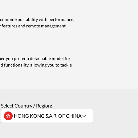
s combine portability with performance,
ty features and remote management
ther you prefer a detachable model for
and functionality, allowing you to tackle
Select Country / Region: