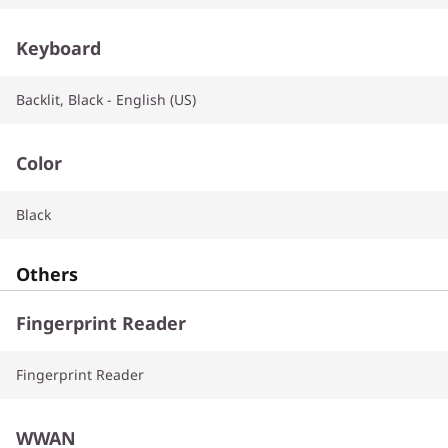
Keyboard
Backlit, Black - English (US)
Color
Black
Others
Fingerprint Reader
Fingerprint Reader
WWAN