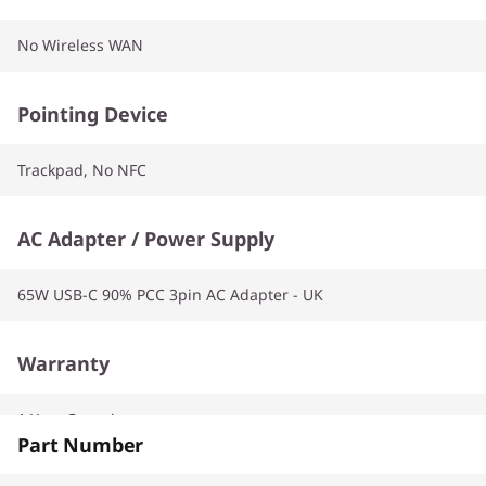
No Wireless WAN
Pointing Device
Trackpad, No NFC
AC Adapter / Power Supply
65W USB-C 90% PCC 3pin AC Adapter - UK
Warranty
1 Year Carry-in
Part Number