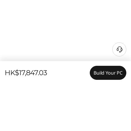
HK$17,847.03
Build Your PC