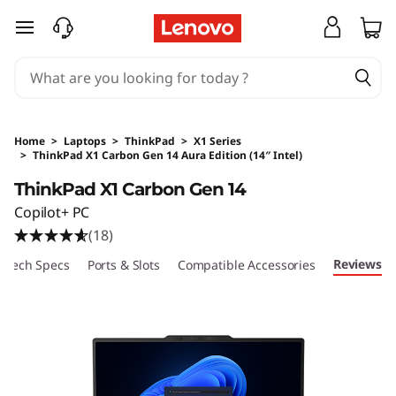
skip to main content
Home
>
Laptops
>
ThinkPad
>
X1 Series
>
ThinkPad X1 Carbon Gen 14 Aura Edition (14″ Intel)
Original Price 26210 HKD Discounted Price 17
ThinkPad X1 Carbon Gen 14
Copilot+ PC
(18)
Reviews
Tech Specs
Ports & Slots
Compatible Accessories