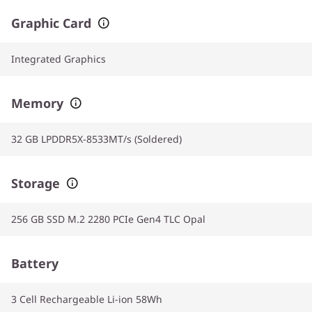
Graphic Card
Integrated Graphics
Memory
32 GB LPDDR5X-8533MT/s (Soldered)
Storage
256 GB SSD M.2 2280 PCIe Gen4 TLC Opal
Battery
3 Cell Rechargeable Li-ion 58Wh