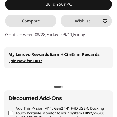
Build Your PC
OR
Compare
Wishlist
eCoupon Savings :
-HK$8,362.97
*Savings cannot be combined
Get it between 08/28,Friday - 09/11,Friday
Use eCoupon :
THINKAUG
My Lenovo Rewards
Earn
HK$535
in Rewards
Join Now for FREE!
Discounted Add-Ons
Add
ThinkVision M14t Gen2 14" FHD USB-C Docking
Touch Portable Monitor
to your system
HK$2,296.00