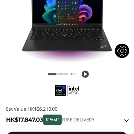
+11
Est Value
HK$26,210.00
HK$17,847.03
FREE DELIVERY
31% off
Instant Savings :
-HK$7,778.53