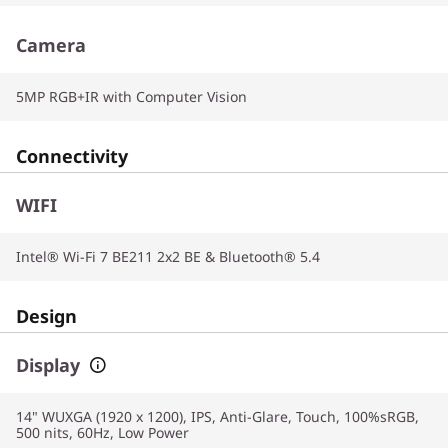
Camera
5MP RGB+IR with Computer Vision
Connectivity
WIFI
Intel® Wi-Fi 7 BE211 2x2 BE & Bluetooth® 5.4
Design
Display
14" WUXGA (1920 x 1200), IPS, Anti-Glare, Touch, 100%sRGB,
500 nits, 60Hz, Low Power