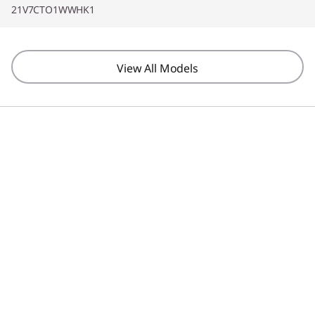
21V7CTO1WWHK1
View All Models