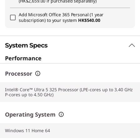
(HK$2,659.00 if purchased separately)
Add
Microsoft Office 365 Personal (1 year
subscription)
to your system
HK$540.00
System Specs
Performance
Processor
Intel® Core™ Ultra 5 325 Processor (LPE-cores up to 3.40 GHz
P-cores up to 4.50 GHz)
Operating System
Windows 11 Home 64