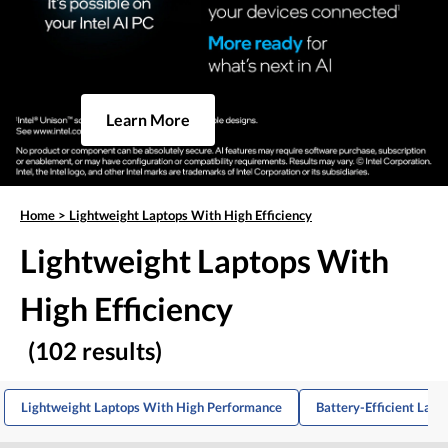
Learn More
Home
>
Lightweight Laptops With High Efficiency
Lightweight Laptops With
High Efficiency
(102 results)
Lightweight Laptops With High Performance
Battery-Efficient Lapt