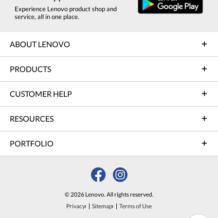
Experience Lenovo product shop and
service, all in one place.
ABOUT LENOVO
PRODUCTS
CUSTOMER HELP
RESOURCES
PORTFOLIO
© 2026 Lenovo. All rights reserved.
Privacy
Sitemap
Terms of Use