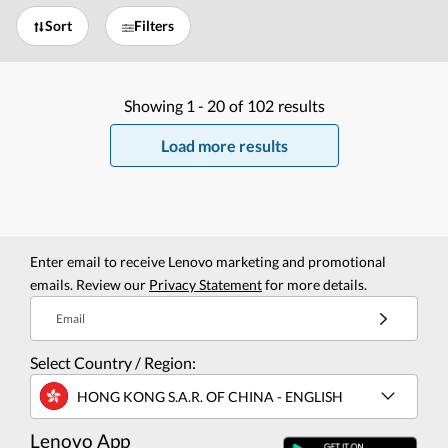
Sort
Filters
Showing
1 -
20
of
102
results
Load more results
Enter email to receive Lenovo marketing and promotional
emails. Review our
Privacy Statement
for more details.
Email
Select Country / Region:
HONG KONG S.A.R. OF CHINA - ENGLISH
Lenovo App