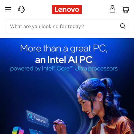
skip to main content