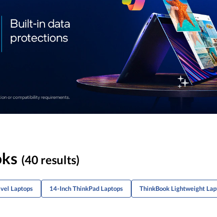
oks
(40 results)
avel Laptops
14-Inch ThinkPad Laptops
ThinkBook Lightweight Lap