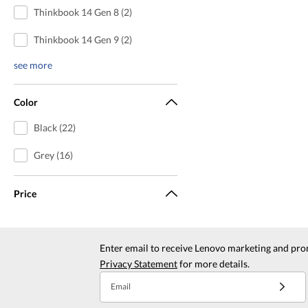
Thinkbook 14 Gen 8 (2)
Thinkbook 14 Gen 9 (2)
see more
Color
Black (22)
Grey (16)
Price
Enter email to receive Lenovo marketing and pro
Privacy Statement
for more details.
Email