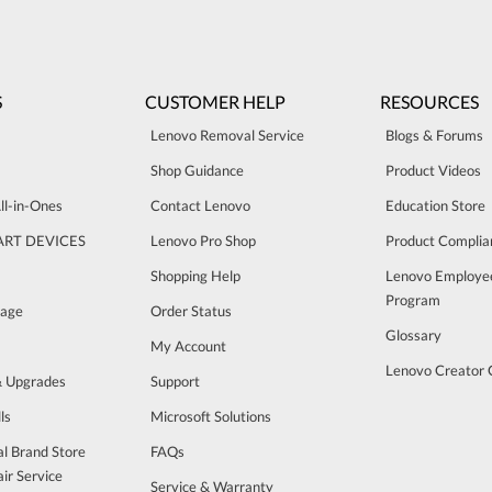
S
CUSTOMER HELP
RESOURCES
Lenovo Removal Service
Blogs & Forums
Shop Guidance
Product Videos
ll-in-Ones
Contact Lenovo
Education Store
ART DEVICES
Lenovo Pro Shop
Product Complia
Shopping Help
Lenovo Employe
Program
rage
Order Status
Glossary
My Account
Lenovo Creator
& Upgrades
Support
ls
Microsoft Solutions
al Brand Store
FAQs
ir Service
Service & Warranty