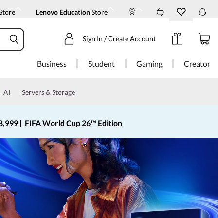
Store
Lenovo Education
Store
Sign In / Create Account
Business
Student
Gaming
Creator
AI
Servers & Storage
8,999
|
FIFA World Cup 26™ Edition