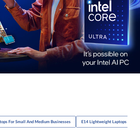
tops For Small And Medium Businesses
E14 Lightweight Laptops
L