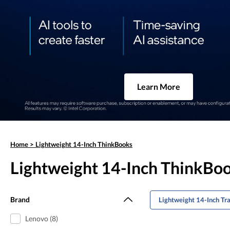
Learn More
Home
>
Lightweight 14-Inch ThinkBooks
Lightweight 14-Inch ThinkBo
Brand
Lightweight 14-Inch Tr
Lenovo (8)