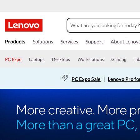
Products
Solutions
Services
Support
About Lenov
PC Expo
Laptops
Desktops
Workstations
Gaming
Tab
PC Expo Sale
|
Lenovo Pro fo