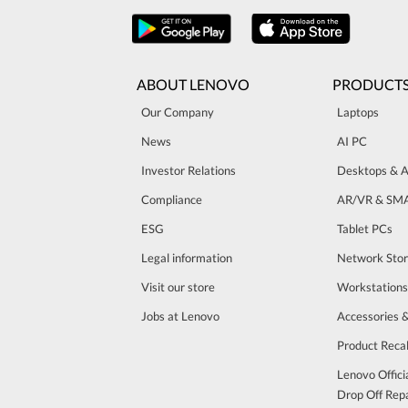
ABOUT LENOVO
PRODUCT
Our Company
Laptops
News
AI PC
Investor Relations
Desktops & A
Compliance
AR/VR & SM
ESG
Tablet PCs
Legal information
Network Sto
Visit our store
Workstations
Jobs at Lenovo
Accessories 
Product Recal
Lenovo Offici
Drop Off Repa