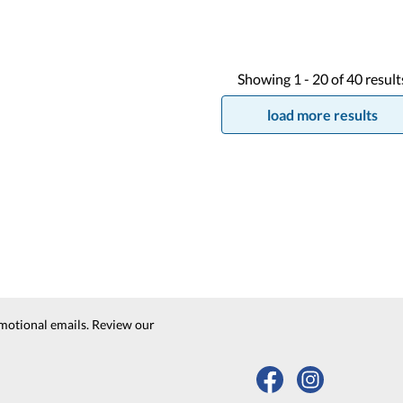
Showing
1 -
20
of
40
result
load more results
motional emails. Review our