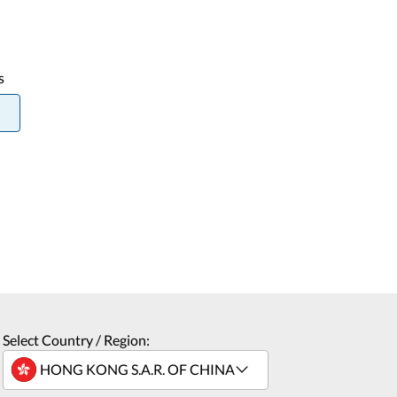
s
Select Country / Region: