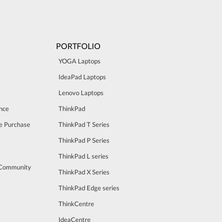
PORTFOLIO
YOGA Laptops
IdeaPad Laptops
Lenovo Laptops
nce
ThinkPad
e Purchase
ThinkPad T Series
ThinkPad P Series
ThinkPad L series
 Community
ThinkPad X Series
ThinkPad Edge series
ThinkCentre
IdeaCentre