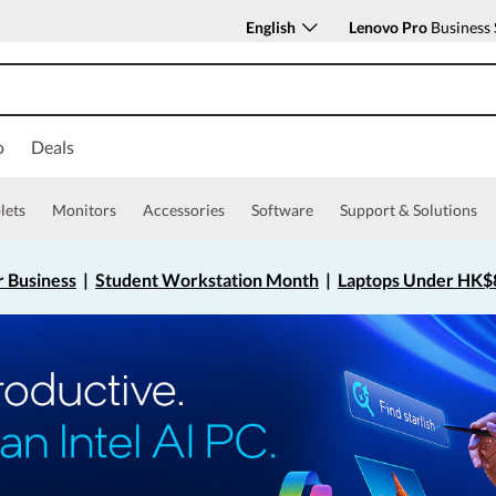
English
Lenovo Pro
Business 
o
Deals
lets
Monitors
Accessories
Software
Support & Solutions
r Business
|
Student Workstation Month
|
Laptops Under HK$