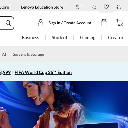
Store
Lenovo Education
Store
Sign In / Create Account
Business
Student
Gaming
Creator
AI
Servers & Storage
8,999
|
FIFA World Cup 26™ Edition