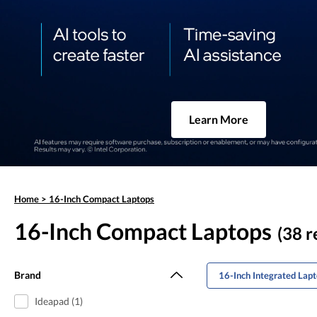
Learn More
Home
>
16-Inch Compact Laptops
16-Inch Compact Laptops
(38 r
Brand
16-Inch Integrated Lap
Ideapad (1)