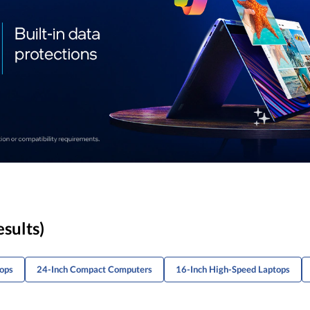
esults)
tops
24-Inch Compact Computers
16-Inch High-Speed Laptops