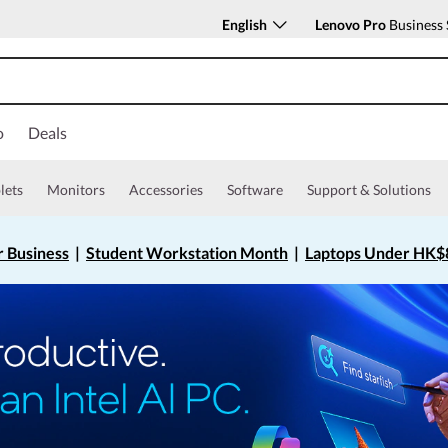
English
Lenovo Pro
Business 
o
Deals
lets
Monitors
Accessories
Software
Support & Solutions
r Business
|
Student Workstation Month
|
Laptops Under HK$