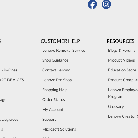
S
CUSTOMER HELP
RESOURCES
Lenovo Removal Service
Blogs & Forums
Shop Guidance
Product Videos
ll-in-Ones
Contact Lenovo
Education Store
ART DEVICES
Lenovo Pro Shop
Product Complia
Shopping Help
Lenovo Employe
Program
rage
Order Status
Glossary
My Account
Lenovo Creator
& Upgrades
Support
ls
Microsoft Solutions