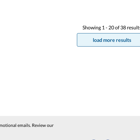
Showing
1 -
20
of
38
result
load more results
motional emails. Review our