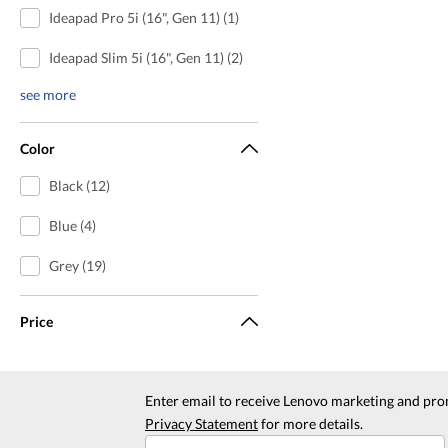
Ideapad Pro 5i (16", Gen 11) (1)
Ideapad Slim 5i (16", Gen 11) (2)
see more
Color
Black (12)
Blue (4)
Grey (19)
Price
Enter email to receive Lenovo marketing and pro
Privacy Statement
for more details.