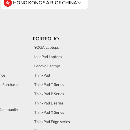
PORTFOLIO
YOGA Laptops
IdeaPad Laptops
Lenovo Laptops
nce
ThinkPad
e Purchase
ThinkPad T Series
ThinkPad P Series
ThinkPad L series
 Community
ThinkPad X Series
ThinkPad Edge series