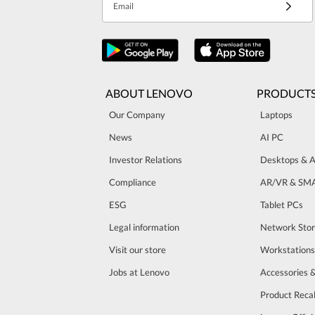
Email
ABOUT LENOVO
PRODUCT
Our Company
Laptops
News
AI PC
Investor Relations
Desktops & A
Compliance
AR/VR & SM
ESG
Tablet PCs
Legal information
Network Sto
Visit our store
Workstations
Jobs at Lenovo
Accessories 
Product Recal