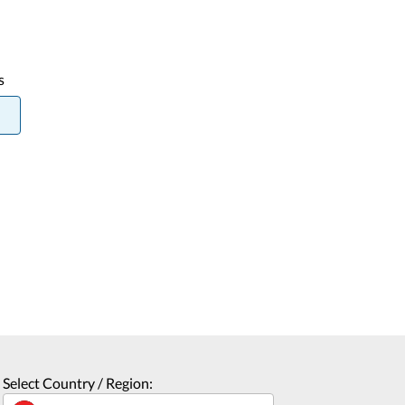
s
Select Country / Region: