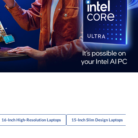
16-Inch High-Resolution Laptops
15-Inch Slim Design Laptops
16