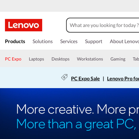
Products
Solutions
Services
Support
About Lenov
PC Expo
Laptops
Desktops
Workstations
Gaming
Tab
PC Expo Sale
|
Lenovo Pro fo