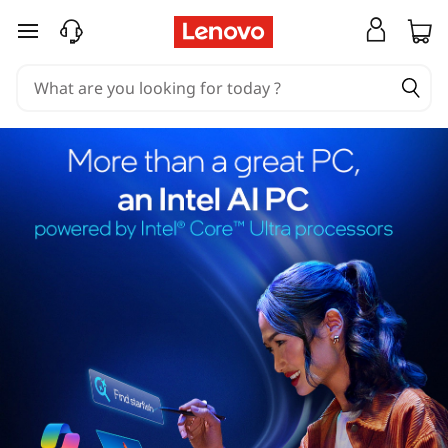
skip to main content