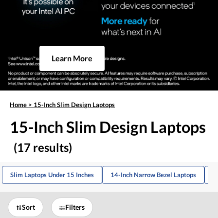
Learn More
Home
>
15-Inch Slim Design Laptops
15-Inch Slim Design Laptops
(17 results)
Slim Laptops Under 15 Inches
14-Inch Narrow Bezel Laptops
1
Sort
Filters