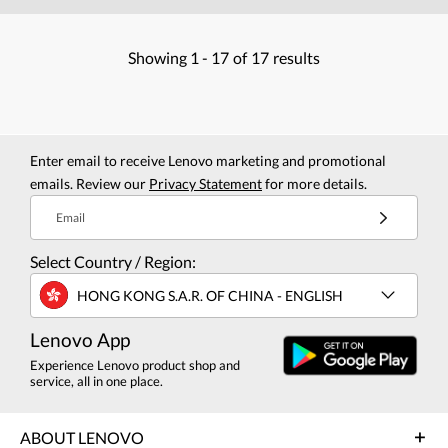
Showing
1 -
17
of
17
results
Enter email to receive Lenovo marketing and promotional
emails. Review our
Privacy Statement
for more details.
Email
Select Country / Region:
HONG KONG S.A.R. OF CHINA - ENGLISH
Lenovo App
Experience Lenovo product shop and
service, all in one place.
ABOUT LENOVO