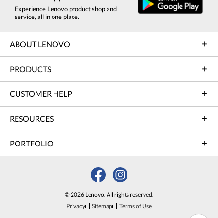
Experience Lenovo product shop and
service, all in one place.
ABOUT LENOVO
PRODUCTS
CUSTOMER HELP
RESOURCES
PORTFOLIO
© 2026 Lenovo. All rights reserved.
Privacy
Sitemap
Terms of Use