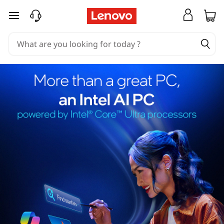
skip to main content