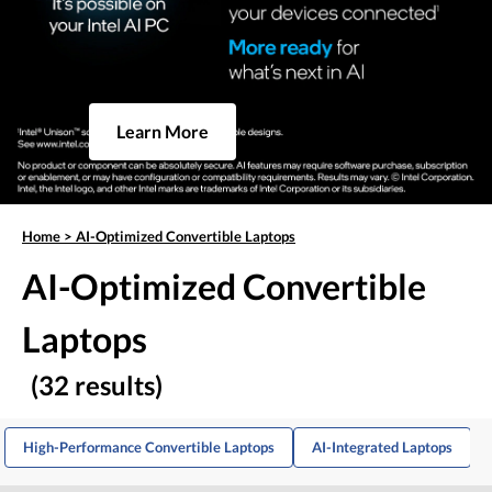
Learn More
Home
>
AI-Optimized Convertible Laptops
AI-Optimized Convertible
Laptops
(32 results)
High-Performance Convertible Laptops
AI-Integrated Laptops