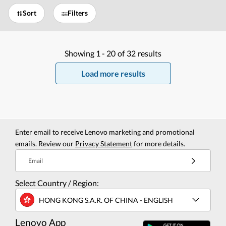
Sort
Filters
Showing
1 -
20
of
32
results
Load more results
Enter email to receive Lenovo marketing and promotional
emails. Review our
Privacy Statement
for more details.
Email
Select Country / Region:
HONG KONG S.A.R. OF CHINA - ENGLISH
Lenovo App