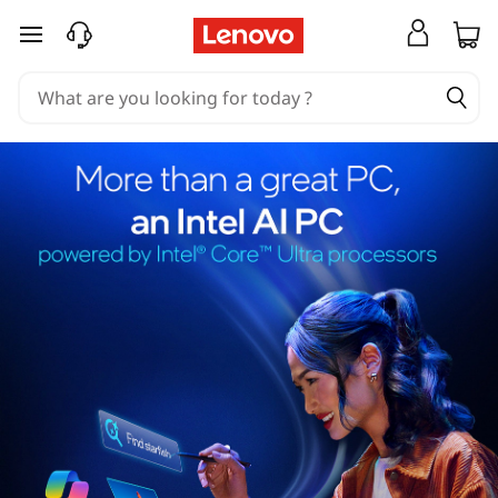
skip to main content