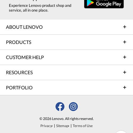
Experience Lenovo product shop and
service, all in one place.
ABOUT LENOVO
PRODUCTS
CUSTOMER HELP
RESOURCES
PORTFOLIO
© 2026 Lenovo. All rights reserved.
Privacy
Sitemap
Terms of Use