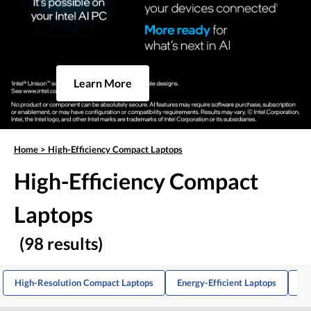
Learn More
Home
>
High-Efficiency Compact Laptops
High-Efficiency Compact
Laptops
(98 results)
High-Resolution Compact Laptops
Energy-Efficient Laptops
Ba