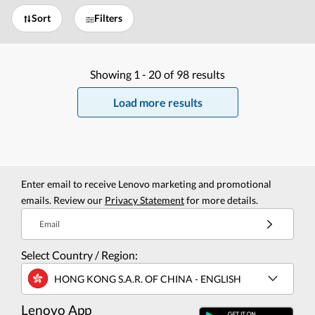
Sort
Filters
Showing
1 -
20
of
98
results
Load more results
Enter email to receive Lenovo marketing and promotional
emails. Review our
Privacy Statement
for more details.
Email
Select Country / Region:
HONG KONG S.A.R. OF CHINA - ENGLISH
Lenovo App