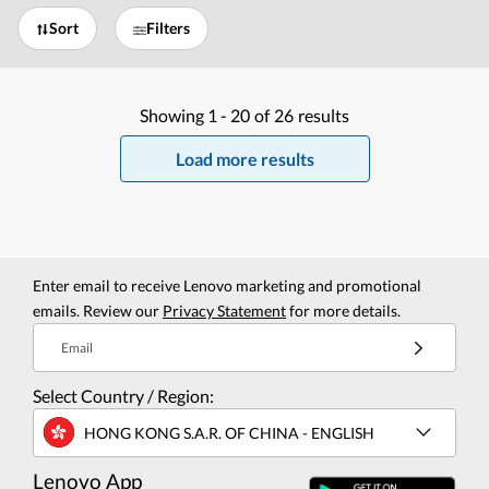
Sort
Filters
Showing
1 -
20
of
26
results
Load more results
Enter email to receive Lenovo marketing and promotional
emails. Review our
Privacy Statement
for more details.
Email
Select Country / Region:
HONG KONG S.A.R. OF CHINA - ENGLISH
Lenovo App