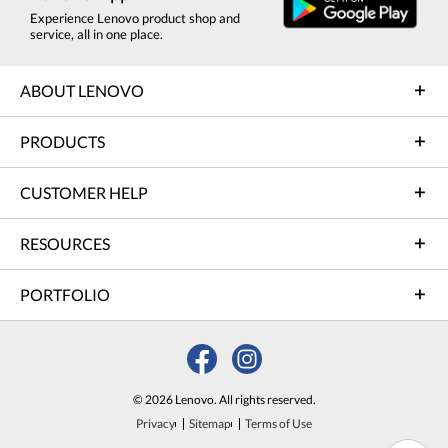
Experience Lenovo product shop and
service, all in one place.
ABOUT LENOVO
PRODUCTS
CUSTOMER HELP
RESOURCES
PORTFOLIO
© 2026 Lenovo. All rights reserved.
Privacy
Sitemap
Terms of Use