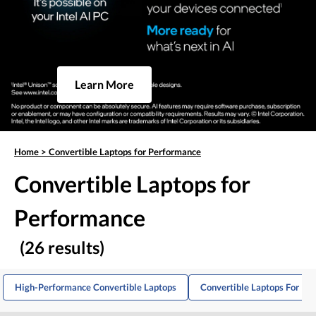
Learn More
Home
>
Convertible Laptops for Performance
Convertible Laptops for
Performance
(26 results)
High-Performance Convertible Laptops
Convertible Laptops For Pro