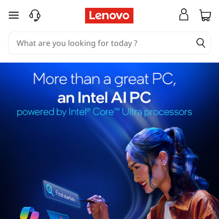
skip to main content