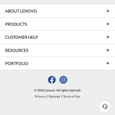
ABOUT LENOVO
PRODUCTS
CUSTOMER HELP
RESOURCES
PORTFOLIO
© 2026 Lenovo. All rights reserved.
Privacy
Sitemap
Terms of Use