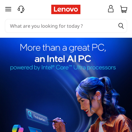
skip to main content