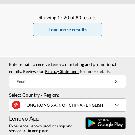
Showing
1 -
20
of
83
results
Load more results
Enter email to receive Lenovo marketing and promotional
emails. Review our
Privacy Statement
for more details.
Email
Select Country / Region:
HONG KONG S.A.R. OF CHINA - ENGLISH
Lenovo App
Experience Lenovo product shop and
service, all in one place.