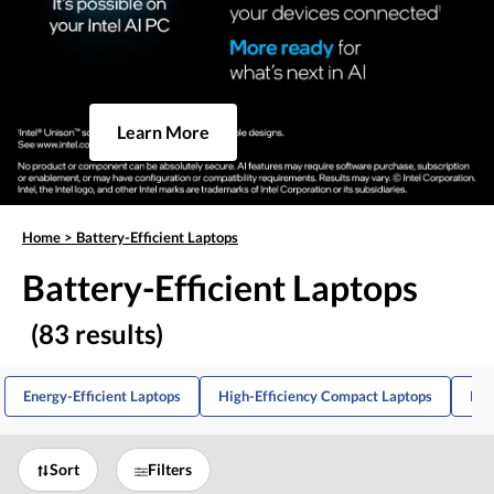
Learn More
Home
>
Battery-Efficient Laptops
Battery-Efficient Laptops
(83 results)
Energy-Efficient Laptops
High-Efficiency Compact Laptops
Lig
Sort
Filters