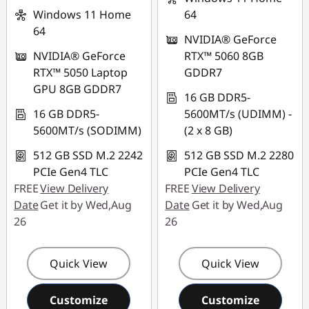
Windows 11 Home
64
64
NVIDIA® GeForce
NVIDIA® GeForce
RTX™ 5060 8GB
RTX™ 5050 Laptop
GDDR7
GPU 8GB GDDR7
16 GB DDR5-
16 GB DDR5-
5600MT/s (UDIMM) -
5600MT/s (SODIMM)
(2 x 8 GB)
512 GB SSD M.2 2242
512 GB SSD M.2 2280
PCIe Gen4 TLC
PCIe Gen4 TLC
FREE
View Delivery
FREE
View Delivery
Date
Get it by Wed,Aug
Date
Get it by Wed,Aug
26
26
Quick View
Quick View
Customize
Customize