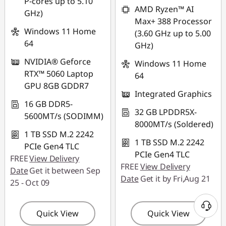
P-cores up to 5.10
combined
AMD Ryzen™ AI
GHz)
Max+ 388 Processor
Use eCoupon :
Windows 11 Home
(3.60 GHz up to 5.00
88NATIONAL
64
GHz)
NVIDIA® Geforce
Windows 11 Home
RTX™ 5060 Laptop
64
GPU 8GB GDDR7
Integrated Graphics
16 GB DDR5-
32 GB LPDDR5X-
5600MT/s (SODIMM)
8000MT/s (Soldered)
1 TB SSD M.2 2242
1 TB SSD M.2 2242
PCIe Gen4 TLC
PCIe Gen4 TLC
FREE
View Delivery
FREE
View Delivery
Date
Get it between Sep
Date
Get it by Fri,Aug 21
25 - Oct 09
Quick View
Quick View