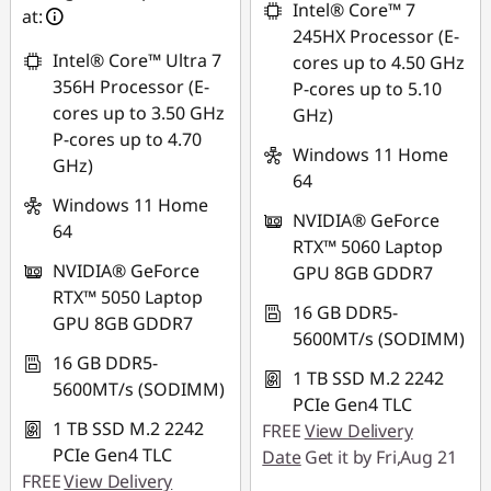
combined
Intel® Core™ 7
at:
*Savings cannot be
245HX Processor (E-
combined
Use eCoupon :
Intel® Core™ Ultra 7
cores up to 4.50 GHz
88NATIONAL
356H Processor (E-
P-cores up to 5.10
Use eCoupon :
cores up to 3.50 GHz
GHz)
88NATIONAL
P-cores up to 4.70
Windows 11 Home
GHz)
64
Windows 11 Home
NVIDIA® GeForce
64
RTX™ 5060 Laptop
NVIDIA® GeForce
GPU 8GB GDDR7
RTX™ 5050 Laptop
16 GB DDR5-
GPU 8GB GDDR7
5600MT/s (SODIMM)
16 GB DDR5-
1 TB SSD M.2 2242
5600MT/s (SODIMM)
PCIe Gen4 TLC
1 TB SSD M.2 2242
FREE
View Delivery
PCIe Gen4 TLC
Date
Get it by Fri,Aug 21
FREE
View Delivery