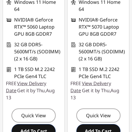
88NATIONAL
Windows 11 Home
Windows 11 Home
64
64
NVIDIA® Geforce
NVIDIA® Geforce
RTX™ 5060 Laptop
RTX™ 5070 Laptop
GPU 8GB GDDR7
GPU 8GB GDDR7
32 GB DDR5-
32 GB DDR5-
5600MT/s (SODIMM)
5600MT/s (SODIMM)
(2 x 16 GB)
(2 x 16 GB)
1 TB SSD M.2 2242
1 TB SSD M.2 2242
PCIe Gen4 TLC
PCIe Gen4 TLC
FREE
View Delivery
FREE
View Delivery
Date
Get it by Thu,Aug
Date
Get it by Thu,Aug
13
13
Quick View
Quick View
Add To Cart
Add To Cart