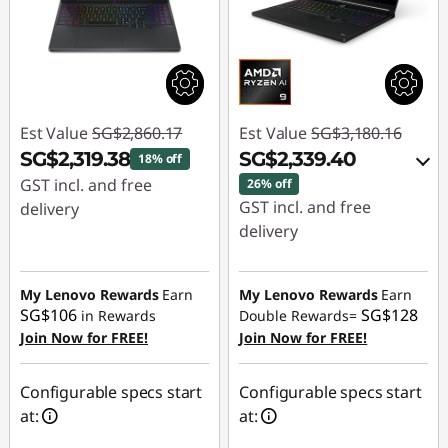
Est Value
SG$2,860.17
Est Value
SG$3,180.16
SG$2,319.38
SG$2,339.40
18% off
GST incl. and free
26% off
GST incl. and free
delivery
delivery
Instant Savings :
-
Instant Savings :
-
SG$540.79
SG$816.59
My Lenovo Rewards
Earn
My Lenovo Rewards
Earn
SG$106
SG$128
in Rewards
Double Rewards=
OR
Join Now for FREE!
Join Now for FREE!
eCoupon Savings :
-
SG$840.76
Configurable specs start
Configurable specs start
at:
at:
*Savings cannot be
combined