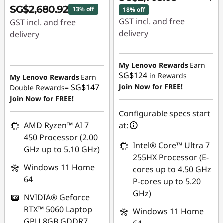
SG$2,680.92
13% off
18% off
GST incl. and free
GST incl. and free
delivery
delivery
Instant Savings :
-
Instant Savings :
-
SG$539.18
SG$422.08
My Lenovo Rewards
Earn
SG$124
in Rewards
My Lenovo Rewards
Earn
OR
SG$147
Join Now for FREE!
Double Rewards=
Join Now for FREE!
eCoupon Savings :
-
SG$597.12
Configurable specs start
AMD Ryzen™ AI 7
at:
*Savings cannot be
450 Processor (2.00
combined
Intel® Core™ Ultra 7
GHz up to 5.10 GHz)
255HX Processor (E-
Use eCoupon :
Windows 11 Home
cores up to 4.50 GHz
88NATIONAL
64
P-cores up to 5.20
GHz)
NVIDIA® Geforce
RTX™ 5060 Laptop
Windows 11 Home
GPU 8GB GDDR7