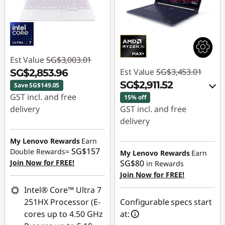
Est Value
SG$3,003.01
Est Value
SG$3,453.01
SG$2,853.96
SG$2,911.52
Save SG$149.05
GST incl. and free
15% off
delivery
GST incl. and free
delivery
Instant Savings :
-
SG$149.05
Instant Savings :
-
My Lenovo Rewards
Earn
SG$157
SG$471.13
Double Rewards=
My Lenovo Rewards
Earn
Join Now for FREE!
SG$80
in Rewards
OR
Join Now for FREE!
eCoupon Savings :
-
Intel® Core™ Ultra 7
SG$541.49
251HX Processor (E-
Configurable specs start
cores up to 4.50 GHz
at:
*Savings cannot be