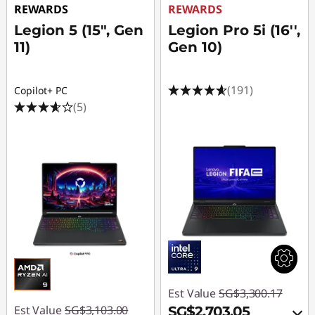
REWARDS
REWARDS
Legion 5 (15", Gen
Legion Pro 5i (16'',
11)
Gen 10)
(191)
Copilot+ PC
(5)
Est Value
SG$3,300.17
Est Value
SG$3,103.00
SG$2,703.05