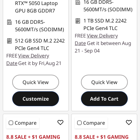
16 GB DDR5-
RTX™ 5050 Laptop
5600MT/s (SODIMM)
GPU 8GB GDDR7
1 TB SSD M.2 2242
16 GB DDR5-
PCIe Gen4 TLC
5600MT/s (SODIMM)
FREE
View Delivery
512 GB SSD M.2 2242
Date
Get it between Aug
PCIe Gen4 TLC
21 - Sep 04
FREE
View Delivery
Date
Get it by Fri,Aug 21
Quick View
Quick View
Customize
Add To Cart
Compare
Compare
8.8 SALE + $1 GAMING
8.8 SALE + $1 GAMING