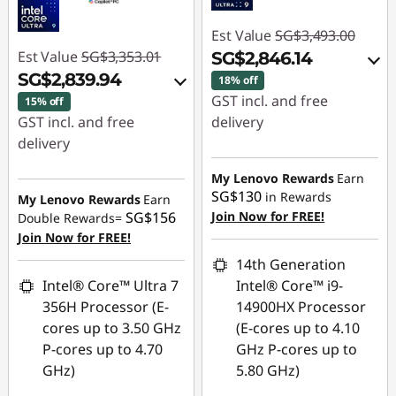
Est Value
SG$3,493.00
Est Value
SG$3,353.01
SG$2,846.14
SG$2,839.94
18% off
GST incl. and free
15% off
GST incl. and free
delivery
delivery
Instant Savings :
-
Instant Savings :
-
SG$587.90
My Lenovo Rewards
Earn
SG$455.13
SG$130
in Rewards
My Lenovo Rewards
Earn
OR
SG$156
Join Now for FREE!
Double Rewards=
OR
Join Now for FREE!
eCoupon Savings :
-
eCoupon Savings :
-
SG$646.86
14th Generation
SG$513.07
Intel® Core™ Ultra 7
Intel® Core™ i9-
*Savings cannot be
356H Processor (E-
14900HX Processor
*Savings cannot be
combined
cores up to 3.50 GHz
(E-cores up to 4.10
combined
P-cores up to 4.70
GHz P-cores up to
Use eCoupon :
GHz)
5.80 GHz)
Use eCoupon :
88NATIONAL