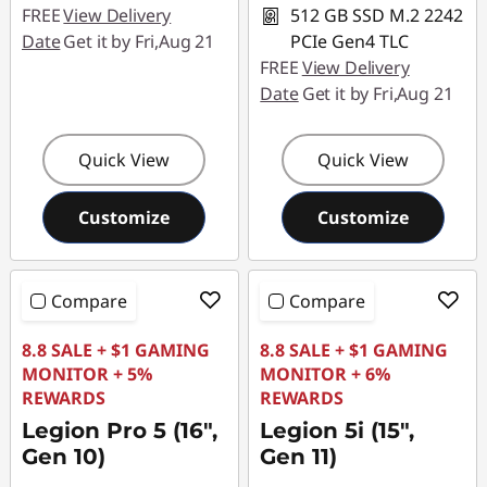
FREE
View Delivery
512 GB SSD M.2 2242
Date
Get it by Fri,Aug 21
PCIe Gen4 TLC
FREE
View Delivery
Date
Get it by Fri,Aug 21
Quick View
Quick View
Customize
Customize
Compare
Compare
8.8 SALE + $1 GAMING
8.8 SALE + $1 GAMING
MONITOR + 5%
MONITOR + 6%
REWARDS
REWARDS
Legion Pro 5 (16",
Legion 5i (15",
Gen 10)
Gen 11)