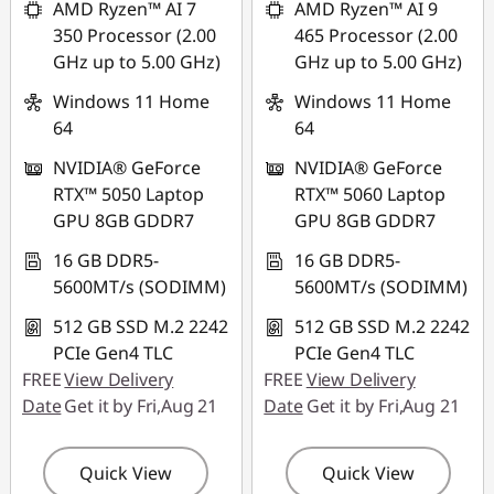
AMD Ryzen™ AI 7
AMD Ryzen™ AI 9
350 Processor (2.00
465 Processor (2.00
Use eCoupon :
GHz up to 5.00 GHz)
GHz up to 5.00 GHz)
88NATIONAL
Windows 11 Home
Windows 11 Home
64
64
NVIDIA® GeForce
NVIDIA® GeForce
RTX™ 5050 Laptop
RTX™ 5060 Laptop
GPU 8GB GDDR7
GPU 8GB GDDR7
16 GB DDR5-
16 GB DDR5-
5600MT/s (SODIMM)
5600MT/s (SODIMM)
512 GB SSD M.2 2242
512 GB SSD M.2 2242
PCIe Gen4 TLC
PCIe Gen4 TLC
FREE
View Delivery
FREE
View Delivery
Date
Get it by Fri,Aug 21
Date
Get it by Fri,Aug 21
Quick View
Quick View