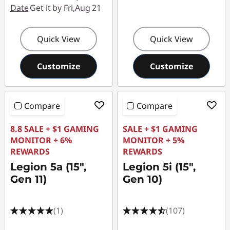
Date
Get it by Fri,Aug 21
Quick View
Quick View
Customize
Customize
Compare
Compare
8.8 SALE + $1 GAMING
SALE + $1 GAMING
MONITOR + 6%
MONITOR + 5%
REWARDS
REWARDS
Legion 5a (15",
Legion 5i (15",
Gen 11)
Gen 10)
(1)
(107)