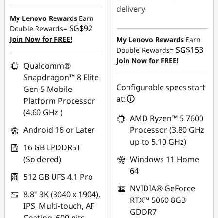
SG$140.00
s
delivery
My Lenovo Rewards
Earn
Instant Savings :
-
SG$92
Double Rewards=
a
SG$495.30
Join Now for FREE!
My Lenovo Rewards
Earn
SG$153
n
Double Rewards=
OR
Join Now for FREE!
Qualcomm®
d
eCoupon Savings :
-
Snapdragon™ 8 Elite
SG$541.31
Configurable specs start
Gen 5 Mobile
C
at:
Platform Processor
*Savings cannot be
(4.60 GHz )
o
combined
AMD Ryzen™ 5 7600
Android 16 or Later
Processor (3.80 GHz
m
Use eCoupon :
up to 5.10 GHz)
16 GB LPDDR5T
88NATIONAL
p
(Soldered)
Windows 11 Home
64
u
512 GB UFS 4.1 Pro
NVIDIA® GeForce
8.8" 3K (3040 x 1904),
t
RTX™ 5060 8GB
IPS, Multi-touch, AF
GDDR7
Coating, 600 nits,