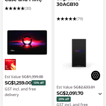
i
30AGB10
(30)
o
(79)
n
G
a
m
i
n
Est Value
SG$1,399.00
g
SG$1,259.00
10% off
Est Value
SG$2,633.01
GST incl. and free
P
SG$2,091.70
delivery
20% off
c
Instant Savings :
-
GST incl. and free