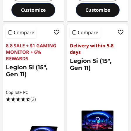
Customize
Customize
Compare
Compare
8.8 SALE + $1 GAMING
Delivery within 5-8
MONITOR + 6%
days
REWARDS
Legion 5i (15",
Legion 5i (15",
Gen 11)
Gen 11)
Copilot+ PC
(2)