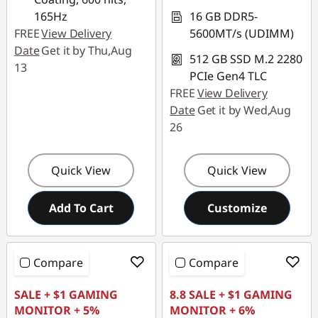
e
165Hz
16 GB DDR5-
r
FREE
View Delivery
5600MT/s (UDIMM)
Date
Get it by Thu,Aug
512 GB SSD M.2 2280
S
13
PCIe Gen4 TLC
y
FREE
View Delivery
Date
Get it by Wed,Aug
s
26
t
Quick View
Quick View
e
Add To Cart
Customize
m
s
Compare
Compare
SALE + $1 GAMING
8.8 SALE + $1 GAMING
MONITOR + 5%
MONITOR + 6%