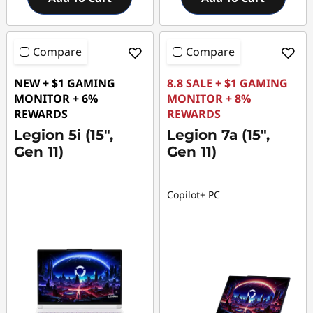
Compare
Compare
NEW + $1 GAMING
8.8 SALE + $1 GAMING
MONITOR + 6%
MONITOR + 8%
REWARDS
REWARDS
Legion 5i (15",
Legion 7a (15",
Gen 11)
Gen 11)
Copilot+ PC