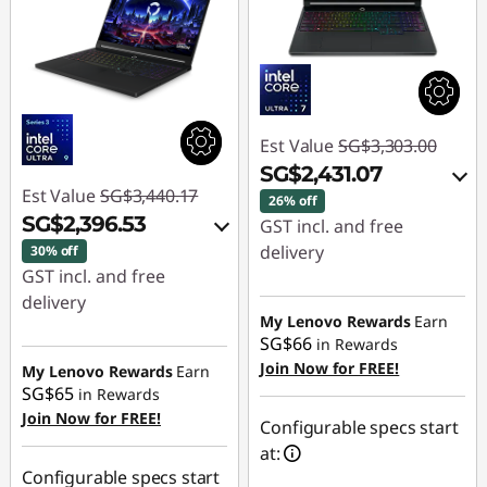
Est Value
SG$3,303.00
SG$2,431.07
Est Value
SG$3,440.17
26% off
SG$2,396.53
GST incl. and free
delivery
30% off
GST incl. and free
Instant Savings :
-
delivery
SG$821.12
My Lenovo Rewards
Earn
Instant Savings :
-
SG$66
in Rewards
OR
SG$999.30
Join Now for FREE!
My Lenovo Rewards
Earn
SG$65
in Rewards
eCoupon Savings :
-
OR
Join Now for FREE!
SG$871.93
Configurable specs start
eCoupon Savings :
-
at:
*Savings cannot be
SG$1,043.64
Configurable specs start