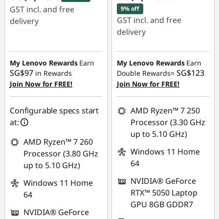
GST incl. and free
9% off
GST incl. and free
delivery
delivery
Instant Savings :
-
Instant Savings :
-
SG$594.04
SG$184.93
My Lenovo Rewards
Earn
My Lenovo Rewards
Earn
SG$97
SG$123
in Rewards
Double Rewards=
OR
Join Now for FREE!
Join Now for FREE!
eCoupon Savings :
-
SG$236.00
Configurable specs start
AMD Ryzen™ 7 250
at:
Processor (3.30 GHz
*Savings cannot be
up to 5.10 GHz)
combined
AMD Ryzen™ 7 260
Windows 11 Home
Processor (3.80 GHz
Use eCoupon :
64
up to 5.10 GHz)
88NATIONAL
NVIDIA® GeForce
Windows 11 Home
RTX™ 5050 Laptop
64
GPU 8GB GDDR7
NVIDIA® GeForce