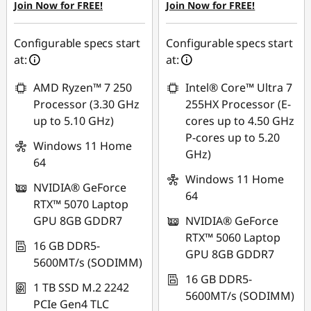
Join Now for FREE!
Join Now for FREE!
eCoupon Savings :
-
SG$886.84
Configurable specs start
Configurable specs start
at:
at:
*Savings cannot be
combined
AMD Ryzen™ 7 250
Intel® Core™ Ultra 7
Processor (3.30 GHz
255HX Processor (E-
Use eCoupon :
up to 5.10 GHz)
cores up to 4.50 GHz
88NATIONAL
P-cores up to 5.20
Windows 11 Home
GHz)
64
Windows 11 Home
NVIDIA® GeForce
64
RTX™ 5070 Laptop
GPU 8GB GDDR7
NVIDIA® GeForce
RTX™ 5060 Laptop
16 GB DDR5-
GPU 8GB GDDR7
5600MT/s (SODIMM)
16 GB DDR5-
1 TB SSD M.2 2242
5600MT/s (SODIMM)
PCIe Gen4 TLC