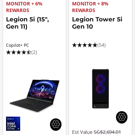
MONITOR + 6%
MONITOR + 8%
REWARDS
REWARDS
Legion 5i (15",
Legion Tower 5i
Gen 11)
Gen 10
(54)
Copilot+ PC
(2)
Est Value
SG$2,694.01