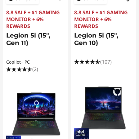
8.8 SALE + $1 GAMING
8.8 SALE + $1 GAMING
MONITOR + 6%
MONITOR + 6%
REWARDS
REWARDS
Legion 5i (15",
Legion 5i (15",
Gen 11)
Gen 10)
(107)
Copilot+ PC
(2)