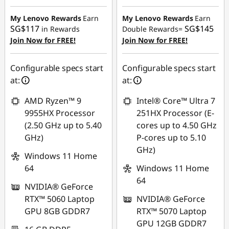
Instant Savings :
-
Instant Savings :
-
SG$552.51
SG$890.81
My Lenovo Rewards
Earn
My Lenovo Rewards
Earn
SG$117
SG$145
in Rewards
Double Rewards=
OR
OR
Join Now for FREE!
Join Now for FREE!
eCoupon Savings :
-
eCoupon Savings :
-
SG$610.63
SG$945.93
Configurable specs start
Configurable specs start
at:
at:
*Savings cannot be
*Savings cannot be
combined
combined
AMD Ryzen™ 9
Intel® Core™ Ultra 7
9955HX Processor
251HX Processor (E-
Use eCoupon :
Use eCoupon :
(2.50 GHz up to 5.40
cores up to 4.50 GHz
88NATIONAL
88NATIONAL
GHz)
P-cores up to 5.10
GHz)
Windows 11 Home
64
Windows 11 Home
64
NVIDIA® GeForce
RTX™ 5060 Laptop
NVIDIA® GeForce
GPU 8GB GDDR7
RTX™ 5070 Laptop
GPU 12GB GDDR7