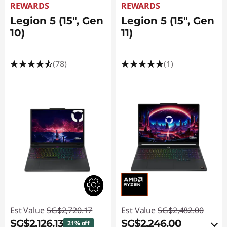
REWARDS
REWARDS
Legion 5 (15", Gen
Legion 5 (15", Gen
10)
11)
(78)
(1)
Est Value
SG$2,720.17
Est Value
SG$2,482.00
SG$2,126.13
SG$2,246.00
21% off