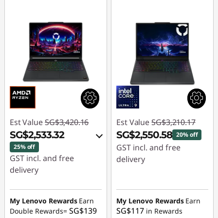
Est Value
SG$3,420.16
Est Value
SG$3,210.17
SG$2,533.32
SG$2,550.58
20% off
GST incl. and free
25% off
GST incl. and free
delivery
delivery
Instant Savings :
-
Instant Savings :
-
SG$659.59
SG$836.09
My Lenovo Rewards
Earn
My Lenovo Rewards
Earn
SG$139
SG$117
Double Rewards=
in Rewards
OR