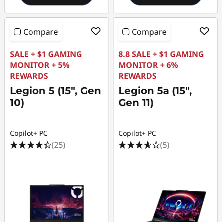
Compare
Compare
SALE + $1 GAMING
8.8 SALE + $1 GAMING
MONITOR + 5%
MONITOR + 6%
REWARDS
REWARDS
Legion 5 (15", Gen
Legion 5a (15",
10)
Gen 11)
Copilot+ PC
Copilot+ PC
(25)
(5)