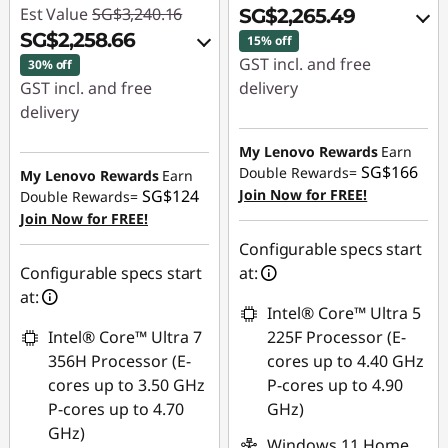
Est Value
SG$3,240.16
SG$2,265.49
SG$2,258.66
15% off
GST incl. and free
30% off
GST incl. and free
delivery
delivery
Instant Savings :
-
Instant Savings :
-
SG$378.48
My Lenovo Rewards
Earn
SG$939.80
SG$166
Double Rewards=
My Lenovo Rewards
Earn
OR
SG$124
Join Now for FREE!
Double Rewards=
OR
Join Now for FREE!
eCoupon Savings :
-
eCoupon Savings :
-
SG$428.52
Configurable specs start
SG$981.50
Configurable specs start
at:
*Savings cannot be
at:
*Savings cannot be
combined
Intel® Core™ Ultra 5
combined
Intel® Core™ Ultra 7
225F Processor (E-
Use eCoupon :
356H Processor (E-
cores up to 4.40 GHz
Use eCoupon :
88NATIONAL
cores up to 3.50 GHz
P-cores up to 4.90
88NATIONAL
P-cores up to 4.70
GHz)
GHz)
Windows 11 Home