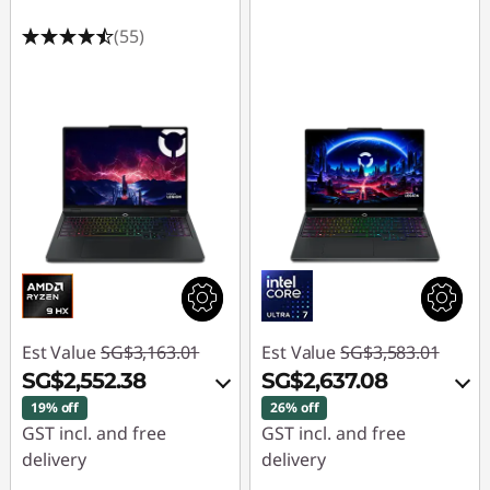
(55)
Est Value
SG$3,163.01
Est Value
SG$3,583.01
SG$2,552.38
SG$2,637.08
19% off
26% off
GST incl. and free
GST incl. and free
delivery
delivery