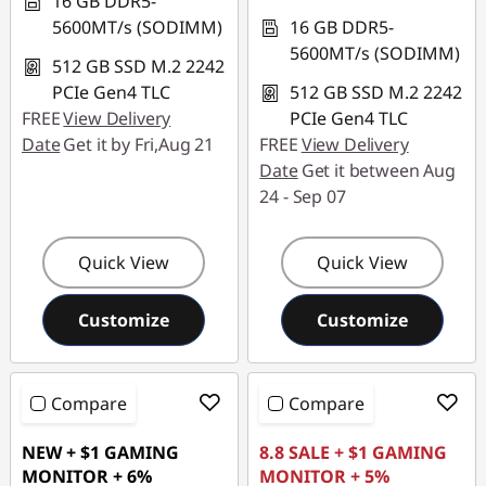
16 GB DDR5-
5600MT/s (SODIMM)
16 GB DDR5-
5600MT/s (SODIMM)
512 GB SSD M.2 2242
PCIe Gen4 TLC
512 GB SSD M.2 2242
FREE
View Delivery
PCIe Gen4 TLC
Date
Get it by Fri,Aug 21
FREE
View Delivery
Date
Get it between Aug
24 - Sep 07
Quick View
Quick View
Customize
Customize
Compare
Compare
NEW + $1 GAMING
8.8 SALE + $1 GAMING
MONITOR + 6%
MONITOR + 5%