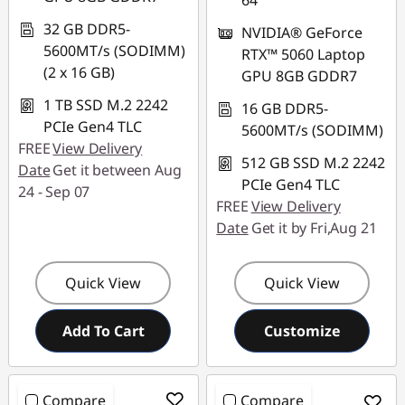
64
32 GB DDR5-
NVIDIA® GeForce
5600MT/s (SODIMM)
RTX™ 5060 Laptop
(2 x 16 GB)
GPU 8GB GDDR7
1 TB SSD M.2 2242
16 GB DDR5-
PCIe Gen4 TLC
5600MT/s (SODIMM)
FREE
View Delivery
512 GB SSD M.2 2242
Date
Get it between Aug
PCIe Gen4 TLC
24 - Sep 07
FREE
View Delivery
Date
Get it by Fri,Aug 21
Quick View
Quick View
Add To Cart
Customize
Compare
Compare