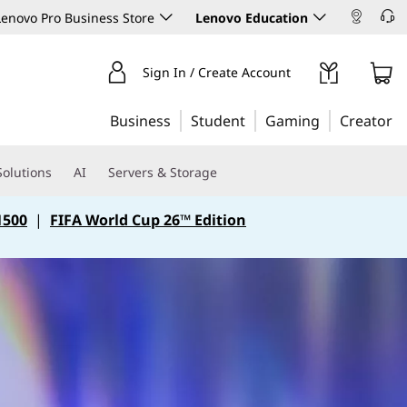
enovo Pro Business Store
Lenovo Education
Sign In / Create Account
Business
Student
Gaming
Creator
Solutions
AI
Servers & Storage
1500
|
FIFA World Cup 26™ Edition