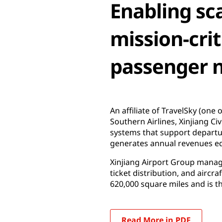
Enabling sca
mission-crit
passenger 
An affiliate of TravelSky (one
Southern Airlines, Xinjiang Ci
systems that support departu
generates annual revenues eq
Xinjiang Airport Group manages
ticket distribution, and aircr
620,000 square miles and is th
Read More in PDF