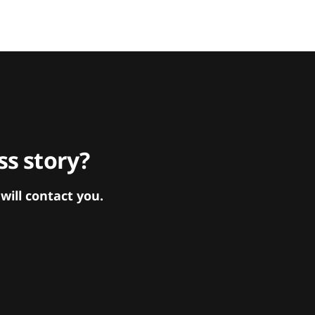
s story?
ill contact you.