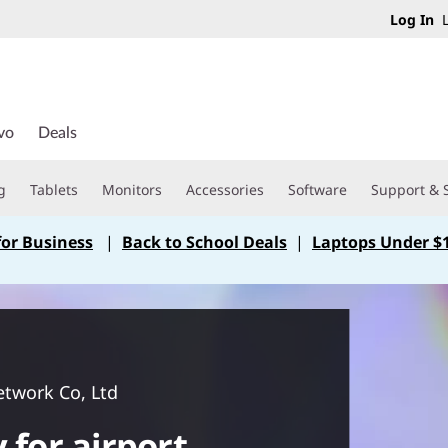
Log In
L
vo
Deals
g
Tablets
Monitors
Accessories
Software
Support & 
for Business
|
Back to School Deals
|
Laptops Under $
etwork Co, Ltd
 for airport