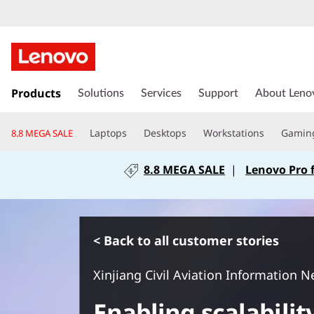
s
k
Products
Solutions
Services
Support
About Leno
i
p
Laptops
Desktops
Workstations
Gamin
8.8 MEGA SALE
t
o
8.8 MEGA SALE
|
Lenovo Pro 
m
a
i
n
c
< Back to all customer stories
o
n
Xinjiang Civil Aviation Information N
t
e
Enabling scalability
n