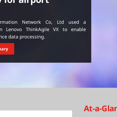
formation Network Co, Ltd used a
on Lenovo ThinkAgile VX to enable
ance data processing.
mary
At-a-Gla