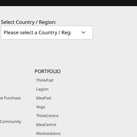
Select Country / Region:
PORTFOLIO
ThinkPad
Legion
e Purchase
IdeaPad
Yoga
ThinkCentre
r Community
IdeaCentre
Workstations