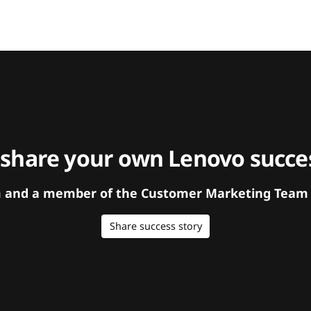
 share your own Lenovo succes
orm and a member of the Customer Marketing Team w
Share success story