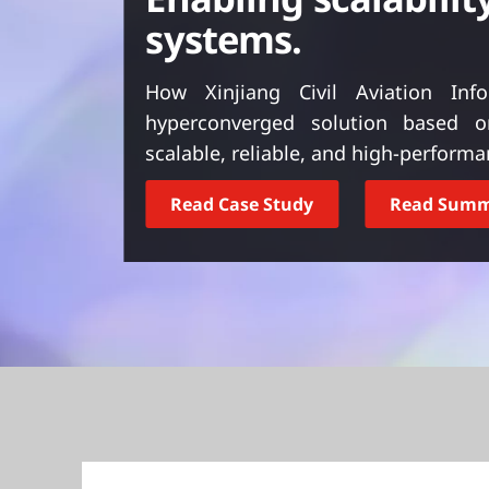
t
systems.
How Xinjiang Civil Aviation In
hyperconverged solution based 
scalable, reliable, and high-perform
Read Case Study
Read Sum