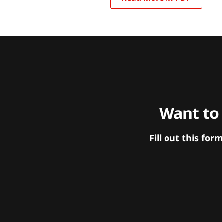
Want to
Fill out this f