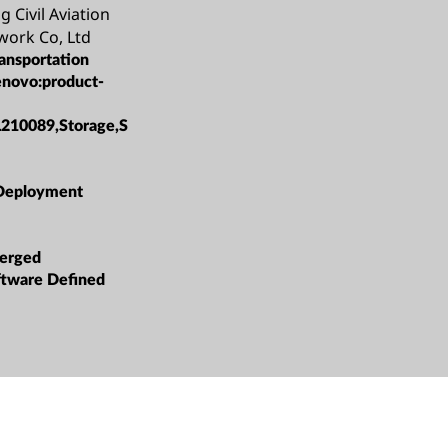
g Civil Aviation
work Co, Ltd
ansportation
enovo:product-
L210089,Storage,S
Deployment
erged
oftware Defined