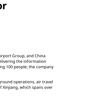
or
 Airport Group, and China
elivering the information
ying 100 people, the company
ground operations, air travel
of Xinjiang, which spans over