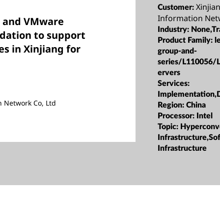
Xinjian
Customer:
Information Net
vo and VMware
Industry:
None,Tr
ndation to support
Product Family:
l
es in Xinjiang for
group-and-
series/L110056/
ervers
Services:
Implementation,
on Network Co, Ltd
Region:
China
Processor:
Intel
Topic:
Hyperconv
Infrastructure,S
Infrastructure