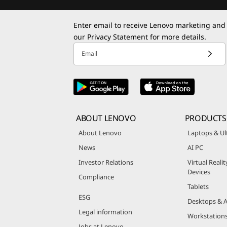
Enter email to receive Lenovo marketing and
our
Privacy Statement
for more details.
Email
ABOUT LENOVO
PRODUCTS
About Lenovo
Laptops & Ul
News
AI PC
Investor Relations
Virtual Reali
Devices
Compliance
Tablets
ESG
Desktops & A
Legal information
Workstation
Jobs at Lenovo