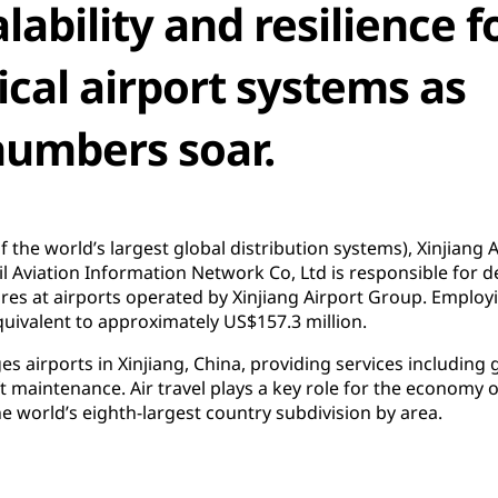
lability and resilience f
ical airport systems as
numbers soar.
 of the world’s largest global distribution systems), Xinjiang
vil Aviation Information Network Co, Ltd is responsible for d
res at airports operated by Xinjiang Airport Group. Emplo
uivalent to approximately US$157.3 million.
 airports in Xinjiang, China, providing services including 
aft maintenance. Air travel plays a key role for the economy 
e world’s eighth-largest country subdivision by area.