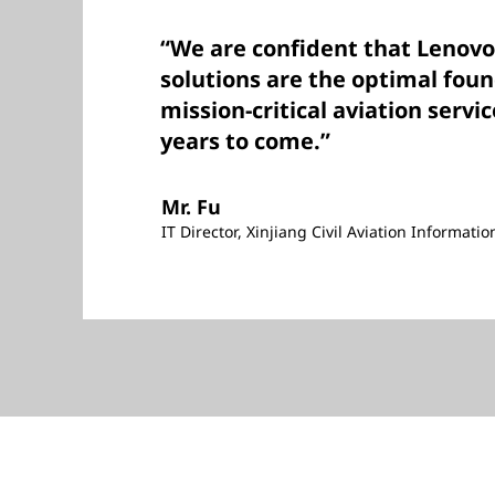
“We are confident that Leno
solutions are the optimal fou
mission-critical aviation servic
years to come.”
Mr. Fu
IT Director, Xinjiang Civil Aviation Informati