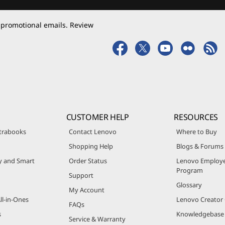
 promotional emails. Review
CUSTOMER HELP
RESOURCES
trabooks
Contact Lenovo
Where to Buy
Shopping Help
Blogs & Forums
ty and Smart
Order Status
Lenovo Employe
Program
Support
Glossary
My Account
ll-in-Ones
Lenovo Creato
FAQs
s
Knowledgebase
Service & Warranty