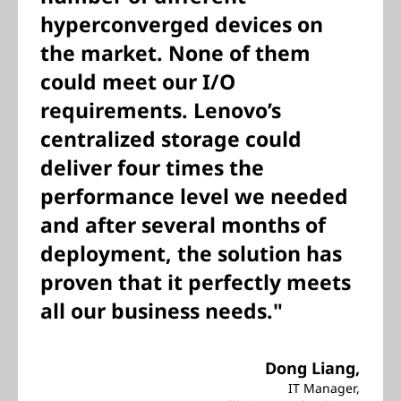
hyperconverged devices on
the market. None of them
could meet our I/O
requirements. Lenovo’s
centralized storage could
deliver four times the
performance level we needed
and after several months of
deployment, the solution has
proven that it perfectly meets
all our business needs."
Dong Liang,
IT Manager,