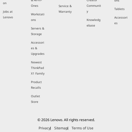
& All-in-
Creator
ons
on
Ones
Communit
Service &
Tablets
y
Jobs at
Warranty
Workstati
Lenovo
Accessori
ons
Knowledg
es
ebase
Servers &
Storage
Accessori
es &
Upgrades
Newest
ThinkPad
X1 Family
Product
Recalls
Outlet
Store
© 2026 Lenovo. All rights reserved.
Privacy
Sitemap
Terms of Use