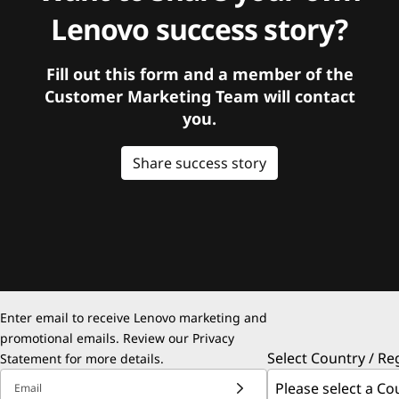
Lenovo success story?
Fill out this form and a member of the
Customer Marketing Team will contact
you.
Share success story
Enter email to receive Lenovo marketing and
promotional emails. Review our
Privacy
Select Country / Re
Statement
for more details.
Email