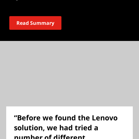
Read Summary
“Before we found the Lenovo
solution, we had tried a
number of different