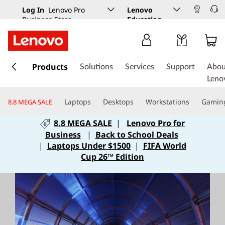
Log In
Lenovo Pro
Lenovo
Business Store
Education
s
k
Products
Solutions
Services
Support
Abou
i
Leno
p
t
Laptops
Desktops
Workstations
Gamin
8.8 MEGA SALE
o
m
8.8 MEGA SALE
|
Lenovo Pro for
a
Business
|
Back to School Deals
i
|
Laptops Under $1500
|
FIFA World
n
Cup 26™ Edition
c
o
n
t
e
n