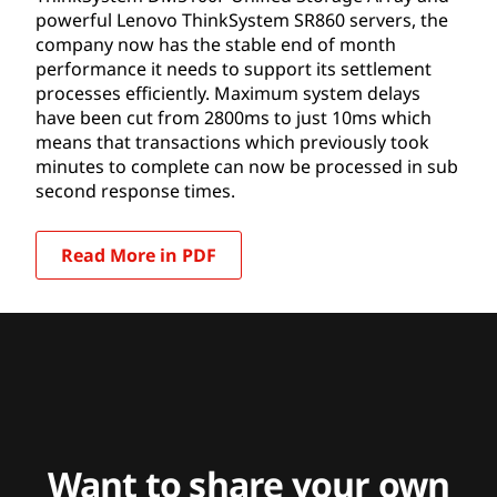
powerful Lenovo ThinkSystem SR860 servers, the
company now has the stable end of month
performance it needs to support its settlement
processes efficiently. Maximum system delays
have been cut from 2800ms to just 10ms which
means that transactions which previously took
minutes to complete can now be processed in sub
second response times.
Read More in PDF
Want to share your own