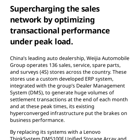
Supercharging the sales
network by optimizing
transactional performance
under peak load.
China’s leading auto dealership, Weijia Automobile
Group operates 136 sales, service, spare parts,
and surveys (4S) stores across the country. These
stores use a custom developed ERP system,
integrated with the group’s Dealer Management
System (DMS), to generate huge volumes of
settlement transactions at the end of each month
and at these peak times, its existing
hyperconverged infrastructure put the brakes on
business performance.
By replacing its systems with a Lenovo
ThinkSystem DM5100F Unified Storage Array and