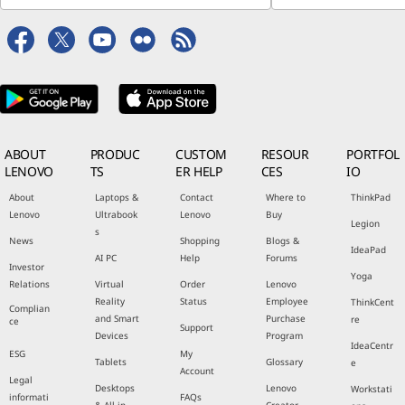
ABOUT
PRODUC
CUSTOM
RESOUR
PORTFOL
LENOVO
TS
ER HELP
CES
IO
About
Laptops &
Contact
Where to
ThinkPad
Lenovo
Ultrabook
Lenovo
Buy
Legion
s
News
Shopping
Blogs &
IdeaPad
AI PC
Help
Forums
Investor
Yoga
Relations
Virtual
Order
Lenovo
Reality
Status
Employee
ThinkCent
Complian
and Smart
Purchase
re
ce
Support
Devices
Program
IdeaCentr
ESG
My
Tablets
Glossary
e
Account
Legal
Desktops
Lenovo
Workstati
informati
FAQs