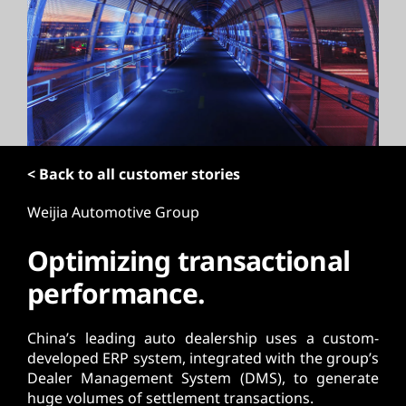
t
< Back to all customer stories
Weijia Automotive Group
Optimizing transactional
performance.
China’s leading auto dealership uses a custom-
developed ERP system, integrated with the group’s
Dealer Management System (DMS), to generate
huge volumes of settlement transactions.