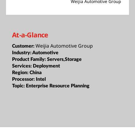
Weijia Automotive Group
At-a-Glance
Weijia Automotive Group
Customer:
Industry:
Automotive
Product Family:
Servers,Storage
Services:
Deployment
Region:
China
Processor:
Intel
Topic:
Enterprise Resource Planning