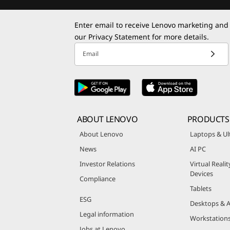
Enter email to receive Lenovo marketing and
our
Privacy Statement
for more details.
Email
ABOUT LENOVO
PRODUCTS
About Lenovo
Laptops & Ul
News
AI PC
Investor Relations
Virtual Reali
Devices
Compliance
Tablets
ESG
Desktops & A
Legal information
Workstation
Jobs at Lenovo