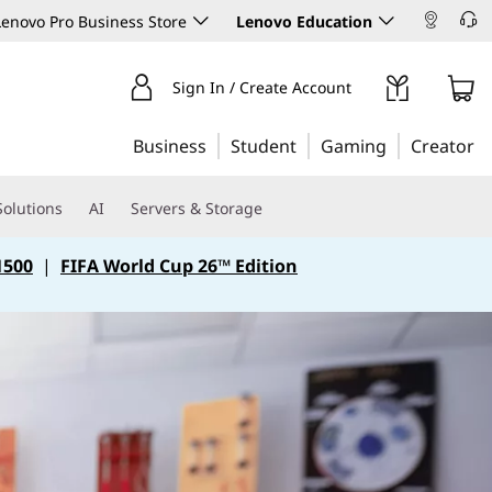
enovo Pro Business Store
Lenovo Education
Sign In / Create Account
Business
Student
Gaming
Creator
Solutions
AI
Servers & Storage
1500
|
FIFA World Cup 26™ Edition