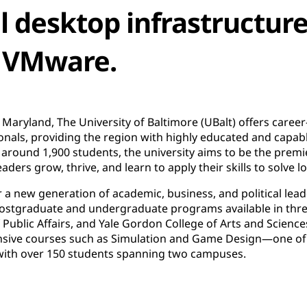
al desktop infrastructur
 VMware.
 Maryland, The University of Baltimore (UBalt) offers caree
onals, providing the region with highly educated and capable
round 1,900 students, the university aims to be the premie
ers grow, thrive, and learn to apply their skills to solve l
er a new generation of academic, business, and political lead
 postgraduate and undergraduate programs available in thre
f Public Affairs, and Yale Gordon College of Arts and Scien
nsive courses such as Simulation and Game Design—one of 
with over 150 students spanning two campuses.