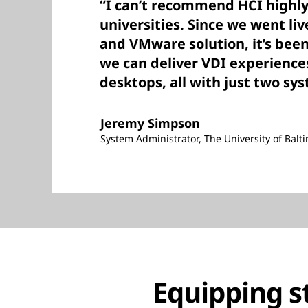
“I can’t recommend HCI highl
universities. Since we went li
and VMware solution, it’s been
we can deliver VDI experience
desktops, all with just two sy
Jeremy Simpson
System Administrator, The University of Balt
Equipping s