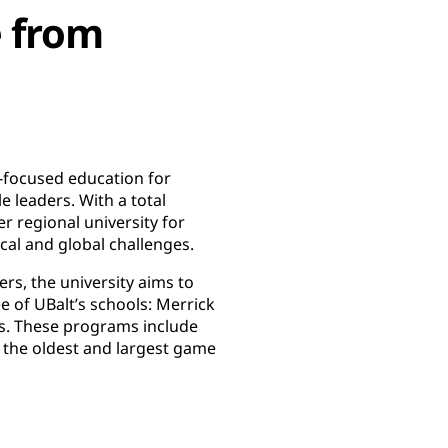
e from
r-focused education for
 leaders. With a total
r regional university for
ocal and global challenges.
ers, the university aims to
e of UBalt’s schools: Merrick
ces. These programs include
the oldest and largest game