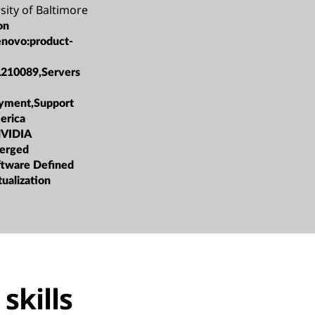
sity of Baltimore
on
enovo:product-
L210089,Servers
oyment,Support
erica
NVIDIA
erged
oftware Defined
tualization
skills