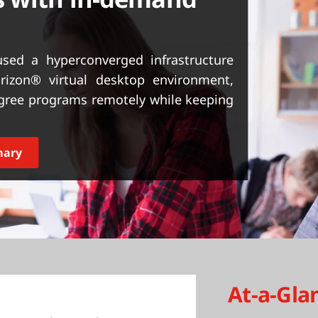
sed a hyperconverged infrastructure
izon® virtual desktop environment,
degree programs remotely while keeping
mary
At-a-Gla