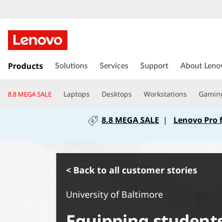
s
k
Products
Solutions
Services
Support
About Leno
i
p
Laptops
Desktops
Workstations
Gamin
8.8 MEGA SALE
t
o
8.8 MEGA SALE
|
Lenovo Pro 
m
a
i
n
c
< Back to all customer stories
o
n
University of Baltimore
t
e
Equipping student
n