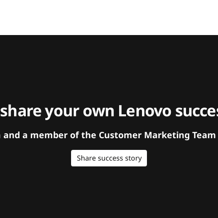
 share your own Lenovo succes
orm and a member of the Customer Marketing Team w
Share success story