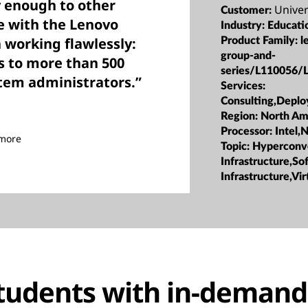
y enough to other
Univer
Customer:
ve with the Lenovo
Industry:
Educati
 working flawlessly:
Product Family:
l
group-and-
s to more than 500
series/L110056/
stem administrators.”
Services:
Consulting,Depl
Region:
North Am
Processor:
Intel,
imore
Topic:
Hyperconv
Infrastructure,S
Infrastructure,Vir
tudents with in-demand 