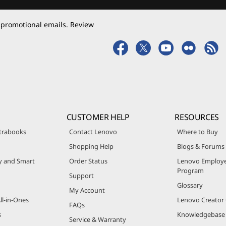
 promotional emails. Review
CUSTOMER HELP
RESOURCES
trabooks
Contact Lenovo
Where to Buy
Shopping Help
Blogs & Forums
ty and Smart
Order Status
Lenovo Employe
Program
Support
Glossary
My Account
ll-in-Ones
Lenovo Creato
FAQs
s
Knowledgebase
Service & Warranty