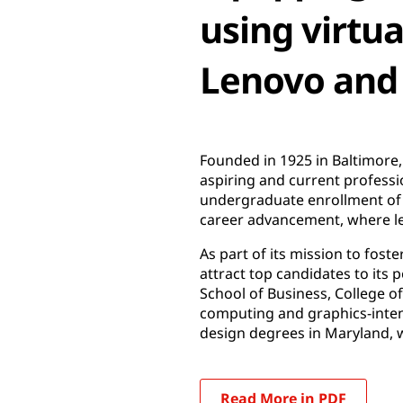
using virtu
Lenovo and
Founded in 1925 in Baltimore,
aspiring and current professi
undergraduate enrollment of a
career advancement, where lead
As part of its mission to fost
attract top candidates to its
School of Business, College o
computing and graphics-inte
design degrees in Maryland, 
Read More in PDF