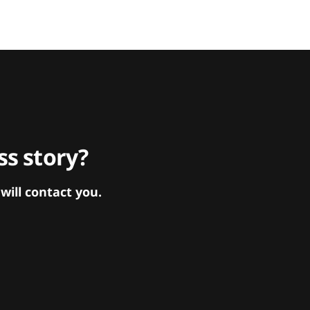
s story?
ill contact you.