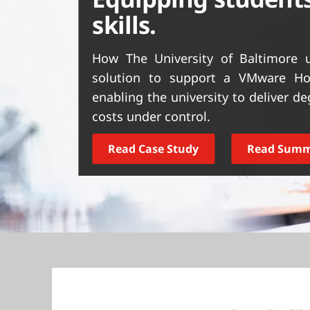
t
skills.
How The University of Baltimore u
solution to support a VMware Hor
enabling the university to deliver 
costs under control.
Read Case Study
Read Sum