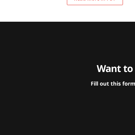
Want to
Fill out this f