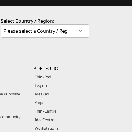
Select Country / Region:
PORTFOLIO
ThinkPad
Legion
e Purchase
IdeaPad
Yoga
ThinkCentre
r Community
IdeaCentre
Workstations