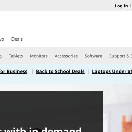
Log In
L
vo
Deals
g
Tablets
Monitors
Accessories
Software
Support & 
for Business
|
Back to School Deals
|
Laptops Under $
s with in-demand