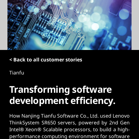
t
< Back to all customer stories
Tianfu
Transforming software
development efficiency.
How Nanjing Tianfu Software Co., Ltd. used Lenovo
ThinkSystem SR650 servers, powered by 2nd Gen
Intel® Xeon® Scalable processors, to build a high-
performance computing environment for software