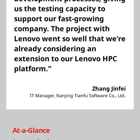
us the testing capacity to
support our fast-growing
company. The project with
Lenovo went so well that we're
already considering an
extension to our Lenovo HPC
platform.”
Zhang Jinfei
IT Manager, Nanjing Tianfu Software Co., Ltd.
At-a-Glance