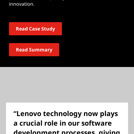
innovation.
Read Case Study
Read Summary
“Lenovo technology now plays
a crucial role in our software
development processes, giving