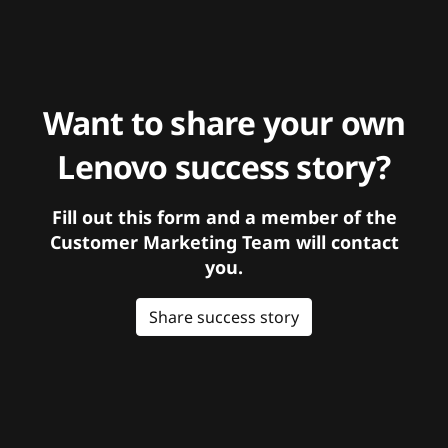
Want to share your own
Lenovo success story?
Fill out this form and a member of the
Customer Marketing Team will contact
you.
Share success story