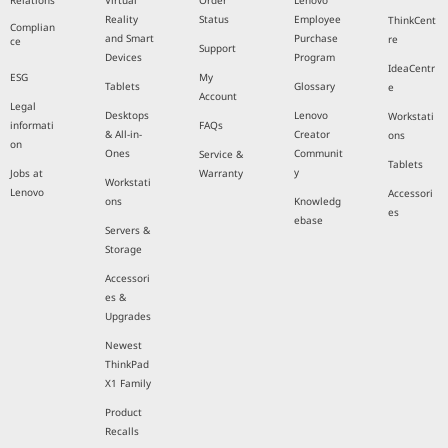
Relations
Virtual
Order
Lenovo
Reality
Status
Employee
ThinkCent
Complian
and Smart
Purchase
re
ce
Support
Devices
Program
IdeaCentr
ESG
My
Tablets
Glossary
e
Account
Legal
Desktops
Lenovo
Workstati
informati
FAQs
& All-in-
Creator
ons
on
Ones
Communit
Service &
Tablets
y
Jobs at
Warranty
Workstati
Lenovo
Accessori
ons
Knowledg
es
ebase
Servers &
Storage
Accessori
es &
Upgrades
Newest
ThinkPad
X1 Family
Product
Recalls