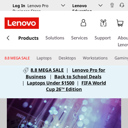
Log In
Lenovo Pro
Lenovo
Business Store
Education
s
k
Products
Solutions
Services
Support
Abou
i
Leno
p
t
Laptops
Desktops
Workstations
Gamin
8.8 MEGA SALE
o
m
8.8 MEGA SALE
|
Lenovo Pro for
a
Business
|
Back to School Deals
i
|
Laptops Under $1500
|
FIFA World
n
Cup 26™ Edition
c
o
n
t
e
n