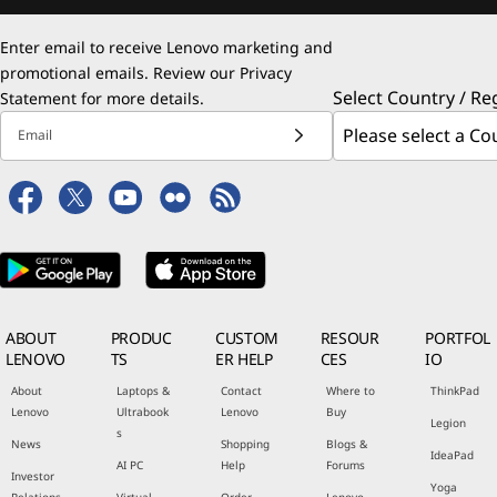
Enter email to receive Lenovo marketing and
promotional emails. Review our
Privacy
Select Country / Re
Statement
for more details.
Email
ABOUT
PRODUC
CUSTOM
RESOUR
PORTFOL
LENOVO
TS
ER HELP
CES
IO
About
Laptops &
Contact
Where to
ThinkPad
Lenovo
Ultrabook
Lenovo
Buy
Legion
s
News
Shopping
Blogs &
IdeaPad
AI PC
Help
Forums
Investor
Yoga