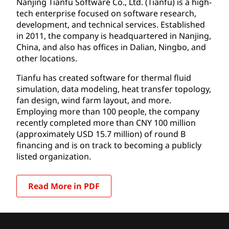
Nanjing Tianfu Software Co., Ltd. (Tianfu) is a high-
tech enterprise focused on software research,
development, and technical services. Established
in 2011, the company is headquartered in Nanjing,
China, and also has offices in Dalian, Ningbo, and
other locations.
Tianfu has created software for thermal fluid
simulation, data modeling, heat transfer topology,
fan design, wind farm layout, and more.
Employing more than 100 people, the company
recently completed more than CNY 100 million
(approximately USD 15.7 million) of round B
financing and is on track to becoming a publicly
listed organization.
Read More in PDF