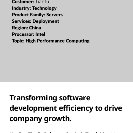
Tianfu
Customer:
Industry:
Technology
Product Family:
Servers
Services:
Deployment
Region:
China
Processor:
Intel
Topic:
High Performance Computing
Transforming software
development efficiency to drive
company growth.