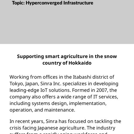
Topic:
Hyperconverged Infrastructure
Supporting smart agriculture in the snow
country of Hokkaido
Working from offices in the Itabashi district of
Tokyo, Japan, Sinra Inc. specializes in developing
leading-edge IoT solutions. Formed in 2007, the
company also offers a wide range of IT services,
including systems design, implementation,
operation, and maintenance.
In recent years, Sinra has focused on tackling the
crisis facing Japanese agriculture. The industry