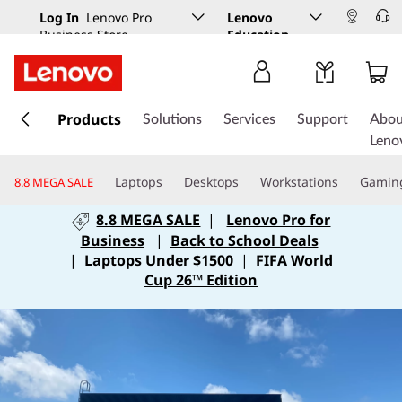
Log In
Lenovo Pro
Lenovo
Business Store
Education
s
k
Products
Solutions
Services
Support
Abou
i
Leno
p
t
Laptops
Desktops
Workstations
Gamin
8.8 MEGA SALE
o
m
8.8 MEGA SALE
|
Lenovo Pro for
a
Business
|
Back to School Deals
i
|
Laptops Under $1500
|
FIFA World
n
Cup 26™ Edition
c
o
n
t
e
n