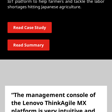
IoT platform to help farmers and tackle the labor
shortages hitting Japanese agriculture.
Read Case Study
Read Summary
“The management console of
the Lenovo ThinkAgile MX
platform is very intuitive and