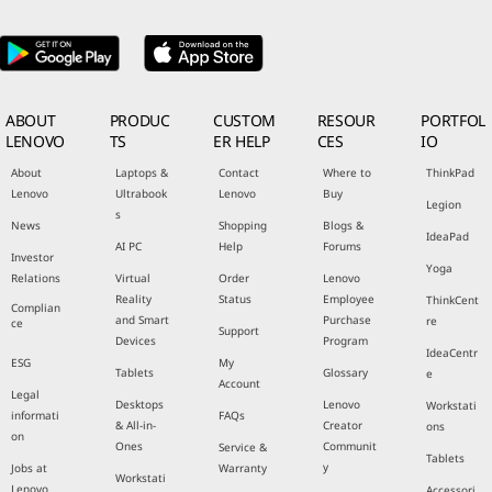
ABOUT
PRODUC
CUSTOM
RESOUR
PORTFOL
LENOVO
TS
ER HELP
CES
IO
About
Laptops &
Contact
Where to
ThinkPad
Lenovo
Ultrabook
Lenovo
Buy
Legion
s
News
Shopping
Blogs &
IdeaPad
AI PC
Help
Forums
Investor
Yoga
Relations
Virtual
Order
Lenovo
Reality
Status
Employee
ThinkCent
Complian
and Smart
Purchase
re
ce
Support
Devices
Program
IdeaCentr
ESG
My
Tablets
Glossary
e
Account
Legal
Desktops
Lenovo
Workstati
informati
FAQs
& All-in-
Creator
ons
on
Ones
Communit
Service &
Tablets
y
Jobs at
Warranty
Workstati
Lenovo
Accessori