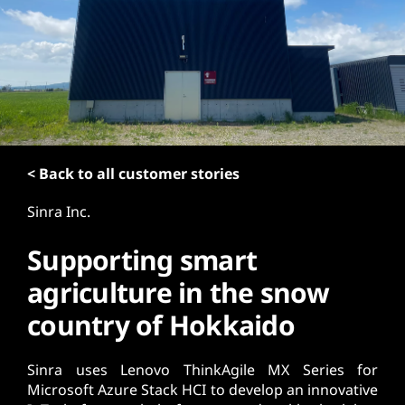
t
< Back to all customer stories
Sinra Inc.
Supporting smart
agriculture in the snow
country of Hokkaido
Sinra uses Lenovo ThinkAgile MX Series for
Microsoft Azure Stack HCI to develop an innovative