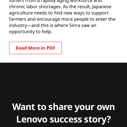
suffers from a rapidly aging workforce and
chronic labor shortages. As the result, Japanese
agriculture needs to find new ways to support
farmers and encourage more people to enter the
industry—and this is where Sinra saw an
opportunity to help.
Read More in PDF
Want to share your own
Lenovo success story?