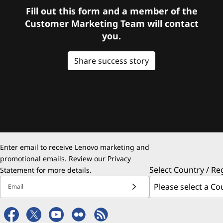
Fill out this form and a member of the
Customer Marketing Team will contact
you.
Share success story
Enter email to receive Lenovo marketing and
promotional emails. Review our
Privacy
Select Country / Re
Statement
for more details.
Email