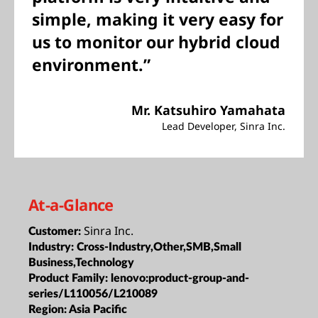
simple, making it very easy for
us to monitor our hybrid cloud
environment.”
Mr. Katsuhiro Yamahata
Lead Developer, Sinra Inc.
At-a-Glance
Sinra Inc.
Customer:
Industry:
Cross-Industry,Other,SMB,Small
Business,Technology
Product Family:
lenovo:product-group-and-
series/L110056/L210089
Region:
Asia Pacific