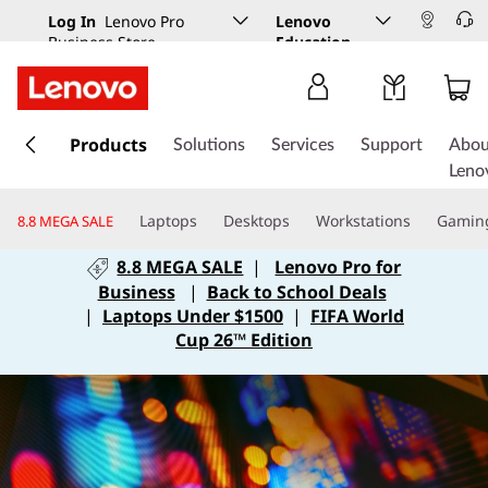
Log In
Lenovo Pro
Lenovo
Business Store
Education
s
k
Products
Solutions
Services
Support
Abou
i
Leno
p
t
Laptops
Desktops
Workstations
Gamin
8.8 MEGA SALE
o
m
8.8 MEGA SALE
|
Lenovo Pro for
a
Business
|
Back to School Deals
i
|
Laptops Under $1500
|
FIFA World
n
Cup 26™ Edition
c
o
n
t
e
n