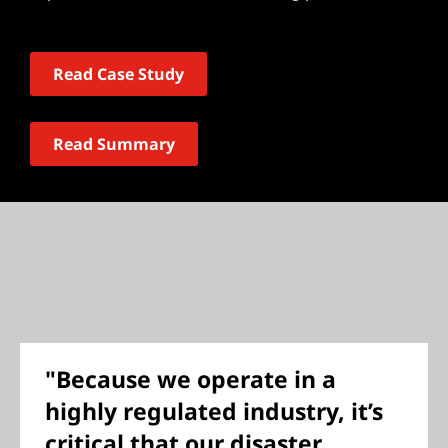
Read Case Study
Read Summary
"Because we operate in a
highly regulated industry, it’s
critical that our disaster