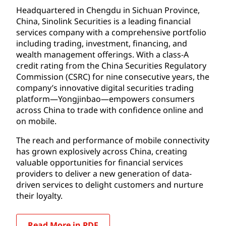
Headquartered in Chengdu in Sichuan Province,
China, Sinolink Securities is a leading financial
services company with a comprehensive portfolio
including trading, investment, financing, and
wealth management offerings. With a class-A
credit rating from the China Securities Regulatory
Commission (CSRC) for nine consecutive years, the
company’s innovative digital securities trading
platform—Yongjinbao—empowers consumers
across China to trade with confidence online and
on mobile.
The reach and performance of mobile connectivity
has grown explosively across China, creating
valuable opportunities for financial services
providers to deliver a new generation of data-
driven services to delight customers and nurture
their loyalty.
Read More in PDF