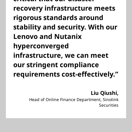
recovery infrastructure meets
rigorous standards around
stability and security. With our
Lenovo and Nutanix
hyperconverged
infrastructure, we can meet
our stringent compliance
requirements cost-effectively.”
Liu Qiushi,
Head of Online Finance Department, Sinolink
Securities