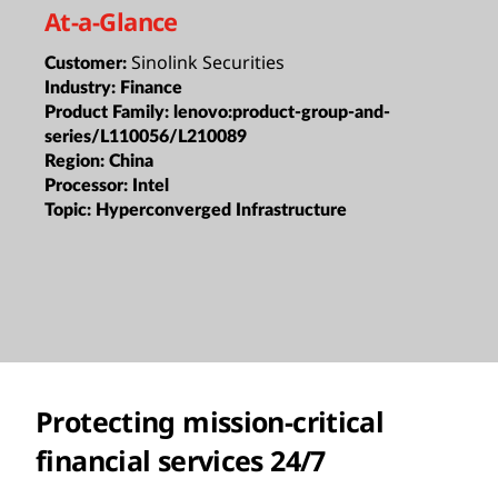
At-a-Glance
Sinolink Securities
Customer:
Industry:
Finance
Product Family:
lenovo:product-group-and-
series/L110056/L210089
Region:
China
Processor:
Intel
Topic:
Hyperconverged Infrastructure
Protecting mission-critical
financial services 24/7