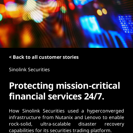
t
< Back to all customer stories
Sinolink Securities
Protecting mission-critical
financial services 24/7.
How Sinolink Securities used a hyperconverged
infrastructure from Nutanix and Lenovo to enable
rock-solid, ultra-scalable disaster recovery
capabilities for its securities trading platform.