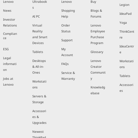
Lenovo
Ultrabook
Lenovo
Buy
Legion
s
News
Shopping
Blogs &
IdeaPad
AI PC
Help
Forums
Investor
Yoga
Relations
Virtual
Order
Lenovo
Reality
Status
Employee
ThinkCent
Complian
and Smart
Purchase
re
ce
Support
Devices
Program
IdeaCentr
ESG
My
Tablets
Glossary
e
Account
Legal
Desktops
Lenovo
Workstati
informati
FAQs
& All-in-
Creator
ons
on
Ones
Communit
Service &
Tablets
y
Jobs at
Warranty
Workstati
Lenovo
Accessori
ons
Knowledg
es
ebase
Servers &
Storage
Accessori
es &
Upgrades
Newest
ThinkPad