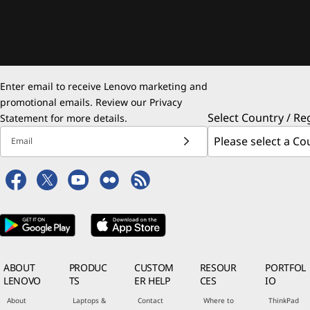
Enter email to receive Lenovo marketing and
promotional emails. Review our
Privacy
Select Country / Re
Statement
for more details.
Email
ABOUT
PRODUC
CUSTOM
RESOUR
PORTFOL
LENOVO
TS
ER HELP
CES
IO
About
Laptops &
Contact
Where to
ThinkPad