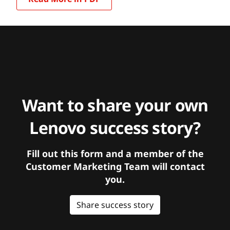
Want to share your own
Lenovo success story?
Fill out this form and a member of the
Customer Marketing Team will contact
you.
Share success story