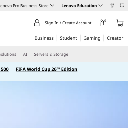
enovo Pro Business Store
Lenovo Education
Sign In / Create Account
Business
Student
Gaming
Creator
Solutions
AI
Servers & Storage
1500
|
FIFA World Cup 26™ Edition