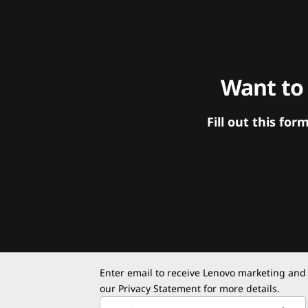
Want to
Fill out this f
Enter email to receive Lenovo marketing and
our
Privacy Statement
for more details.