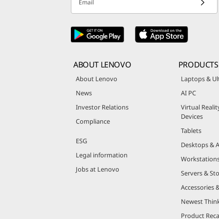
Email
ABOUT LENOVO
PRODUCTS
About Lenovo
Laptops & Ul
News
AI PC
Investor Relations
Virtual Reali
Devices
Compliance
Tablets
ESG
Desktops & A
Legal information
Workstation
Jobs at Lenovo
Servers & St
Accessories 
Newest Thin
Product Reca