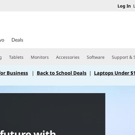
Log In
L
vo
Deals
g
Tablets
Monitors
Accessories
Software
Support & 
for Business
|
Back to School Deals
|
Laptops Under $
 future with