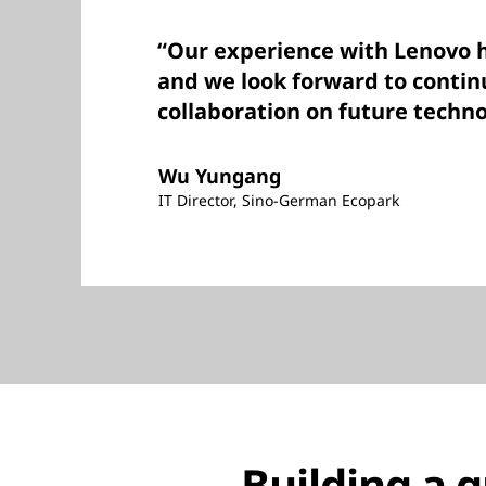
“Our experience with Lenovo h
and we look forward to contin
collaboration on future techno
Wu Yungang
IT Director, Sino-German Ecopark
Building a 