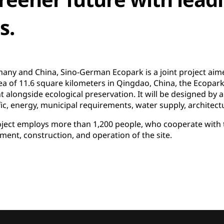
s.
ny and China, Sino-German Ecopark is a joint project aimed 
rea of 11.6 square kilometers in Qingdao, China, the Ecopark 
ongside ecological preservation. It will be designed by a
fic, energy, municipal requirements, water supply, architec
ect employs more than 1,200 people, who cooperate with t
ent, construction, and operation of the site.