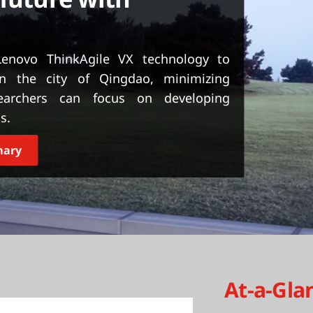
enovo ThinkAgile VX technology to
n the city of Qingdao, minimizing
searchers can focus on developing
s.
mary
At-a-Gla