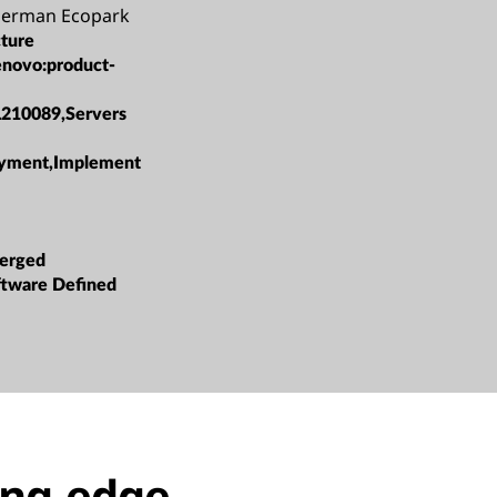
German Ecopark
cture
enovo:product-
L210089,Servers
oyment,Implement
erged
oftware Defined
ing-edge