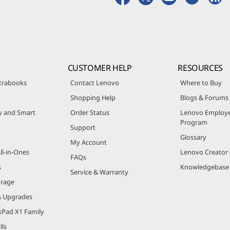
CUSTOMER HELP
RESOURCES
trabooks
Contact Lenovo
Where to Buy
Shopping Help
Blogs & Forums
ty and Smart
Order Status
Lenovo Employe
Program
Support
Glossary
My Account
ll-in-Ones
Lenovo Creato
FAQs
s
Knowledgebase
Service & Warranty
orage
& Upgrades
kPad X1 Family
lls