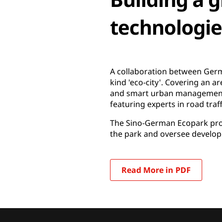
technologie
A collaboration between Germa
kind 'eco-city'. Covering an a
and smart urban management al
featuring experts in road traf
The Sino-German Ecopark proj
the park and oversee developm
Read More in PDF