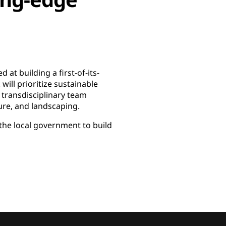
at building a first-of-its-
will prioritize sustainable
 transdisciplinary team
ture, and landscaping.
he local government to build