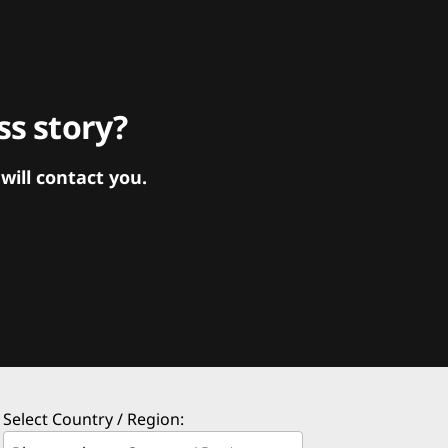
s story?
ill contact you.
Select Country / Region: