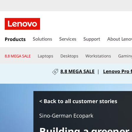
s
k
Products
Solutions
Services
Support
About Leno
i
p
Laptops
Desktops
Workstations
Gamin
8.8 MEGA SALE
t
o
8.8 MEGA SALE
|
Lenovo Pro 
m
a
i
n
c
< Back to all customer stories
o
n
Sino-German Ecopark
t
e
Building a greener
n