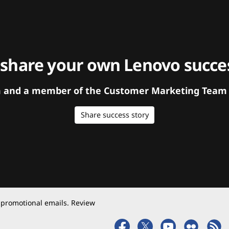
 share your own Lenovo succes
orm and a member of the Customer Marketing Team w
Share success story
 promotional emails. Review