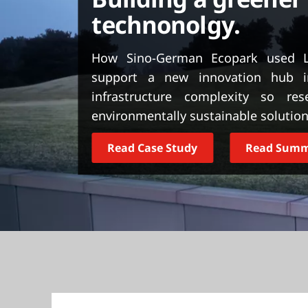
t
technonolgy.
How Sino-German Ecopark used L
support a new innovation hub i
infrastructure complexity so re
environmentally sustainable solution
Read Case Study
Read Sum