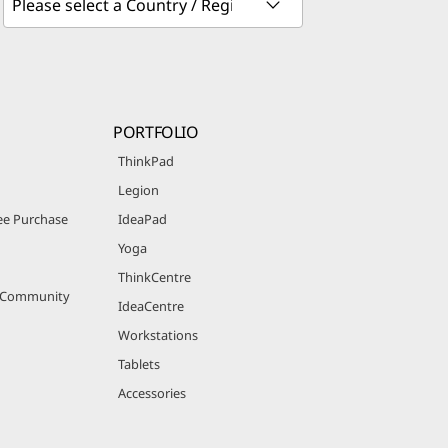
PORTFOLIO
ThinkPad
Legion
e Purchase
IdeaPad
Yoga
ThinkCentre
r Community
IdeaCentre
Workstations
Tablets
Accessories