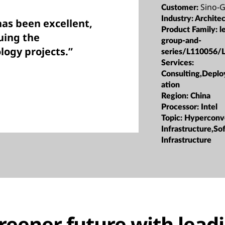
Sino-
Customer:
Industry:
Archite
as been excellent,
Product Family:
l
uing the
group-and-
logy projects.”
series/L110056/
Services:
Consulting,Depl
ation
Region:
China
Processor:
Intel
Topic:
Hyperconv
Infrastructure,S
Infrastructure
greener future with lead