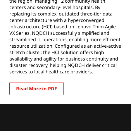
the region, managing 12 community health
centers and secondary-level hospitals. By
replacing its complex, outdated three-tier data
center architecture with a hyperconverged
infrastructure (HCI) based on Lenovo ThinkAgile
VX Series, NQDCH successfully simplified and
streamlined IT operations, enabling more efficient
resource utilization. Configured as an active-active
stretch cluster, the HCI solution offers high
availability and agility for business continuity and
disaster recovery, helping NQDCH deliver critical
services to local healthcare providers.
Read More in PDF