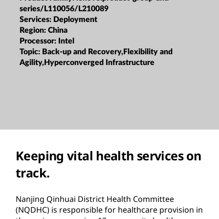
series/L110056/L210089
Services:
Deployment
Region:
China
Processor:
Intel
Topic:
Back-up and Recovery,Flexibility and
Agility,Hyperconverged Infrastructure
Keeping vital health services on
track.
Nanjing Qinhuai District Health Committee
(NQDHC) is responsible for healthcare provision in