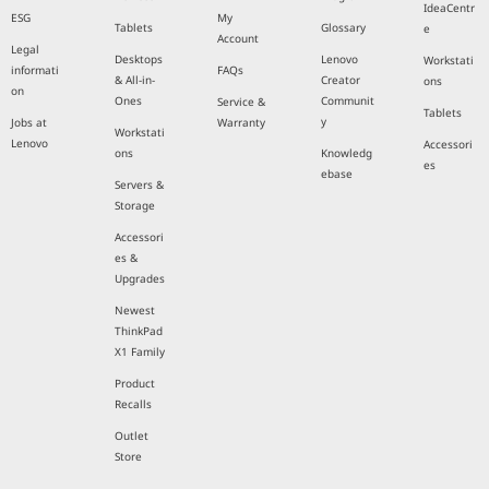
IdeaCentr
ESG
My
Tablets
Glossary
e
Account
Legal
Desktops
Lenovo
Workstati
informati
FAQs
& All-in-
Creator
ons
on
Ones
Communit
Service &
Tablets
y
Jobs at
Warranty
Workstati
Lenovo
Accessori
ons
Knowledg
es
ebase
Servers &
Storage
Accessori
es &
Upgrades
Newest
ThinkPad
X1 Family
Product
Recalls
Outlet
Store