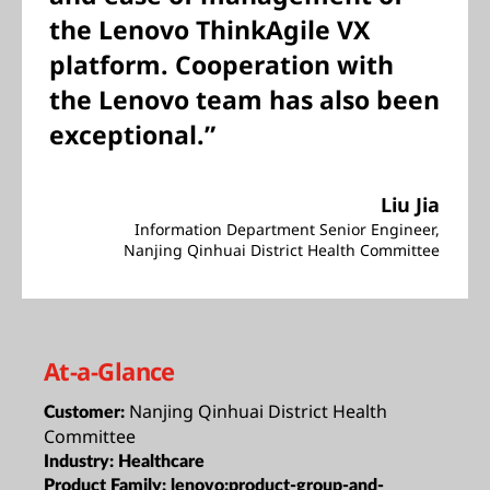
the Lenovo ThinkAgile VX
platform. Cooperation with
the Lenovo team has also been
exceptional.”
Liu Jia
Information Department Senior Engineer,
Nanjing Qinhuai District Health Committee
At-a-Glance
Nanjing Qinhuai District Health
Customer:
Committee
Industry:
Healthcare
Product Family:
lenovo:product-group-and-