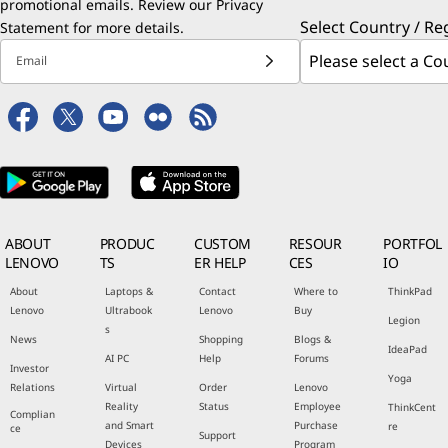
promotional emails. Review our
Privacy
Select Country / Re
Statement
for more details.
Email
ABOUT
PRODUC
CUSTOM
RESOUR
PORTFOL
LENOVO
TS
ER HELP
CES
IO
About
Laptops &
Contact
Where to
ThinkPad
Lenovo
Ultrabook
Lenovo
Buy
Legion
s
News
Shopping
Blogs &
IdeaPad
AI PC
Help
Forums
Investor
Yoga
Relations
Virtual
Order
Lenovo
Reality
Status
Employee
ThinkCent
Complian
and Smart
Purchase
re
ce
Support
Devices
Program