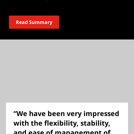
Read Summary
“We have been very impressed
with the flexibility, stability,
and ease of management of