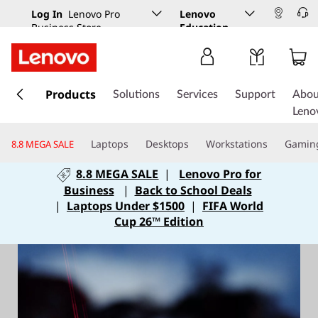
Log In
Lenovo Pro
Lenovo
Business Store
Education
s
k
Products
Solutions
Services
Support
Abou
i
Leno
p
t
Laptops
Desktops
Workstations
Gamin
8.8 MEGA SALE
o
m
8.8 MEGA SALE
|
Lenovo Pro for
a
Business
|
Back to School Deals
i
|
Laptops Under $1500
|
FIFA World
n
Cup 26™ Edition
c
o
n
t
e
n