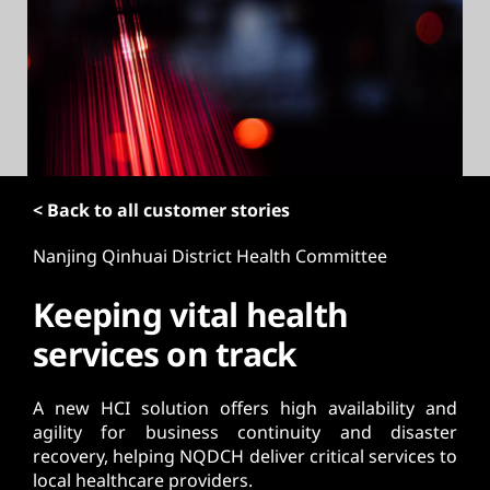
t
< Back to all customer stories
Nanjing Qinhuai District Health Committee
Keeping vital health
services on track
A new HCI solution offers high availability and
agility for business continuity and disaster
recovery, helping NQDCH deliver critical services to
local healthcare providers.