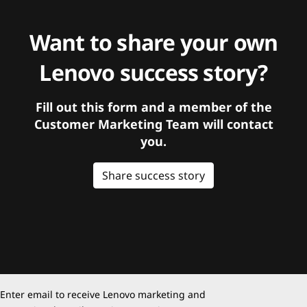
Want to share your own
Lenovo success story?
Fill out this form and a member of the
Customer Marketing Team will contact
you.
Share success story
Enter email to receive Lenovo marketing and