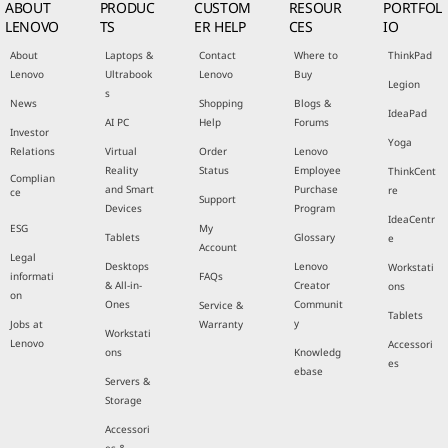
ABOUT
PRODUC
CUSTOM
RESOUR
PORTFOL
LENOVO
TS
ER HELP
CES
IO
About
Laptops &
Contact
Where to
ThinkPad
Lenovo
Ultrabook
Lenovo
Buy
Legion
s
News
Shopping
Blogs &
IdeaPad
AI PC
Help
Forums
Investor
Yoga
Relations
Virtual
Order
Lenovo
Reality
Status
Employee
ThinkCent
Complian
and Smart
Purchase
re
ce
Support
Devices
Program
IdeaCentr
ESG
My
Tablets
Glossary
e
Account
Legal
Desktops
Lenovo
Workstati
informati
FAQs
& All-in-
Creator
ons
on
Ones
Communit
Service &
Tablets
y
Jobs at
Warranty
Workstati
Lenovo
Accessori
ons
Knowledg
es
ebase
Servers &
Storage
Accessori