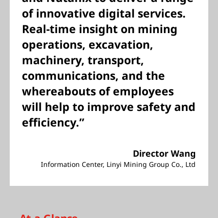
of innovative digital services.
Real-time insight on mining
operations, excavation,
machinery, transport,
communications, and the
whereabouts of employees
will help to improve safety and
efficiency.”
Director Wang
Information Center, Linyi Mining Group Co., Ltd
At-a-Glance