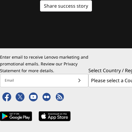
Share success story
Enter email to receive Lenovo marketing and
promotional emails. Review our
Privacy
Select Country / Re
Statement
for more details.
Email