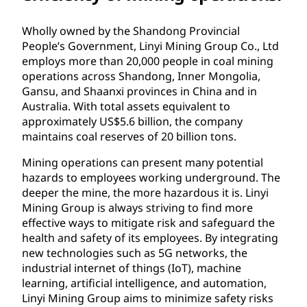
Wholly owned by the Shandong Provincial
People’s Government, Linyi Mining Group Co., Ltd
employs more than 20,000 people in coal mining
operations across Shandong, Inner Mongolia,
Gansu, and Shaanxi provinces in China and in
Australia. With total assets equivalent to
approximately US$5.6 billion, the company
maintains coal reserves of 20 billion tons.
Mining operations can present many potential
hazards to employees working underground. The
deeper the mine, the more hazardous it is. Linyi
Mining Group is always striving to find more
effective ways to mitigate risk and safeguard the
health and safety of its employees. By integrating
new technologies such as 5G networks, the
industrial internet of things (IoT), machine
learning, artificial intelligence, and automation,
Linyi Mining Group aims to minimize safety risks