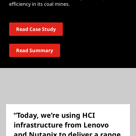
efficiency in its coal mines.
Read Case Study
Read Summary
“Today, we’re using HCI
infrastructure from Lenovo
and Nutanix to deliver a range