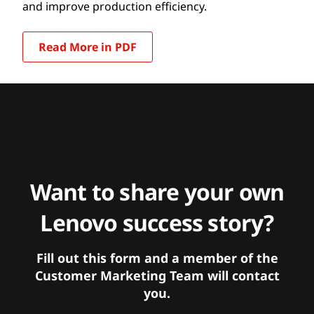
and improve production efficiency.
Read More in PDF
Want to share your own
Lenovo success story?
Fill out this form and a member of the
Customer Marketing Team will contact
you.