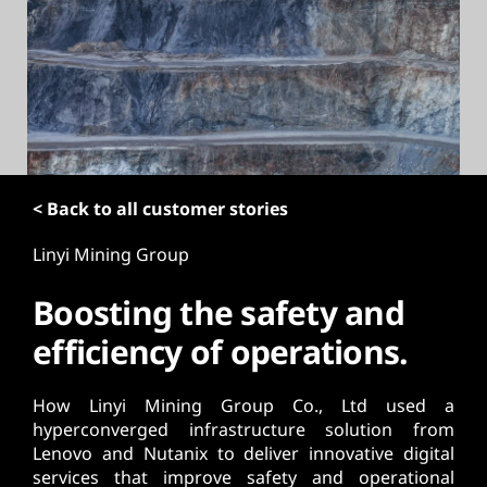
t
< Back to all customer stories
Linyi Mining Group
Boosting the safety and
efficiency of operations.
How Linyi Mining Group Co., Ltd used a
hyperconverged infrastructure solution from
Lenovo and Nutanix to deliver innovative digital
services that improve safety and operational