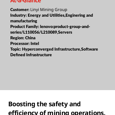
Linyi Mining Group
Customer:
Industry:
Energy and Utilities,Enginering and
manufacturing
Product Family:
lenovo:product-group-and-
series/L110056/L210089,Servers
Region:
China
Processor:
Intel
Topic:
Hyperconverged Infrastructure,Software
Defined Infrastructure
Boosting the safety and
efficiency of mining operations.