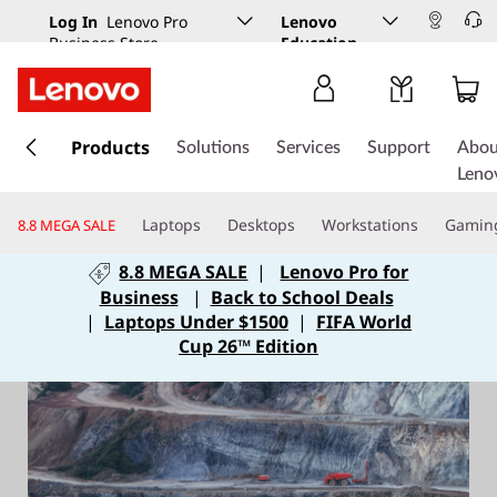
Log In
Lenovo Pro
Lenovo
Business Store
Education
s
k
Products
Solutions
Services
Support
Abou
i
Leno
p
t
Laptops
Desktops
Workstations
Gamin
8.8 MEGA SALE
o
m
8.8 MEGA SALE
|
Lenovo Pro for
a
Business
|
Back to School Deals
i
|
Laptops Under $1500
|
FIFA World
n
Cup 26™ Edition
c
o
n
t
e
n