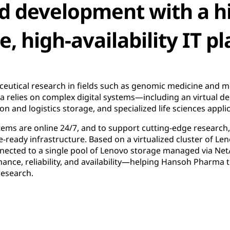
d development with a h
 high-availability IT pl
eutical research in fields such as genomic medicine and m
relies on complex digital systems—including an virtual d
n and logistics storage, and specialized life sciences appli
stems are online 24/7, and to support cutting-edge researc
e-ready infrastructure. Based on a virtualized cluster of L
nected to a single pool of Lenovo storage managed via Ne
mance, reliability, and availability—helping Hansoh Pharma 
research.