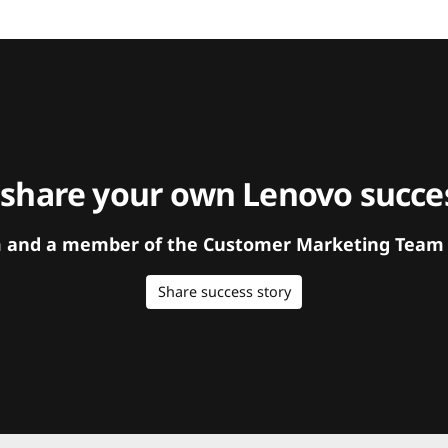
 share your own Lenovo succes
orm and a member of the Customer Marketing Team w
Share success story