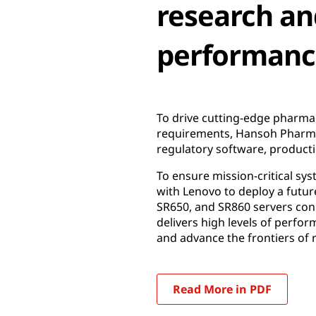
research an
performance,
To drive cutting-edge pharmac
requirements, Hansoh Pharma 
regulatory software, productio
To ensure mission-critical sy
with Lenovo to deploy a futur
SR650, and SR860 servers con
delivers high levels of perfor
and advance the frontiers of 
Read More in PDF