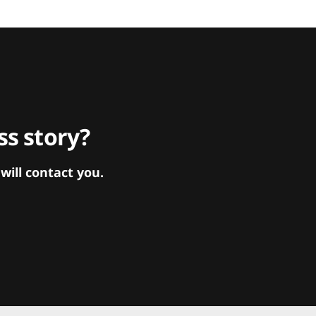
s story?
ill contact you.