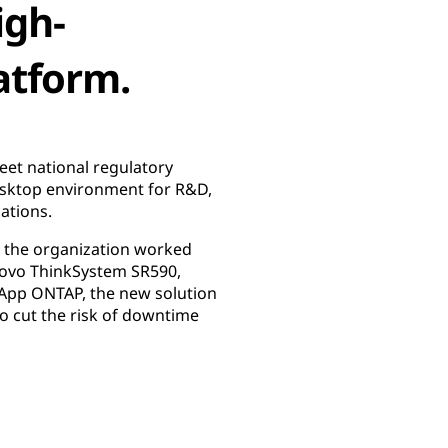
igh-
atform.
eet national regulatory
esktop environment for R&D,
cations.
h, the organization worked
enovo ThinkSystem SR590,
tApp ONTAP, the new solution
to cut the risk of downtime