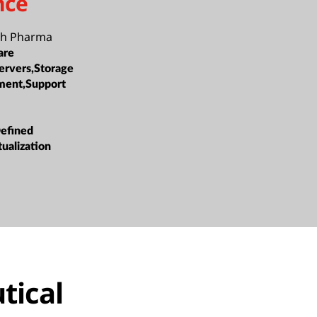
nce
h Pharma
are
ervers,Storage
ment,Support
efined
tualization
tical