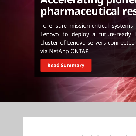
t
pharmaceutical re
To ensure mission-critical systems
Lenovo to deploy a future-ready i
cluster of Lenovo servers connecte
via NetApp ONTAP.
Read Summary