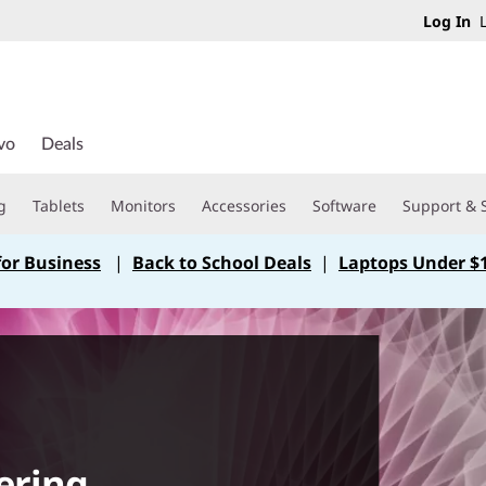
Log In
L
vo
Deals
g
Tablets
Monitors
Accessories
Software
Support & 
for Business
|
Back to School Deals
|
Laptops Under $
ering