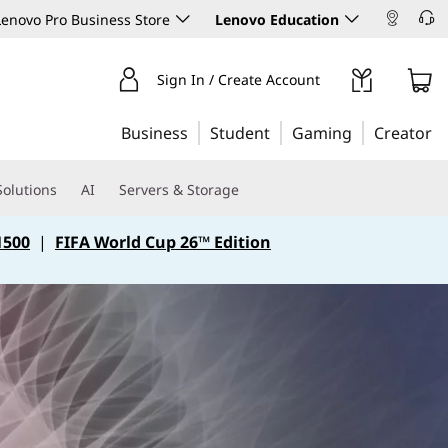
enovo Pro Business Store
Lenovo Education
Sign In / Create Account
Business
Student
Gaming
Creator
Solutions
AI
Servers & Storage
1500
|
FIFA World Cup 26™ Edition