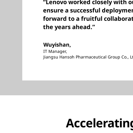
“Lenovo worked closely with o
ensure a successful deploymen
forward to a fruitful collabora
the years ahead.”
Wuyishan,
IT Manager,
Jiangsu Hansoh Pharmaceutical Group Co., L
Acceleratin