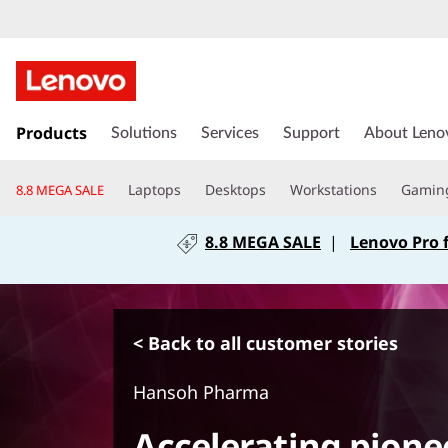
s
k
Products
Solutions
Services
Support
About Leno
i
p
Laptops
Desktops
Workstations
Gamin
8.8 MEGA SALE
t
o
8.8 MEGA SALE
|
Lenovo Pro 
m
a
i
n
c
< Back to all customer stories
o
n
Hansoh Pharma
t
e
Accelerating pione
n