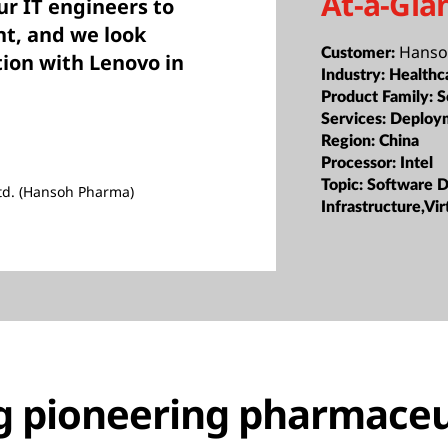
At-a-Gla
ur IT engineers to
t, and we look
Hanso
Customer:
tion with Lenovo in
Industry:
Healthc
Product Family:
S
Services:
Deploy
Region:
China
Processor:
Intel
Topic:
Software D
td. (Hansoh Pharma)
Infrastructure,Vir
g pioneering pharmaceu