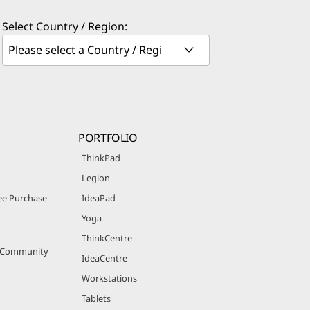
Select Country / Region:
PORTFOLIO
ThinkPad
Legion
e Purchase
IdeaPad
Yoga
ThinkCentre
r Community
IdeaCentre
Workstations
Tablets