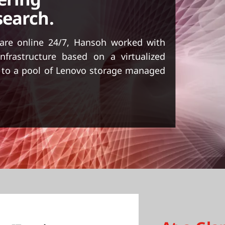
search.
 are online 24/7, Hansoh worked with
nfrastructure based on a virtualized
d to a pool of Lenovo storage managed