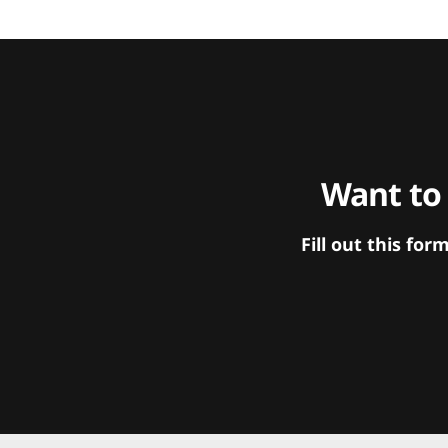
Want to
Fill out this f