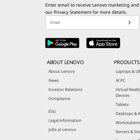
Enter email to receive Lenovo marketing and
our
Privacy Statement
for more details.
Email
ABOUT LENOVO
PRODUCTS
About Lenovo
Laptops & Ul
News
AI PC
Investor Relations
Virtual Reali
Devices
Compliance
Tablets
ESG
Desktops & A
Legal information
Workstation
Jobs at Lenovo
Servers & St