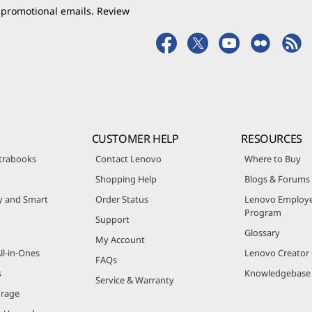
 promotional emails. Review
CUSTOMER HELP
RESOURCES
trabooks
Contact Lenovo
Where to Buy
Shopping Help
Blogs & Forums
ty and Smart
Order Status
Lenovo Employe
Program
Support
Glossary
My Account
ll-in-Ones
Lenovo Creato
FAQs
s
Knowledgebase
Service & Warranty
orage